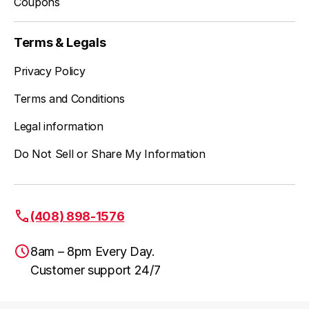
Coupons
Terms & Legals
Privacy Policy
Terms and Conditions
Legal information
Do Not Sell or Share My Information
(408) 898-1576
8am – 8pm Every Day.
Customer support 24/7