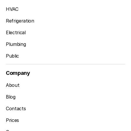
HVAC
Refrigeration
Electrical
Plumbing
Public
Company
About
Blog
Contacts
Prices