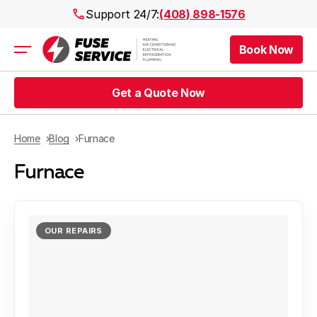
Support 24/7:
(408) 898-1576
Book Now
Air Conditioning
Heating
Get a Quote Now
Electrical
Plumbing
Public Works
Home
Blog
Furnace
Prices
Furnace
Rebates
Areas
OUR REPAIRS