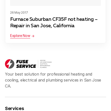
Blog
About Fuse Service
26 May 2017
Furnace Suburban CF35F not heating –
Contacts
Repair in San Jose, California
Our Referral Program
Explore Now
Case Studies
Your best solution for professional heating and
cooling, electrical and plumbing services in San Jose
CA.
Services