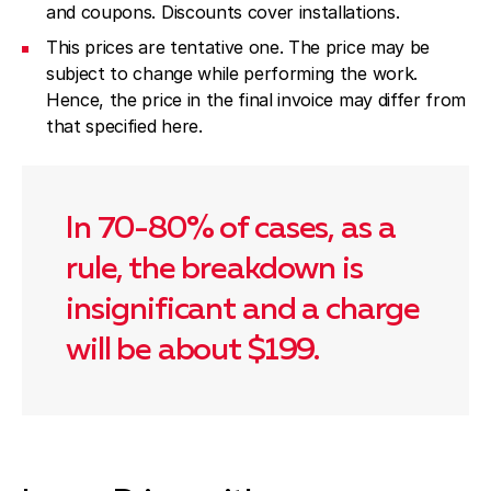
and coupons. Discounts cover installations.
This prices are tentative one. The price may be
subject to change while performing the work.
Hence, the price in the final invoice may differ from
that specified here.
In 70-80% of cases, as a
rule, the breakdown is
insignificant and a charge
will be about $199.