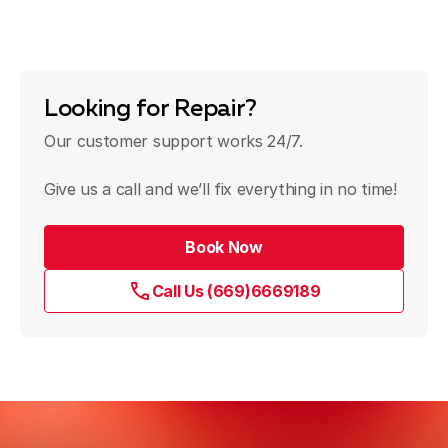
Looking for Repair?
Our customer support works 24/7.
Give us a call and we’ll fix everything in no time!
Book Now
Call Us (669)6669189