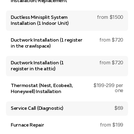
Installation/Replacement
from $1500
Ductless Minisplit System
Installation (1 Indoor Unit)
from $720
Ductwork Installation (1 register
in the crawlspace)
from $720
Ductwork Installation (1
register in the attic)
$199-299 per
Thermostat (Nest, Ecobee3,
one
Honeywell) Installation
$69
Service Call (Diagnostic)
from $199
Furnace Repair