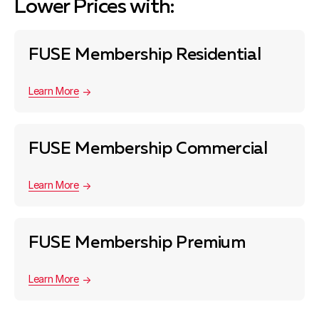
Lower Prices with:
FUSE Membership Residential
Learn More
FUSE Membership Commercial
Learn More
FUSE Membership Premium
Learn More