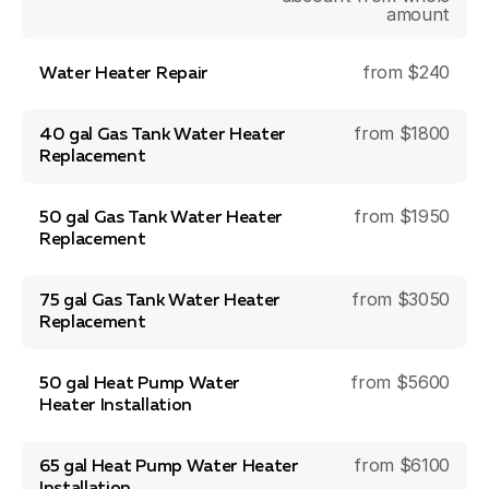
amount
from $240
Water Heater Repair
from $1800
40 gal Gas Tank Water Heater
Replacement
from $1950
50 gal Gas Tank Water Heater
Replacement
from $3050
75 gal Gas Tank Water Heater
Replacement
from $5600
50 gal Heat Pump Water
Heater Installation
from $6100
65 gal Heat Pump Water Heater