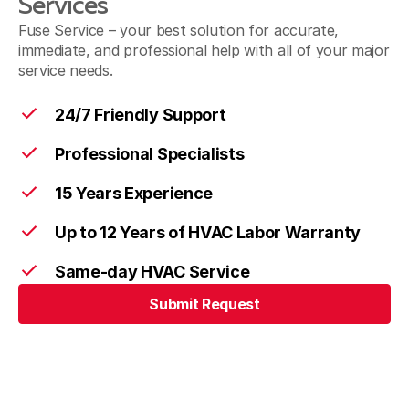
Services
Fuse Service – your best solution for accurate,
immediate, and professional help with all of your major
service needs.
24/7 Friendly Support
Professional Specialists
15 Years Experience
Up to 12 Years of HVAC Labor Warranty
Same-day HVAC Service
Submit Request