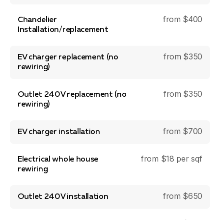
from $400
Chandelier
Installation/replacement
from $350
EV charger replacement (no
rewiring)
from $350
Outlet 240V replacement (no
rewiring)
from $700
EV charger installation
from $18 per sqf
Electrical whole house
rewiring
from $650
Outlet 240V installation