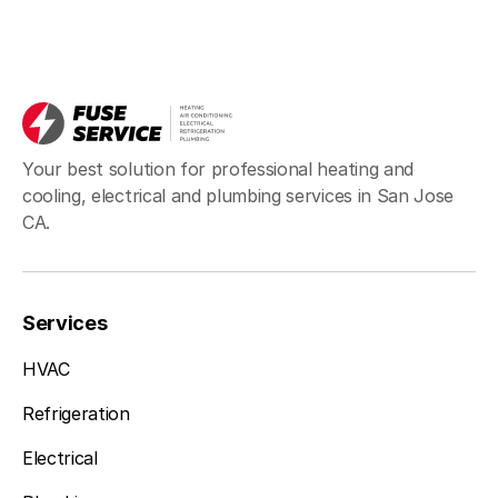
Your best solution for professional heating and
cooling, electrical and plumbing services in San Jose
CA.
Services
HVAC
Refrigeration
Electrical