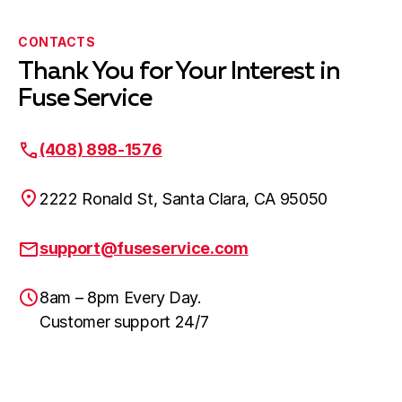
CONTACTS
Thank You for Your Interest in
Fuse Service
(408) 898-1576
2222 Ronald St, Santa Clara, CA 95050
support@fuseservice.com
8am – 8pm Every Day.
Customer support 24/7