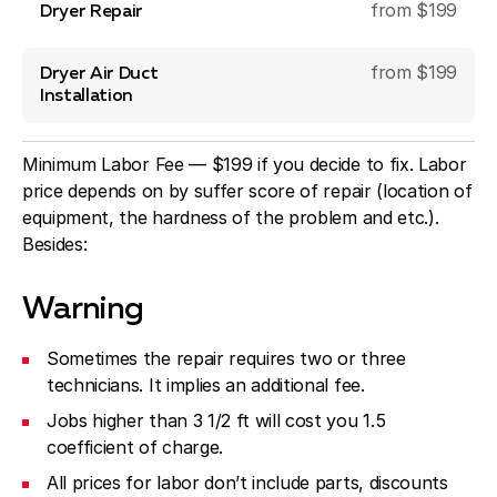
from $199
Dryer Repair
from $199
Dryer Air Duct
Installation
Minimum Labor Fee — $199 if you decide to fix. Labor
price depends on by suffer score of repair (location of
equipment, the hardness of the problem and etc.).
Besides:
Warning
Sometimes the repair requires two or three
technicians. It implies an additional fee.
Jobs higher than 3 1/2 ft will cost you 1.5
coefficient of charge.
All prices for labor don’t include parts, discounts