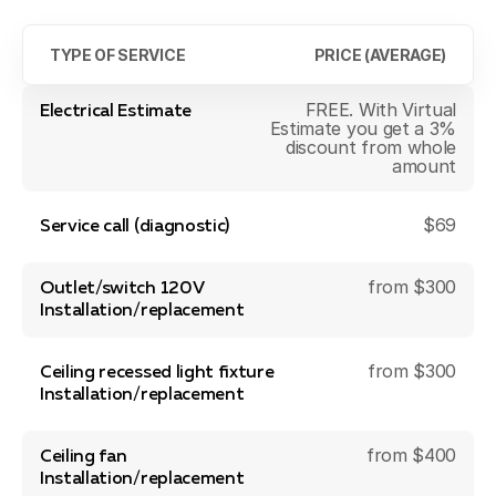
TYPE OF SERVICE
PRICE (AVERAGE)
FREE. With Virtual
Electrical Estimate
Estimate you get a 3%
discount from whole
amount
$69
Service call (diagnostic)
from $300
Outlet/switch 120V
Installation/replacement
from $300
Ceiling recessed light fixture
Installation/replacement
from $400
Ceiling fan
Installation/replacement