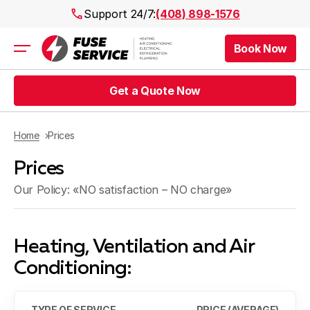
Support 24/7:
(408) 898-1576
Book Now
Air Conditioning
Heating
Get a Quote Now
Electrical
Plumbing
Public Works
Home
Prices
Prices
Prices
Rebates
Areas
Our Policy: «NO satisfaction – NO charge»
Heating, Ventilation and Air
Conditioning:
TYPE OF SERVICE
PRICE (AVERAGE)