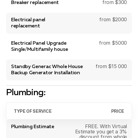
from $300
Breaker replacement
from $2000
Electrical panel
replacement
from $5000
Electrical Panel Upgrade
Single/Multifamily house
from $15 000
Standby Generac Whole House
Backup Generator Installation
Plumbing:
TYPE OF SERVICE
PRICE
FREE. With Virtual
Plumbing Estimate
Estimate you get a 3%
discount from whole