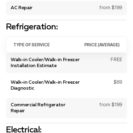
from $199
AC Repair
Refrigeration:
TYPE OF SERVICE
PRICE (AVERAGE)
FREE
Walk-in Cooler/Walk-in Freezer
Installation Estimate
$69
Walk-in Cooler/Walk-in Freezer
Diagnostic
from $199
Commercial Refrigerator
Repair
Electrical: