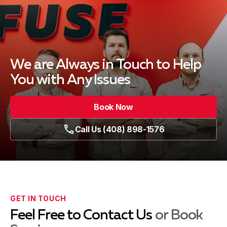
We are Always in Touch
to Help
You with Any Issues
Book Now
Call Us (408) 898-1576
GET IN TOUCH
Feel Free to Contact Us
or Book