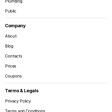
Plumbing
Public
Company
About
Blog
Contacts
Prices
Coupons
Terms & Legals
Privacy Policy
Terms and Conditions