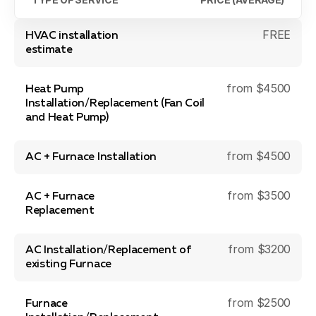
Blog
About Fuse Service
FREE
HVAC installation
estimate
Contacts
from $4500
Our Referral Program
Heat Pump
Installation/Replacement (Fan Coil
Case Studies
and Heat Pump)
from $4500
AC + Furnace Installation
from $3500
AC + Furnace
Replacement
from $3200
AC Installation/Replacement of
existing Furnace
from $2500
Furnace