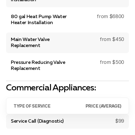
Installation
from $6800
80 gal Heat Pump Water
Heater Installation
from $450
Main Water Valve
Replacement
from $500
Pressure Reducing Valve
Replacement
Commercial Appliances:
TYPE OF SERVICE
PRICE (AVERAGE)
$99
Service Call (Diagnostic)