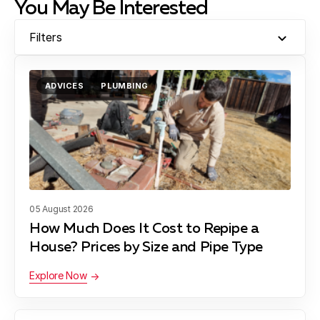
You May Be Interested
Filters
ADVICES
PLUMBING
05 August 2026
How Much Does It Cost to Repipe a
House? Prices by Size and Pipe Type
Explore Now