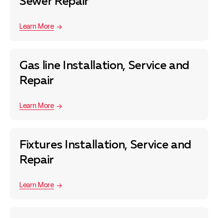
Sewer Repair
Learn More
Gas line Installation, Service and
Repair
Learn More
Fixtures Installation, Service and
Repair
Learn More