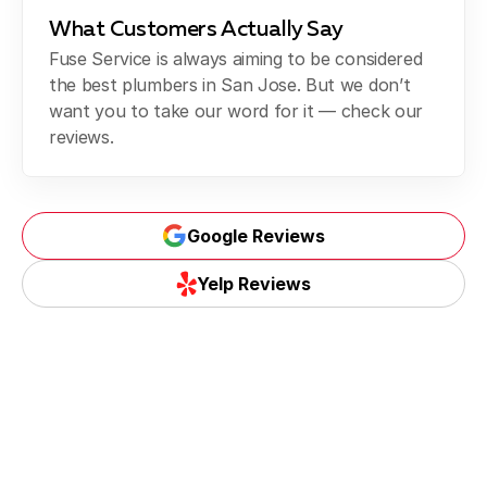
What Customers Actually Say
Fuse Service is always aiming to be considered
the best plumbers in San Jose. But we don’t
want you to take our word for it — check our
reviews.
Google Reviews
Yelp Reviews