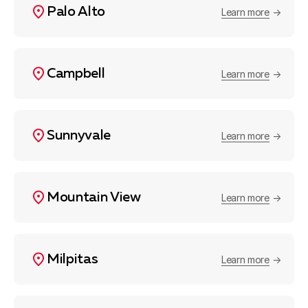
Palo Alto
Learn more
Campbell
Learn more
Sunnyvale
Learn more
Mountain View
Learn more
Milpitas
Learn more