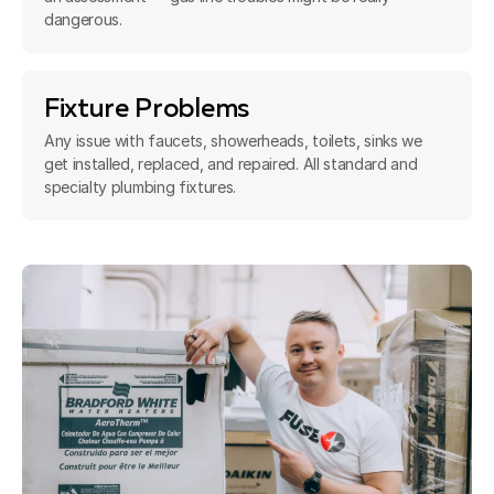
dangerous.
Fixture Problems
Any issue with faucets, showerheads, toilets, sinks we
get installed, replaced, and repaired. All standard and
specialty plumbing fixtures.