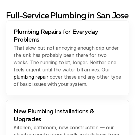
Full-Service Plumbing in San Jose
Plumbing Repairs for Everyday
Problems
That slow but not annoying enough drip under
the sink has probably been there for two
weeks. The running toilet, longer. Neither one
feels urgent until the water bill arrives. Our
plumbing repair
cover these and any other type
of basic issues with your system.
New Plumbing Installations &
Upgrades
Kitchen, bathroom, new construction — our
plumbing contractors handle installations from