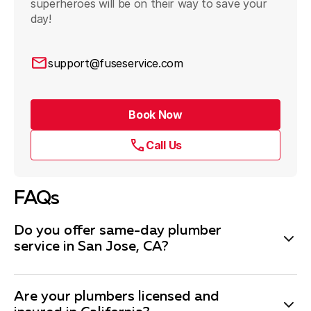
superheroes will be on their way to save your
day!
support@fuseservice.com
Book Now
Call Us
FAQs
Do you offer same-day plumber
service in San Jose, CA?
Most days, yes. Depending on our workload, if you call
Are your plumbers licensed and
in the morning, it’s highly likely we can get someone to