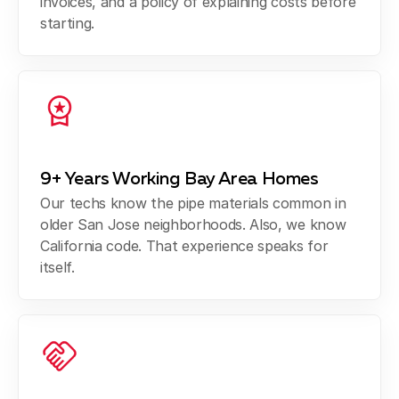
invoices, and a policy of explaining costs before
starting.
9+ Years Working Bay Area Homes
Our techs know the pipe materials common in
older San Jose neighborhoods. Also, we know
California code. That experience speaks for
itself.