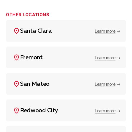
OTHER LOCATIONS
Santa Clara
Learn more
Fremont
Learn more
San Mateo
Learn more
Redwood City
Learn more