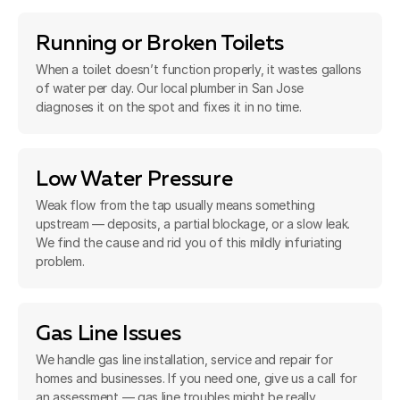
Running or Broken Toilets
When a toilet doesn’t function properly, it wastes gallons
of water per day. Our local plumber in San Jose
diagnoses it on the spot and fixes it in no time.
Low Water Pressure
Weak flow from the tap usually means something
upstream — deposits, a partial blockage, or a slow leak.
We find the cause and rid you of this mildly infuriating
problem.
Gas Line Issues
We handle gas line installation, service and repair for
homes and businesses. If you need one, give us a call for
an assessment — gas line troubles might be really