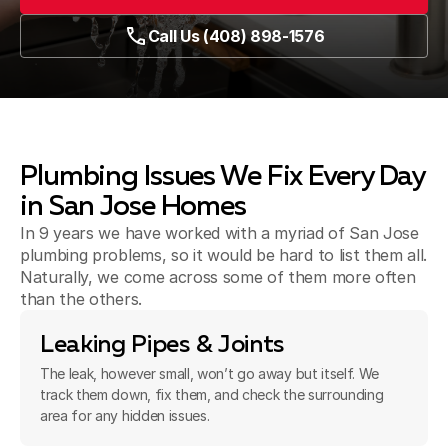
Call Us (408) 898-1576
Plumbing Issues We Fix Every Day
in San Jose Homes
In 9 years we have worked with a myriad of San Jose
plumbing problems, so it would be hard to list them all.
Naturally, we come across some of them more often
than the others.
Leaking Pipes & Joints
The leak, however small, won’t go away but itself. We
track them down, fix them, and check the surrounding
area for any hidden issues.