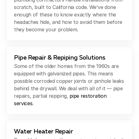
scratch, built to California code. We’ve done
enough of these to know exactly where the
headaches hide, and how to avoid them before
they become your problem.
Pipe Repair & Repiping Solutions
Some of the older homes from the 1960s are
equipped with galvanized pipes. This means
possible corroded copper joints or pinhole leaks
behind the drywall. We deal with all of it — pipe
repairs, partial repiping,
pipe restoration
services
.
Water Heater Repair