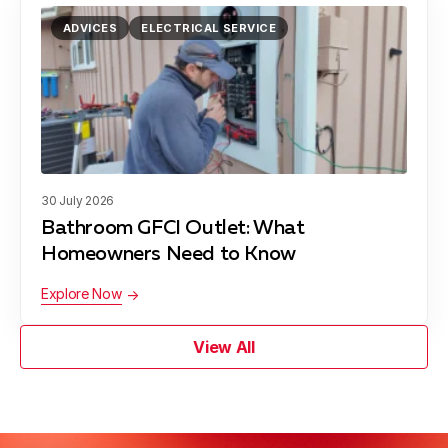
ADVICES
ELECTRICAL SERVICE
30 July 2026
Bathroom GFCI Outlet: What
Homeowners Need to Know
Explore Now
View All