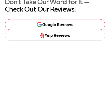
Don't Take Our Word for It —
Check Out Our Reviews!
Google Reviews
Yelp Reviews