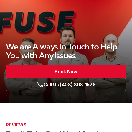
We are Always in Touch
to Help
You with Any Issues
Book Now
Call Us (408) 898-1576
REVIEWS