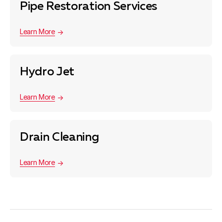
Pipe Restoration Services
Learn More
Hydro Jet
Learn More
Drain Cleaning
Learn More