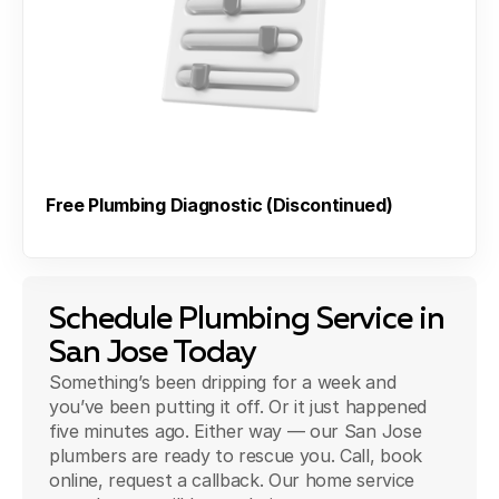
Free Plumbing Diagnostic (Discontinued)
Schedule Plumbing Service in
San Jose Today
Something’s been dripping for a week and
you’ve been putting it off. Or it just happened
five minutes ago. Either way — our San Jose
plumbers are ready to rescue you. Call, book
online, request a callback. Our home service