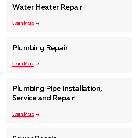
Water Heater Repair
Learn More
Plumbing Repair
Learn More
Plumbing Pipe Installation,
Service and Repair
Learn More