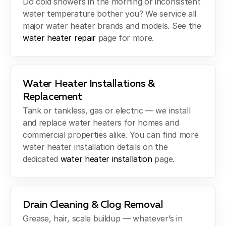
Do cold showers in the morning or inconsistent
water temperature bother you? We service all
major water heater brands and models. See the
water heater repair
page for more.
Water Heater Installations &
Replacement
Tank or tankless, gas or electric — we install
and replace water heaters for homes and
commercial properties alike. You can find more
water heater installation details on the
dedicated
water heater installation
page.
Drain Cleaning & Clog Removal
Grease, hair, scale buildup — whatever’s in