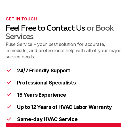
GET IN TOUCH
Feel Free to Contact Us
or Book
Services
Fuse Service – your best solution for accurate,
immediate, and professional help with all of your major
service needs.
24/7 Friendly Support
Professional Specialists
15 Years Experience
Up to 12 Years of HVAC Labor Warranty
Same-day HVAC Service