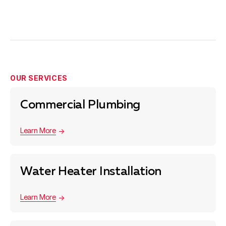
parts are required, and whether it’s outside regular
hours. Our plumbing services in San Jose are priced to
stay as cheap as possible — and we always go
through the numbers with you after the diagnostic so
you can choose what works. No pressure either way.
OUR SERVICES
Commercial Plumbing
Learn More
Water Heater Installation
Learn More