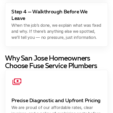
Step 4 — Walkthrough Before We
Leave
When the job’s done, we explain what was fixed
and why. If there’s anything else we spotted,
we’ll tell you — no pressure, just information.
Why San Jose Homeowners
Choose Fuse Service Plumbers
Precise Diagnostic and Upfront Pricing
We are proud of our affordable rates, clear