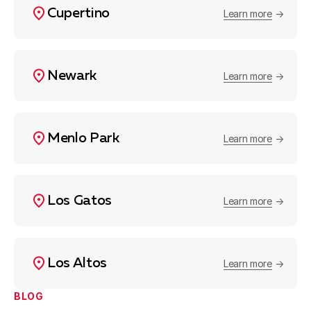
Cupertino
Learn more
Newark
Learn more
Menlo Park
Learn more
Los Gatos
Learn more
Los Altos
Learn more
BLOG