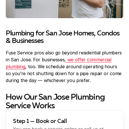
Plumbing for San Jose Homes, Condos
& Businesses
Fuse Service pros also go beyond residential plumbers
in San Jose. For businesses,
we offer commercial
plumbing
, too. We schedule around operating hours
so you’re not shutting down for a pipe repair or come
during the day — whichever you prefer.
How Our San Jose Plumbing
Service Works
Step 1 — Book or Call