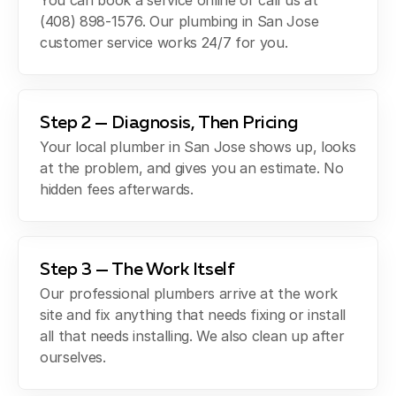
You can book a service online or call us at
(408) 898-1576. Our plumbing in San Jose
customer service works 24/7 for you.
Step 2 — Diagnosis, Then Pricing
Your local plumber in San Jose shows up, looks
at the problem, and gives you an estimate. No
hidden fees afterwards.
Step 3 — The Work Itself
Our professional plumbers arrive at the work
site and fix anything that needs fixing or install
all that needs installing. We also clean up after
ourselves.