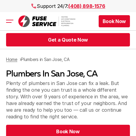
Support 24/7:
(408) 898-1576
Book Now
Air Conditioning
Heating
Get a Quote Now
Electrical
Plumbing
Public Works
Home
Plumbers in San Jose, CA
Prices
Plumbers In San Jose, CA
Rebates
Areas
Plenty of plumbers in San Jose can fix a leak. But
finding the one you can trust is a whole different
story. With over 9 years of experience in the area, we
have already earned the trust of your neighbors. And
we are ready to help you too — call us or continue
reading to find the right service.
Book Now