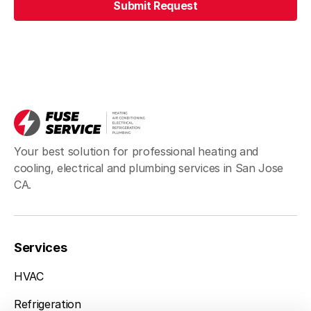
Submit Request
Your best solution for professional heating and
cooling, electrical and plumbing services in San Jose
CA.
Services
San Jose, CA
(408) 898-1576
HVAC
Refrigeration