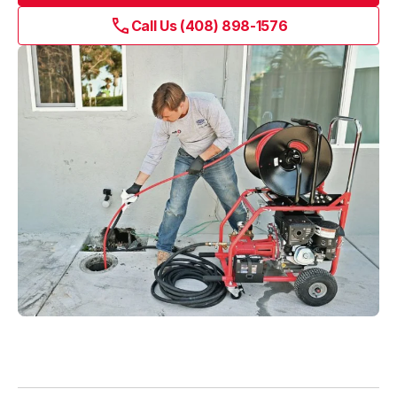
Blog
Call Us (408) 898-1576
About Fuse Service
Contacts
Our Referral Program
Case Studies