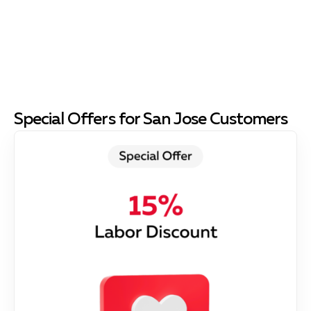
Special Offers for San Jose Customers