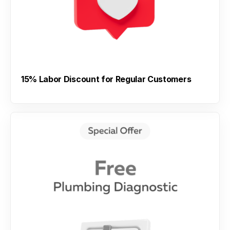
15% Labor Discount for Regular Customers