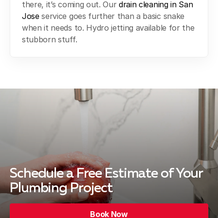
there, it’s coming out. Our
drain cleaning in San
Jose
service goes further than a basic snake
when it needs to. Hydro jetting available for the
stubborn stuff.
Schedule a Free Estimate
of Your
Plumbing Project
Book Now