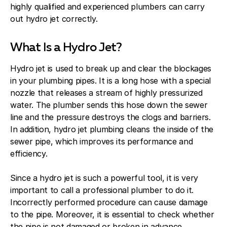
highly qualified and experienced plumbers can carry
out hydro jet correctly.
What Is a Hydro Jet?
Hydro jet is used to break up and clear the blockages
in your plumbing pipes. It is a long hose with a special
nozzle that releases a stream of highly pressurized
water. The plumber sends this hose down the sewer
line and the pressure destroys the clogs and barriers.
In addition, hydro jet plumbing cleans the inside of the
sewer pipe, which improves its performance and
efficiency.
Since a hydro jet is such a powerful tool, it is very
important to call a professional plumber to do it.
Incorrectly performed procedure can cause damage
to the pipe. Moreover, it is essential to check whether
the pipe is not damaged or broken in advance,