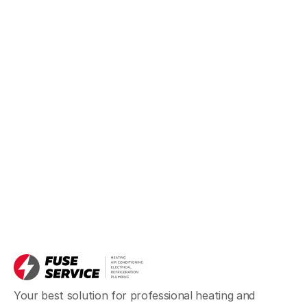
Your best solution for professional heating and