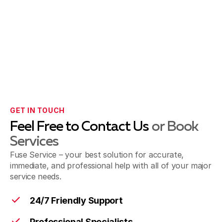
GET IN TOUCH
Feel Free to Contact Us
or Book
Services
Fuse Service – your best solution for accurate,
immediate, and professional help with all of your major
service needs.
24/7 Friendly Support
Professional Specialists