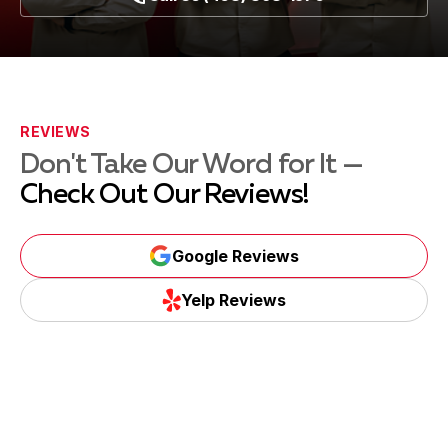
REVIEWS
Don't Take Our Word for It —
Check Out Our Reviews!
Google Reviews
Yelp Reviews