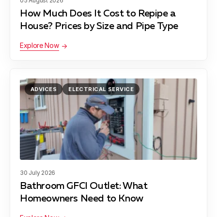
05 August 2026
How Much Does It Cost to Repipe a
House? Prices by Size and Pipe Type
Explore Now
ADVICES
ELECTRICAL SERVICE
30 July 2026
Bathroom GFCI Outlet: What
Homeowners Need to Know