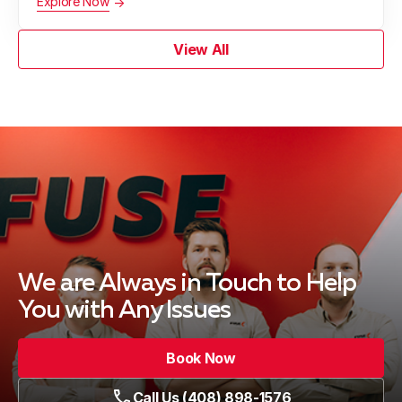
Explore Now
View All
We are Always in Touch
to Help
You with Any Issues
Book Now
Call Us (408) 898-1576