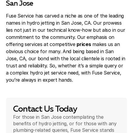
San Jose
Fuse Service has carved a niche as one of the leading
names in hydro jetting in San Jose, CA. Our prowess
lies not just in our technical know-how but also in our
commitment to the community. Our emphasis on
offering services at competitive
prices
makes us an
obvious choice for many. And being based in San
Jose, CA, our bond with the local clientele is rooted in
trust and reliability. So, whether it’s a simple query or
a complex hydro jet service need, with Fuse Service,
you’re always in expert hands.
Contact Us Today
For those in San Jose contemplating the
benefits of hydro jetting, or for those with any
plumbing-related queries, Fuse Service stands