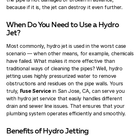
because if it is, the jet can destroy it even further.
When Do You Need to Use a Hydro
Jet?
Most commonly, hydro jet is used in the worst case
scenario — when other means, for example, chemicals
have failed. What makes it more effective than
traditional ways of cleaning the pipes? Well, hydro
jetting uses highly pressurized water to remove
obstructions and residues on the pipe walls. Yours
truly,
Fuse Service
in San Jose, CA, can serve you
with hydro jet service that easily handles different
drain and sewer line issues. That ensures that your
plumbing system operates efficiently and smoothly.
Benefits of Hydro Jetting