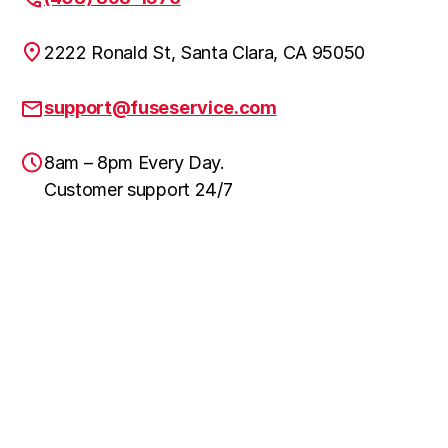
2222 Ronald St, Santa Clara, CA 95050
support@fuseservice.com
8am – 8pm Every Day.
Customer support 24/7