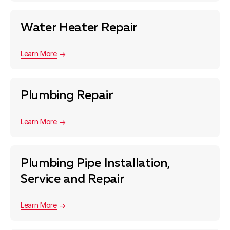
Water Heater Repair
Learn More
Plumbing Repair
Learn More
Plumbing Pipe Installation,
Service and Repair
Learn More