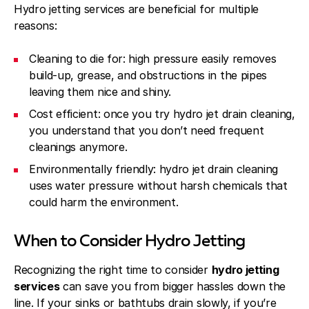
Hydro jetting services are beneficial for multiple
reasons:
Cleaning to die for: high pressure easily removes
build-up, grease, and obstructions in the pipes
leaving them nice and shiny.
Cost efficient: once you try hydro jet drain cleaning,
you understand that you don’t need frequent
cleanings anymore.
Environmentally friendly: hydro jet drain cleaning
uses water pressure without harsh chemicals that
could harm the environment.
When to Consider Hydro Jetting
Recognizing the right time to consider
hydro jetting
services
can save you from bigger hassles down the
line. If your sinks or bathtubs drain slowly, if you’re