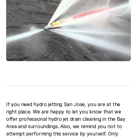
Blog
About Fuse Service
Contacts
Our Referral Program
Case Studies
If you need hydro jetting San Jose, you are at the
right place. We are happy to let you know that we
offer professional hydro jet drain cleaning in the Bay
Area and surroundings. Also, we remind you not to
attempt performing this service by yourself. Only