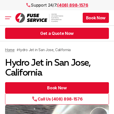
Support 24/7:
(408) 898-1576
Book Now
Air Conditioning
Heating
Get a Quote Now
Electrical
Plumbing
Public Works
Home
Hydro Jet in San Jose, California
Prices
Hydro Jet in San Jose,
Rebates
Areas
California
Book Now
Call Us (408) 898-1576