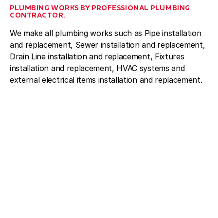
PLUMBING WORKS BY PROFESSIONAL PLUMBING
CONTRACTOR.
We make all plumbing works such as Pipe installation
and replacement, Sewer installation and replacement,
Drain Line installation and replacement, Fixtures
installation and replacement, HVAC systems and
external electrical items installation and replacement.