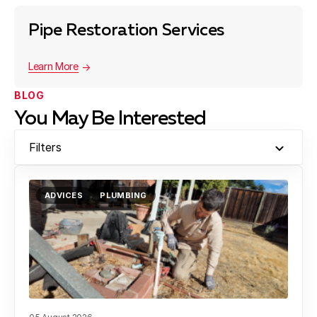
Pipe Restoration Services
Learn More
BLOG
You May Be Interested
Filters
ADVICES
PLUMBING