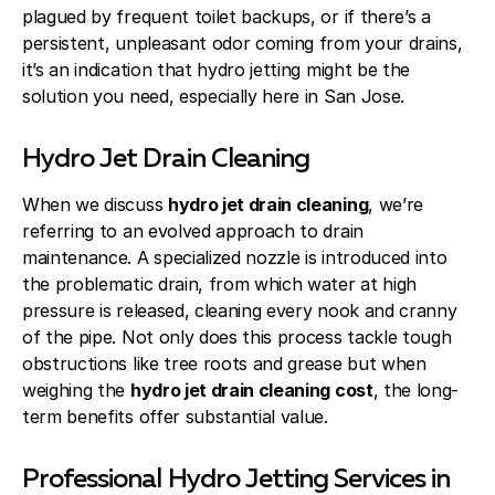
plagued by frequent toilet backups, or if there’s a
persistent, unpleasant odor coming from your drains,
it’s an indication that hydro jetting might be the
solution you need, especially here in San Jose.
Hydro Jet Drain Cleaning
When we discuss
hydro jet drain cleaning
, we’re
referring to an evolved approach to drain
maintenance. A specialized nozzle is introduced into
the problematic drain, from which water at high
pressure is released, cleaning every nook and cranny
of the pipe. Not only does this process tackle tough
obstructions like tree roots and grease but when
weighing the
hydro jet drain cleaning cost
, the long-
term benefits offer substantial value.
Professional Hydro Jetting Services in