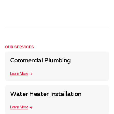
OUR SERVICES
Commercial Plumbing
Learn More
Water Heater Installation
Learn More