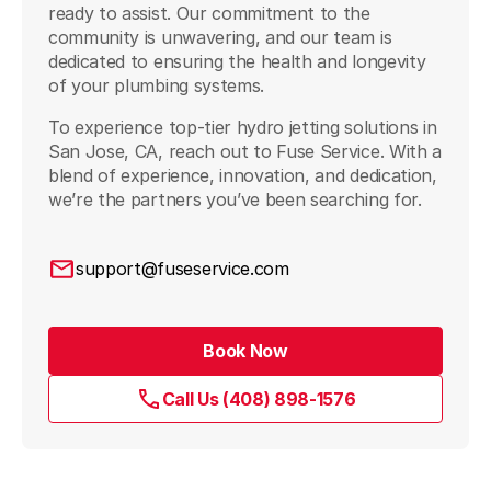
ready to assist. Our commitment to the
community is unwavering, and our team is
dedicated to ensuring the health and longevity
of your plumbing systems.
To experience top-tier hydro jetting solutions in
San Jose, CA, reach out to Fuse Service. With a
blend of experience, innovation, and dedication,
we’re the partners you’ve been searching for.
support@fuseservice.com
Book Now
Call Us (408) 898-1576