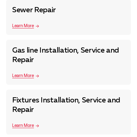
Sewer Repair
Learn More
Gas line Installation, Service and
Repair
Learn More
Fixtures Installation, Service and
Repair
Learn More