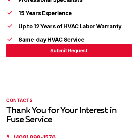
15 Years Experience
Up to 12 Years of HVAC Labor Warranty
Same-day HVAC Service
Submit Request
CONTACTS
Thank You for Your Interest in
Fuse Service
(408) 898-1576