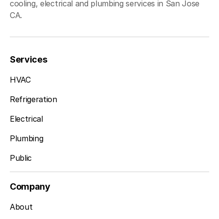
cooling, electrical and plumbing services in San Jose
CA.
Services
HVAC
Refrigeration
Electrical
Plumbing
Public
Company
About