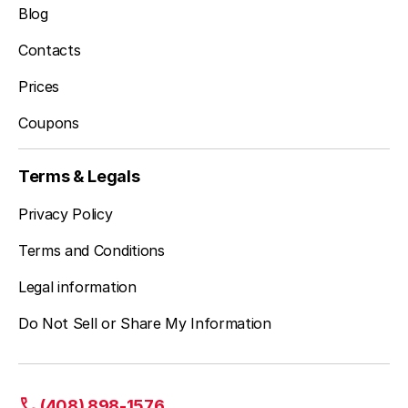
Blog
Contacts
Prices
Coupons
Terms & Legals
Privacy Policy
Terms and Conditions
Legal information
Do Not Sell or Share My Information
(408) 898-1576