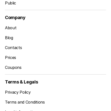
Public
Company
About
Blog
Contacts
Prices
Coupons
Terms & Legals
Privacy Policy
Terms and Conditions