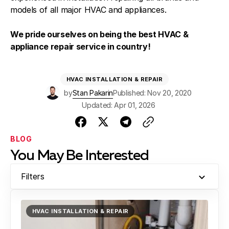
models of all major HVAC and appliances.
We pride ourselves on being the best HVAC &
appliance repair service in country!
HVAC INSTALLATION & REPAIR
by
Stan Pakarin
Published: Nov 20, 2020
Updated: Apr 01, 2026
BLOG
You May Be Interested
Filters
HVAC INSTALLATION & REPAIR