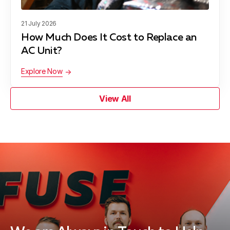
21 July 2026
How Much Does It Cost to Replace an
AC Unit?
Explore Now
View All