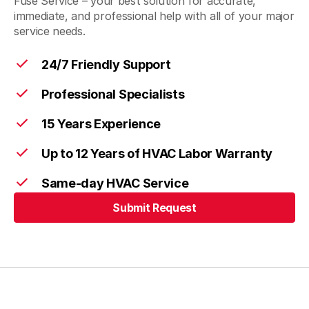
Fuse Service – your best solution for accurate,
immediate, and professional help with all of your major
service needs.
24/7 Friendly Support
Professional Specialists
15 Years Experience
Up to 12 Years of HVAC Labor Warranty
Same-day HVAC Service
Submit Request