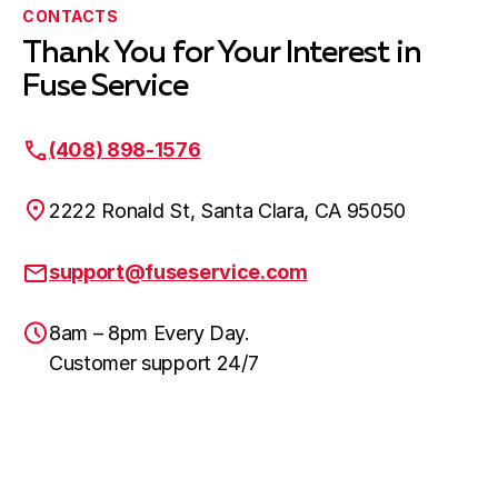
CONTACTS
Thank You for Your Interest in
Fuse Service
(408) 898-1576
2222 Ronald St, Santa Clara, CA 95050
support@fuseservice.com
8am – 8pm Every Day.
Customer support 24/7