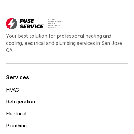
Your best solution for professional heating and
cooling, electrical and plumbing services in San Jose
CA.
Services
HVAC
Refrigeration
Electrical
Plumbing