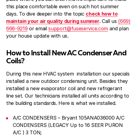
this place comfortable even on such hot summer
days. To dive deeper into the topic
check how to
maintain your air quality during summer
. Call us
(669)
666-9219
or email
support@fuseservice.com
and plan
your house update with us.
How to Install New AC Condenser And
Coils?
During this new HVAC system installation our specials
installed a new outdoor condensing unit. Besides they
installed a new evaporator coil and new refrigerant
line set. Our technicians installed all units according to
the building standards. Here is what we installed.
A/C CONDENSERS – Bryant 105ANA036000 A/C
CONDENSERS (LEGACY Up to 16 SEER PURON
A/C ) 3 TON;