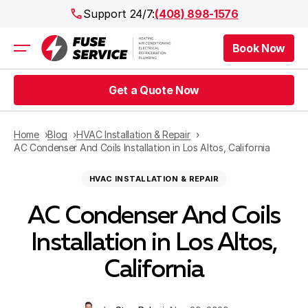
Support 24/7:
(408) 898-1576
Book Now
Air Conditioning
Heating
Get a Quote Now
Electrical
Plumbing
Public Works
Home
Blog
HVAC Installation & Repair
Prices
AC Condenser And Coils Installation in Los Altos, California
Rebates
HVAC INSTALLATION & REPAIR
Areas
AC Condenser And Coils
Installation in Los Altos,
California