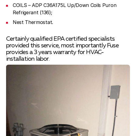
COILS – ADP C36A175L Up/Down Coils Puron
Refrigerant (136);
Nest Thermostat.
Certainly qualified EPA certified specialists
provided this service, most importantly Fuse
provides a 3 years warranty for HVAC-
installation labor.