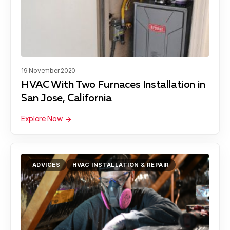
19 November 2020
HVAC With Two Furnaces Installation in
San Jose, California
Explore Now
ADVICES
HVAC INSTALLATION & REPAIR