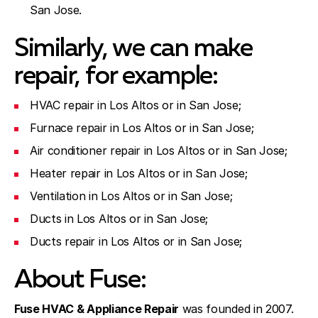
San Jose.
Similarly, we can make
repair, for example:
HVAC repair in Los Altos or in San Jose;
Furnace repair in Los Altos or in San Jose;
Air conditioner repair in Los Altos or in San Jose;
Heater repair in Los Altos or in San Jose;
Ventilation in Los Altos or in San Jose;
Ducts in Los Altos or in San Jose;
Ducts repair in Los Altos or in San Jose;
About Fuse:
Fuse HVAC & Appliance Repair
was founded in 2007.