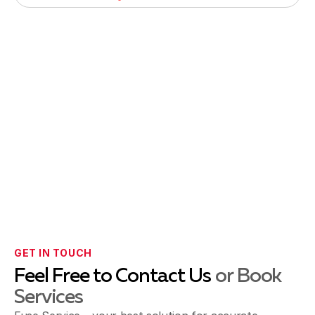
GET IN TOUCH
Feel Free to Contact Us
or Book
Services