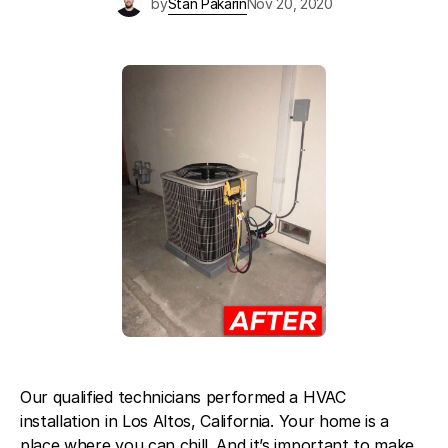
by
Stan Pakarin
Nov 20, 2020
Blog
About Fuse Service
Contacts
Our Referral Program
Case Studies
Our qualified technicians performed a HVAC
installation in Los Altos, California. Your home is a
place where you can chill. And it’s important to make