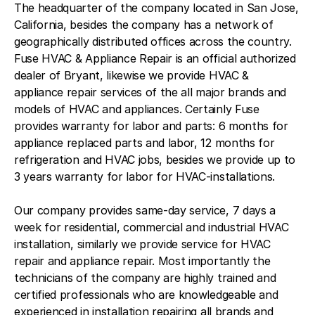
The headquarter of the company located in San Jose,
California, besides the company has a network of
geographically distributed offices across the country.
Fuse HVAC & Appliance Repair is an official authorized
dealer of Bryant, likewise we provide HVAC &
appliance repair services of the all major brands and
models of HVAC and appliances. Certainly Fuse
provides warranty for labor and parts: 6 months for
appliance replaced parts and labor, 12 months for
refrigeration and HVAC jobs, besides we provide up to
3 years warranty for labor for HVAC-installations.
Our company provides same-day service, 7 days a
week for residential, commercial and industrial HVAC
installation, similarly we provide service for HVAC
repair and appliance repair. Most importantly the
technicians of the company are highly trained and
certified professionals who are knowledgeable and
experienced in installation repairing all brands and