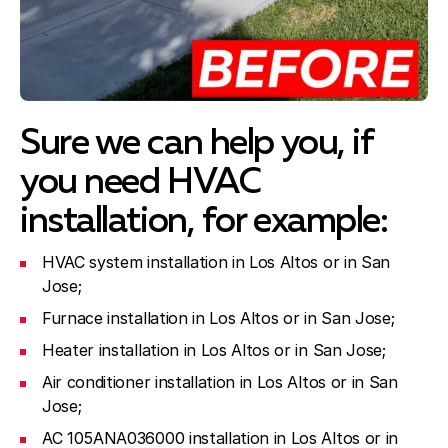
Sure we can help you, if
you need HVAC
installation, for example:
HVAC system installation in Los Altos or in San
Jose;
Furnace installation in Los Altos or in San Jose;
Heater installation in Los Altos or in San Jose;
Air conditioner installation in Los Altos or in San
Jose;
AC 105ANA036000 installation in Los Altos or in