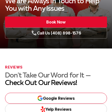
We are Always in Touch
to Help
You with Any Issues
Book Now
Call Us (408) 898-1576
REVIEWS
Don't Take Our Word for It —
Check Out Our Reviews!
Google Reviews
Yelp Reviews