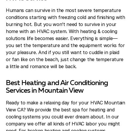
Humans can survive in the most severe temperature
conditions starting with freezing cold and finishing with
burning hot. But you won’t need to survive in your
home with an HVAC system. With heating & cooling
solutions life becomes easier. Everything is simple—
you set the temperature and the equipment works for
your pleasure. And if you still want to cuddle in plaid
or fan like on the beach, just change the temperature
a little and romance will be back.
Best Heating and Air Conditioning
Services in Mountain View
Ready to make a relaxing day for your HVAC Mountain
View CA? We provide the best spa for heating and
cooling systems you could ever dream about. In our
company we offer all kinds of HVAC labor you might
need. For broken heating and cooling systems