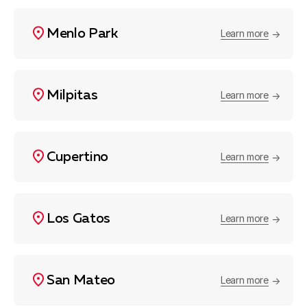
Menlo Park
Learn more
Milpitas
Learn more
Cupertino
Learn more
Los Gatos
Learn more
San Mateo
Learn more