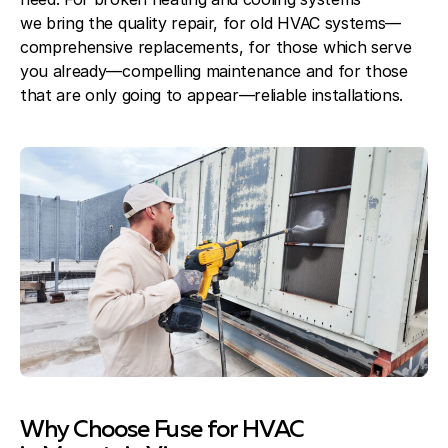
we bring the quality repair, for old HVAC systems—
comprehensive replacements, for those which serve
you already—compelling maintenance and for those
that are only going to appear—reliable installations.
Why Choose Fuse for HVAC