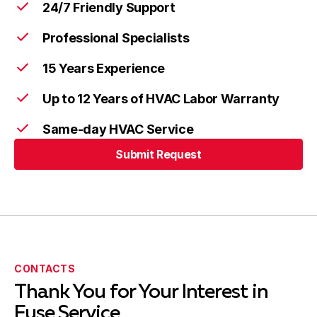
24/7 Friendly Support
Professional Specialists
15 Years Experience
Up to 12 Years of HVAC Labor Warranty
Same-day HVAC Service
Submit Request
CONTACTS
Thank You for Your Interest in
Fuse Service