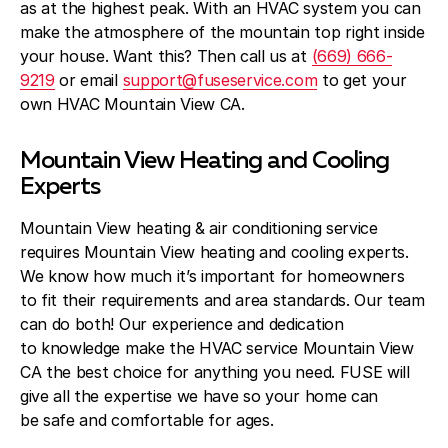
Blog
as at the highest peak. With an HVAC system you can
make the atmosphere of the mountain top right inside
About Fuse Service
your house. Want this? Then call us at
(669) 666-
9219
or email
support@fuseservice.com
to get your
Contacts
own HVAC Mountain View CA.
Our Referral Program
Mountain View Heating and Cooling
Case Studies
Experts
Mountain View heating & air conditioning service
requires Mountain View heating and cooling experts.
We know how much it’s important for homeowners
to fit their requirements and area standards. Our team
can do both! Our experience and dedication
to knowledge make the HVAC service Mountain View
CA the best choice for anything you need. FUSE will
give all the expertise we have so your home can
be safe and comfortable for ages.