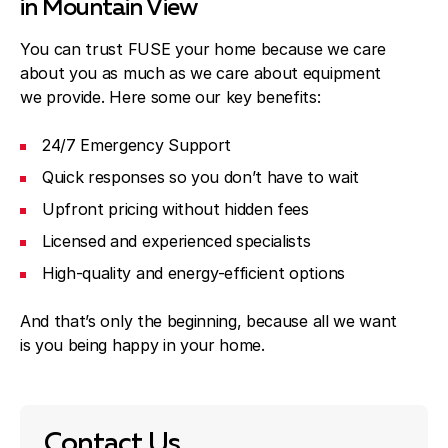
in Mountain View
You can trust FUSE your home because we care
about you as much as we care about equipment
we provide. Here some our key benefits:
24/7 Emergency Support
Quick responses so you don’t have to wait
Upfront pricing without hidden fees
Licensed and experienced specialists
High-quality and energy-efficient options
And that’s only the beginning, because all we want
is you being happy in your home.
Contact Us