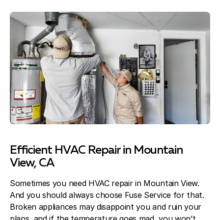
Efficient HVAC Repair in Mountain
View, CA
Sometimes you need HVAC repair in Mountain View.
And you should always choose Fuse Service for that.
Broken appliances may disappoint you and ruin your
plans, and if the temperature goes mad, you won’t