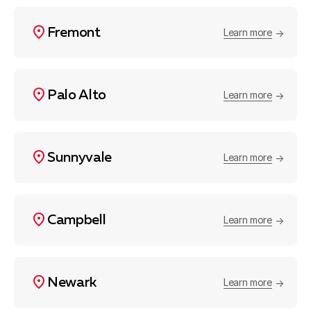
Fremont
Learn more
Palo Alto
Learn more
Sunnyvale
Learn more
Campbell
Learn more
Newark
Learn more