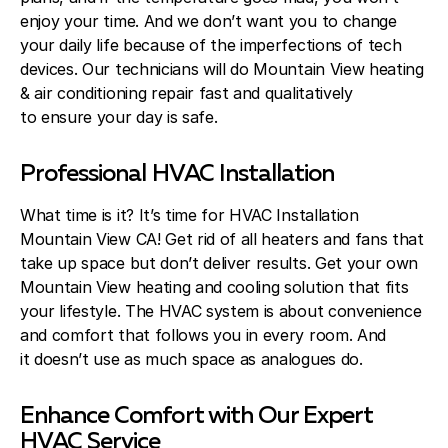
enjoy your time. And we don’t want you to change
your daily life because of the imperfections of tech
devices. Our technicians will do Mountain View heating
& air conditioning repair fast and qualitatively
to ensure your day is safe.
Professional HVAC Installation
What time is it? It’s time for HVAC Installation
Mountain View CA! Get rid of all heaters and fans that
take up space but don’t deliver results. Get your own
Mountain View heating and cooling solution that fits
your lifestyle. The HVAC system is about convenience
and comfort that follows you in every room. And
it doesn’t use as much space as analogues do.
Enhance Comfort with Our Expert
HVAC Service