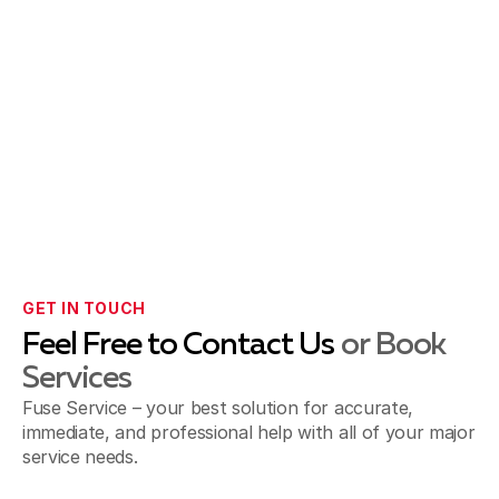
GET IN TOUCH
Feel Free to Contact Us
or Book
Services
Fuse Service – your best solution for accurate,
immediate, and professional help with all of your major
service needs.