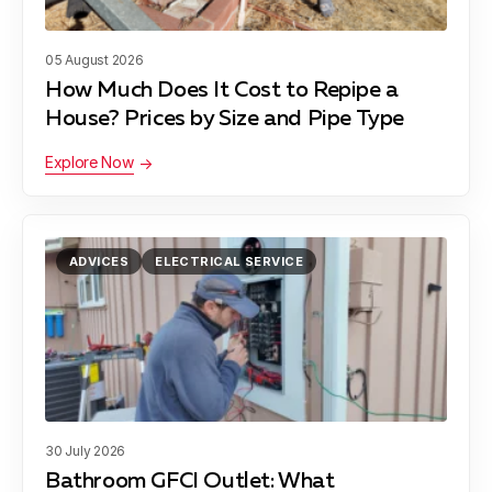
05 August 2026
How Much Does It Cost to Repipe a
House? Prices by Size and Pipe Type
Explore Now
ADVICES
ELECTRICAL SERVICE
30 July 2026
Bathroom GFCI Outlet: What