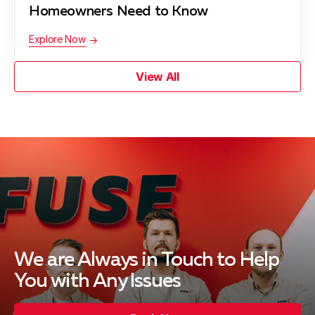
Homeowners Need to Know
Explore Now
View All
We are Always in Touch
to Help
You with Any Issues