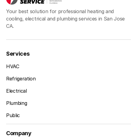
Your best solution for professional heating and
cooling, electrical and plumbing services in San Jose
CA.
Services
HVAC
Refrigeration
Electrical
Plumbing
Public
Company