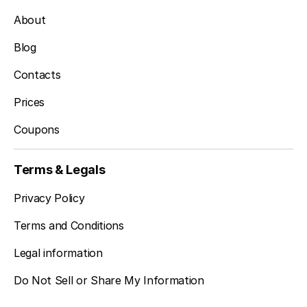
About
Blog
Contacts
Prices
Coupons
Terms & Legals
Privacy Policy
Terms and Conditions
Legal information
Do Not Sell or Share My Information