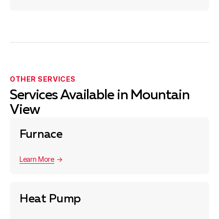
OTHER SERVICES
Services Available in Mountain
View
Furnace
Learn More
Heat Pump