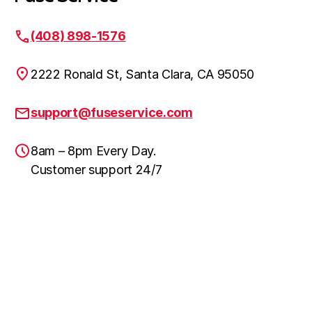
(408) 898-1576
2222 Ronald St, Santa Clara, CA 95050
support@fuseservice.com
8am – 8pm Every Day.
Customer support 24/7