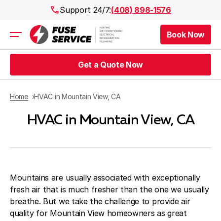
Support 24/7:
(408) 898-1576
Book Now
Air Conditioning
Heating
Get a Quote Now
Electrical
Plumbing
Public Works
Home
HVAC in Mountain View, CA
Prices
HVAC in Mountain View, CA
Rebates
Areas
Mountains are usually associated with exceptionally
fresh air that is much fresher than the one we usually
breathe. But we take the challenge to provide air
quality for Mountain View homeowners as great