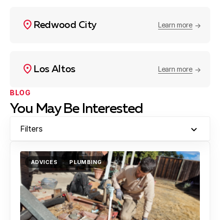
Redwood City
Learn more
Los Altos
Learn more
BLOG
You May Be Interested
Filters
ADVICES
PLUMBING