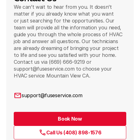
We can’t wait to hear from you. It doesn’t
matter if you already know what you want
or just searching for the opportunities. Our
team will provide all the information you need,
guide you through the whole process of HVAC
job and answer all questions. Our technicians
are already dreaming of bringing your project
to life and see you satisfied with your home.
Contact us via (669) 666-9219 or
support@fuseservice.com to choose your
HVAC service Mountain View CA.
support@fuseservice.com
Book Now
Call Us (408) 898-1576