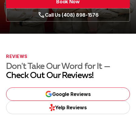
Book Now
Call Us (408) 898-1576
REVIEWS
Don't Take Our Word for It —
Check Out Our Reviews!
Google Reviews
Yelp Reviews