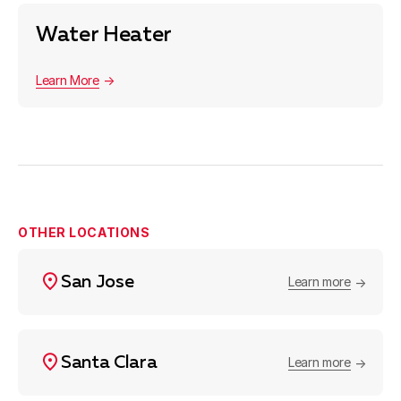
Water Heater
Learn More
OTHER LOCATIONS
San Jose
Learn more
Santa Clara
Learn more