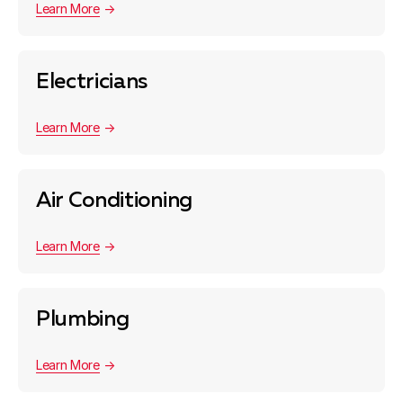
Learn More
Electricians
Learn More
Air Conditioning
Learn More
Plumbing
Learn More