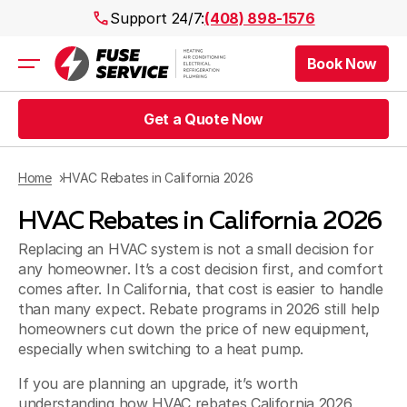
Support 24/7:
(408) 898-1576
Book Now
Air Conditioning
Heating
Get a Quote Now
Electrical
Plumbing
Public Works
Home
HVAC Rebates in California 2026
Prices
HVAC Rebates in California 2026
Rebates
Areas
Replacing an HVAC system is not a small decision for
any homeowner. It’s a cost decision first, and comfort
comes after. In California, that cost is easier to handle
than many expect. Rebate programs in 2026 still help
homeowners cut down the price of new equipment,
especially when switching to a heat pump.
If you are planning an upgrade, it’s worth
understanding how HVAC rebates California 2026