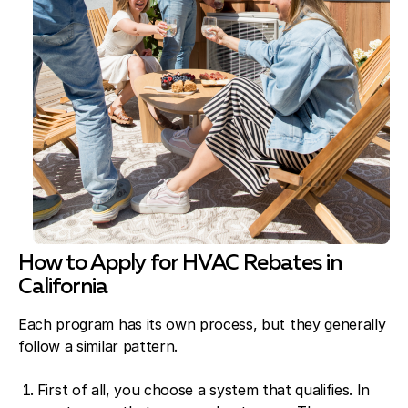
How to Apply for HVAC Rebates in
California
Each program has its own process, but they generally
follow a similar pattern.
First of all, you choose a system that qualifies. In