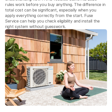
Blog
rules work before you buy anything. The difference in
total cost can be significant, especially when you
About Fuse Service
apply everything correctly from the start. Fuse
Service can help you check eligibility and install the
Contacts
right system without guesswork.
Our Referral Program
Case Studies