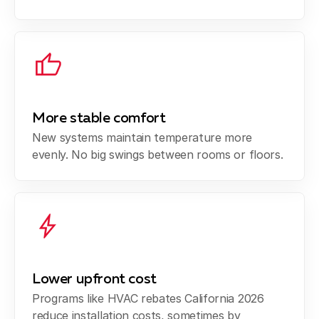
More stable comfort
New systems maintain temperature more
evenly. No big swings between rooms or floors.
Lower upfront cost
Programs like HVAC rebates California 2026
reduce installation costs, sometimes by