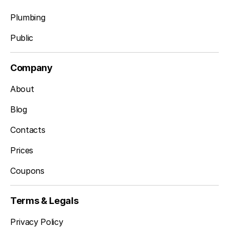
Plumbing
Public
Company
About
Blog
Contacts
Prices
Coupons
Terms & Legals
Privacy Policy