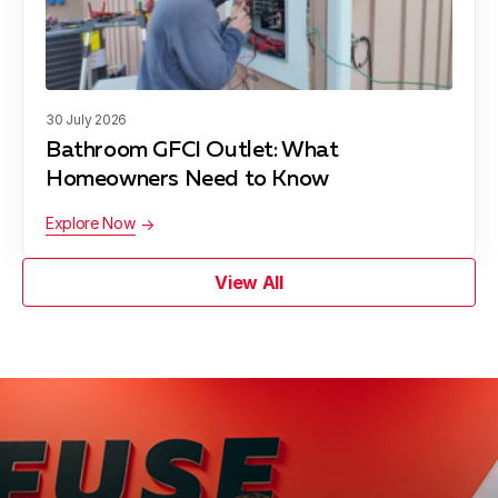
30 July 2026
Bathroom GFCI Outlet: What
Homeowners Need to Know
Explore Now
View All