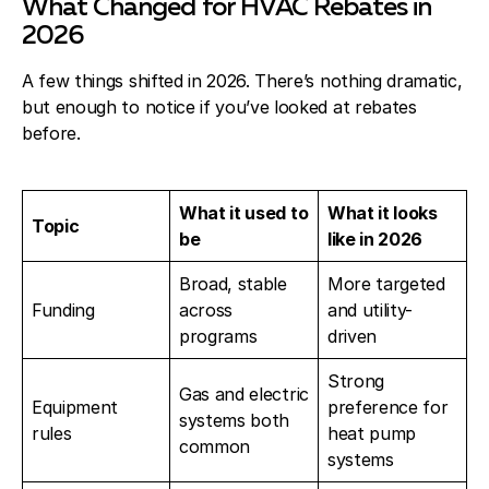
What Changed for HVAC Rebates in
2026
A few things shifted in 2026. There’s nothing dramatic,
but enough to notice if you’ve looked at rebates
before.
What it used to
What it looks
Topic
be
like in 2026
Broad, stable
More targeted
Funding
across
and utility-
programs
driven
Strong
Gas and electric
Equipment
preference for
systems both
rules
heat pump
common
systems