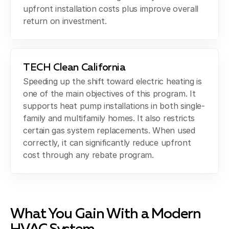
upfront installation costs plus improve overall
return on investment.
TECH Clean California
Speeding up the shift toward electric heating is
one of the main objectives of this program. It
supports heat pump installations in both single-
family and multifamily homes. It also restricts
certain gas system replacements. When used
correctly, it can significantly reduce upfront
cost through any rebate program.
What You Gain With a Modern