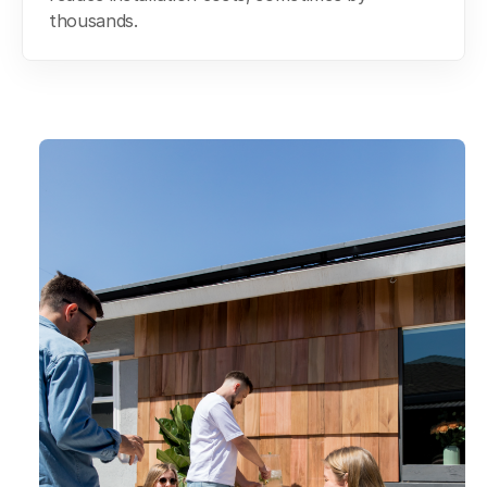
thousands.