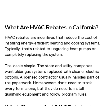
What Are HVAC Rebates in California?
HVAC rebates are incentives that reduce the cost of
installing energy-efficient heating and cooling systems.
Typically, that’s related to upgrading heat pumps or
completely replacing the system.
The idea is simple. The state and utility companies
want older gas systems replaced with cleaner electric
options. A licensed contractor usually handles part of
the paperwork. Homeowners don’t need to track
every form alone, but they do need to install
qualifying equipment and follow program rules.