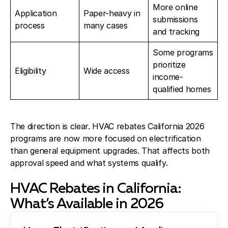
More online
Application
Paper-heavy in
submissions
process
many cases
and tracking
Some programs
prioritize
Eligibility
Wide access
income-
qualified homes
The direction is clear. HVAC rebates California 2026
programs are now more focused on electrification
than general equipment upgrades. That affects both
approval speed and what systems qualify.
HVAC Rebates in California:
What’s Available in 2026