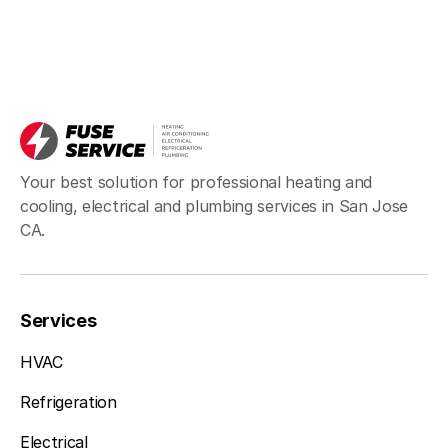
Your best solution for professional heating and
cooling, electrical and plumbing services in San Jose
CA.
Services
HVAC
Refrigeration
Electrical