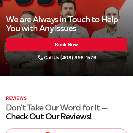
We are Always in Touch
to Help
You with Any Issues
Book Now
Call Us (408) 898-1576
REVIEWS
Don't Take Our Word for It —
Check Out Our Reviews!