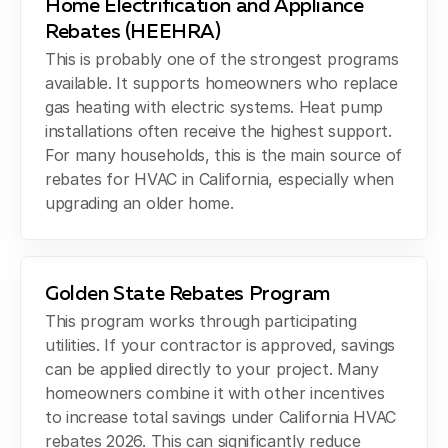
Home Electrification and Appliance
Rebates (HEEHRA)
This is probably one of the strongest programs
available. It supports homeowners who replace
gas heating with electric systems. Heat pump
installations often receive the highest support.
For many households, this is the main source of
rebates for HVAC in California, especially when
upgrading an older home.
Golden State Rebates Program
This program works through participating
utilities. If your contractor is approved, savings
can be applied directly to your project. Many
homeowners combine it with other incentives
to increase total savings under California HVAC
rebates 2026. This can significantly reduce