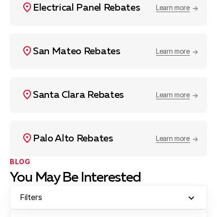
Electrical Panel Rebates
Learn more
San Mateo Rebates
Learn more
Santa Clara Rebates
Learn more
Palo Alto Rebates
Learn more
BLOG
You May Be Interested
Filters