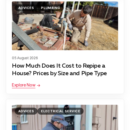
ADVICES
PLUMBING
05 August 2026
How Much Does It Cost to Repipe a
House? Prices by Size and Pipe Type
Explore Now
ADVICES
ELECTRICAL SERVICE