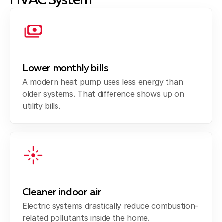
HVAC System
Lower monthly bills
A modern heat pump uses less energy than
older systems. That difference shows up on
utility bills.
Cleaner indoor air
Electric systems drastically reduce combustion-
related pollutants inside the home.