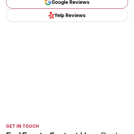
Google Reviews
Yelp Reviews
GET IN TOUCH