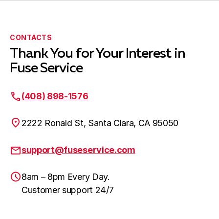
CONTACTS
Thank You for Your Interest in
Fuse Service
(408) 898-1576
2222 Ronald St, Santa Clara, CA 95050
support@fuseservice.com
8am – 8pm Every Day.
Customer support 24/7