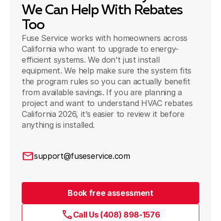
We Can Help With Rebates
Too
Fuse Service works with homeowners across
California who want to upgrade to energy-
efficient systems. We don’t just install
equipment. We help make sure the system fits
the program rules so you can actually benefit
from available savings. If you are planning a
project and want to understand HVAC rebates
California 2026, it’s easier to review it before
anything is installed.
support@fuseservice.com
Book free assessment
Call Us (408) 898-1576