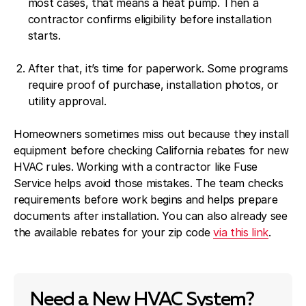
most cases, that means a heat pump. Then a
contractor confirms eligibility before installation
starts.
After that, it’s time for paperwork. Some programs
require proof of purchase, installation photos, or
utility approval.
Homeowners sometimes miss out because they install
equipment before checking California rebates for new
HVAC rules. Working with a contractor like Fuse
Service helps avoid those mistakes. The team checks
requirements before work begins and helps prepare
documents after installation. You can also already see
the available rebates for your zip code
via this link
.
Need a New HVAC System?