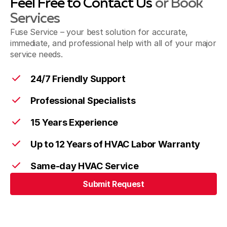
Feel Free to Contact Us
or Book
Services
Fuse Service – your best solution for accurate,
immediate, and professional help with all of your major
service needs.
24/7 Friendly Support
Professional Specialists
15 Years Experience
Up to 12 Years of HVAC Labor Warranty
Same-day HVAC Service
Submit Request