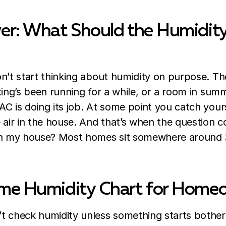
er: What Should the Humidity
n’t start thinking about humidity on purpose. The 
ting’s been running for a while, or a room in sum
C is doing its job. At some point you catch your
e air in the house. And that’s when the question
in my house? Most homes sit somewhere around 
me Humidity Chart for Home
t check humidity unless something starts bothe