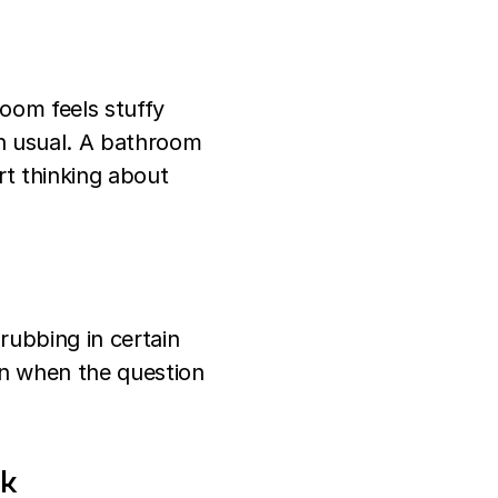
oom feels stuffy
an usual. A bathroom
rt thinking about
 rubbing in certain
en when the question
nk