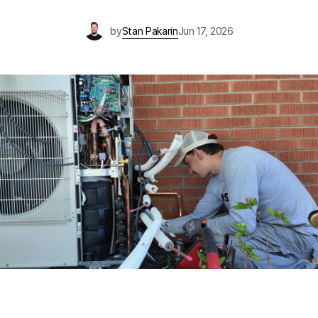
by
Stan Pakarin
Jun 17, 2026