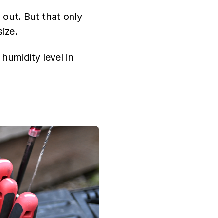
e out. But that only
size.
 humidity level in