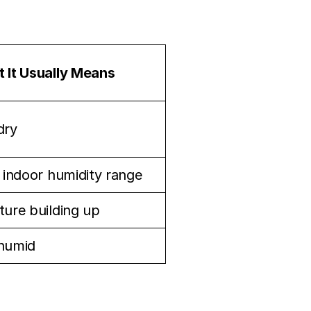
 It Usually Means
dry
l indoor humidity range
ture building up
humid