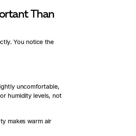
ortant Than
ctly. You notice the
ightly uncomfortable,
or humidity levels, not
ity makes warm air