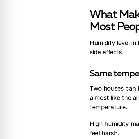
What Make
Most Peop
Humidity level in
side effects.
Same tempera
Two houses can bo
almost like the a
temperature.
High humidity ma
feel harsh.