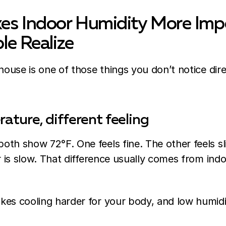
s Indoor Humidity More Imp
le Realize
 house is one of those things you don’t notice dire
ture, different feeling
th show 72°F. One feels fine. The other feels sl
ir is slow. That difference usually comes from indo
kes cooling harder for your body, and low humid