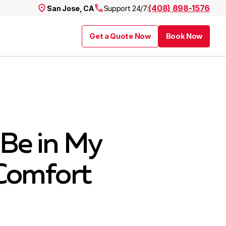
(408) 898-1576
San Jose, CA
Support 24/7:
Get a Quote Now
Book Now
Be in My
Comfort