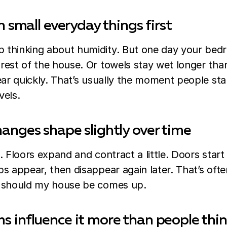
n small everyday things first
thinking about humidity. But one day your bedr
rest of the house. Or towels stay wet longer th
ear quickly. That’s usually the moment people sta
vels.
anges shape slightly over time
. Floors expand and contract a little. Doors start
s appear, then disappear again later. That’s oft
y should my house be comes up.
 influence it more than people thi