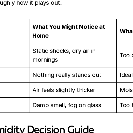
oughly how it plays out.
What You Might Notice at
What
Home
Static shocks, dry air in
Too 
mornings
Nothing really stands out
Idea
Air feels slightly thicker
Mois
Damp smell, fog on glass
Too 
dity Decision Guide