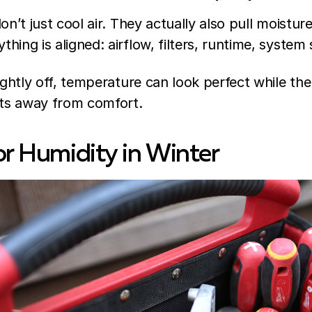
on’t just cool air. They actually also pull moistur
ing is aligned: airflow, filters, runtime, system 
ightly off, temperature can look perfect while the
fts away from comfort.
or Humidity in Winter