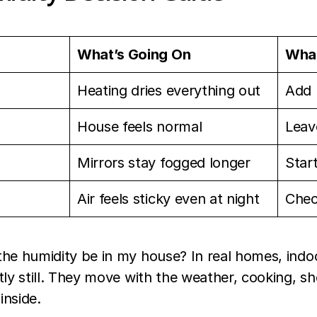
What’s Going On
What
Heating dries everything out
Add 
House feels normal
Leave
Mirrors stay fogged longer
Star
Air feels sticky even at night
Chec
he humidity be in my house? In real homes, indoo
tly still. They move with the weather, cooking, 
inside.