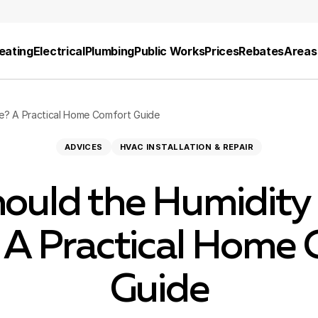
eating
Electrical
Plumbing
Public Works
Prices
Rebates
Areas
e? A Practical Home Comfort Guide
ADVICES
HVAC INSTALLATION & REPAIR
ould the Humidity 
 A Practical Home 
Guide