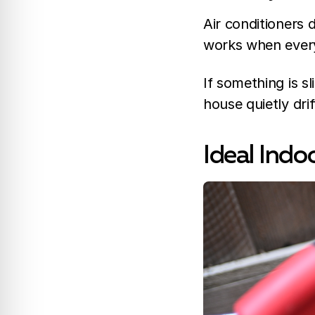
Air conditioners d
works when everyth
If something is sl
house quietly dri
Ideal Indo