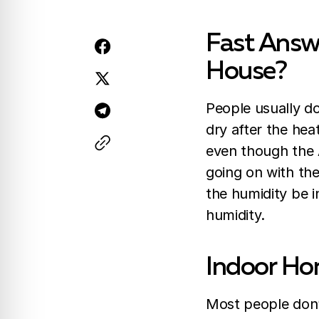
Fast Answ
House?
People usually do
dry after the hea
even though the A
going on with th
the humidity be 
humidity.
Indoor Ho
Most people don’