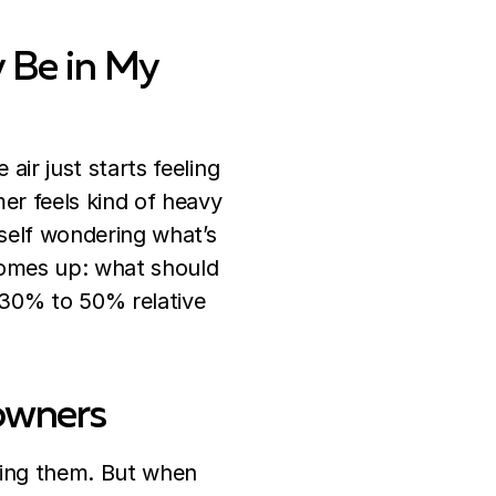
 Be in My
air just starts feeling
mer feels kind of heavy
self wondering what’s
 comes up: what should
30% to 50% relative
owners
ring them. But when