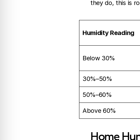
they do, this is r
Humidity Reading
Below 30%
30%–50%
50%–60%
Above 60%
Home Humi