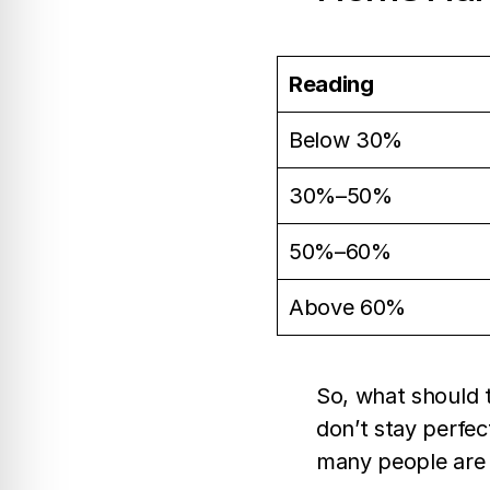
Reading
Below 30%
30%–50%
50%–60%
Above 60%
So, what should t
don’t stay perfec
many people are 