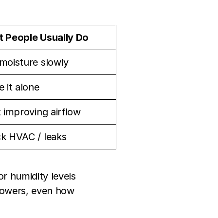
 People Usually Do
moisture slowly
 it alone
t improving airflow
k HVAC / leaks
r humidity levels
showers, even how