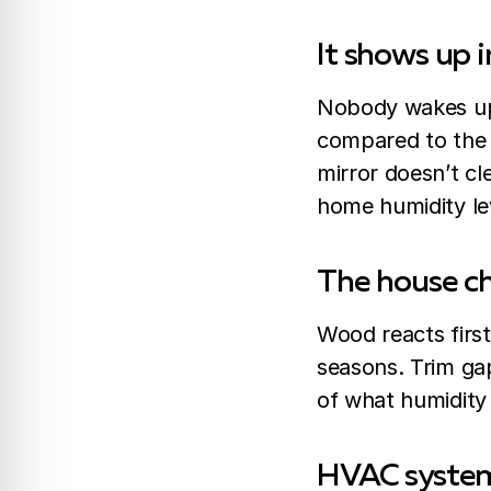
It shows up i
Nobody wakes up 
compared to the 
mirror doesn’t cl
home humidity le
The house ch
Wood reacts first
seasons. Trim gap
of what humidit
HVAC systems