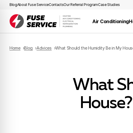
Blog
About Fuse Service
Contacts
Our Referral Program
Case Studies
Air Conditioning
H
Home
Blog
Advices
What Should the Humidity Be in My Hous
What Sh
House?