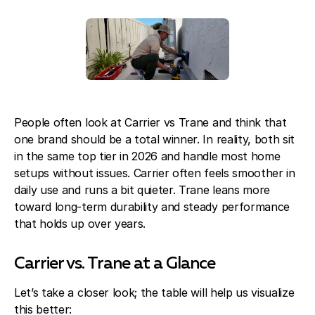
Blog
About Fuse Service
Contacts
Our Referral Program
Case Studies
People often look at Carrier vs Trane and think that
one brand should be a total winner. In reality, both sit
in the same top tier in 2026 and handle most home
setups without issues. Carrier often feels smoother in
daily use and runs a bit quieter. Trane leans more
toward long-term durability and steady performance
that holds up over years.
Carrier vs. Trane at a Glance
Let’s take a closer look; the table will help us visualize
this better: