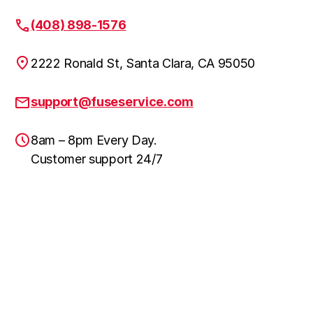
(408) 898-1576
2222 Ronald St, Santa Clara, CA 95050
support@fuseservice.com
8am – 8pm Every Day.
Customer support 24/7