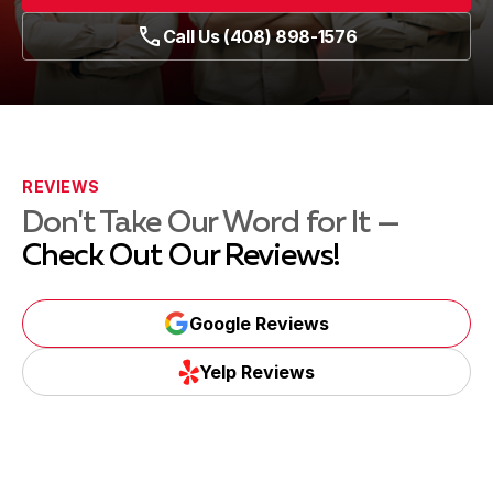
Call Us (408) 898-1576
REVIEWS
Don't Take Our Word for It —
Check Out Our Reviews!
Google Reviews
Yelp Reviews