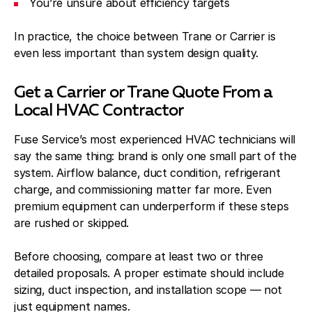
You’re unsure about efficiency targets
In practice, the choice between Trane or Carrier is
even less important than system design quality.
Get a Carrier or Trane Quote From a
Local HVAC Contractor
Fuse Service’s most experienced HVAC technicians will
say the same thing: brand is only one small part of the
system. Airflow balance, duct condition, refrigerant
charge, and commissioning matter far more. Even
premium equipment can underperform if these steps
are rushed or skipped.
Before choosing, compare at least two or three
detailed proposals. A proper estimate should include
sizing, duct inspection, and installation scope — not
just equipment names.