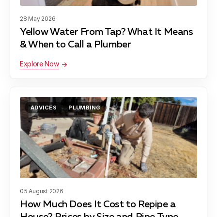
28 May 2026
Yellow Water From Tap? What It Means
& When to Call a Plumber
Explore Now
ADVICES
PLUMBING
05 August 2026
How Much Does It Cost to Repipe a