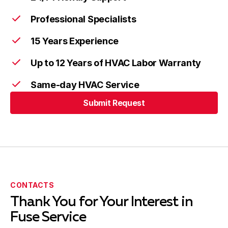
Professional Specialists
15 Years Experience
Up to 12 Years of HVAC Labor Warranty
Same-day HVAC Service
Submit Request
CONTACTS
Thank You for Your Interest in
Fuse Service