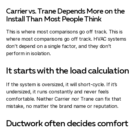
Carrier vs. Trane Depends More on the
Install Than Most People Think
This is where most comparisons go off track. This is
where most comparisons go off track. HVAC systems
don’t depend on a single factor, and they don’t
perform in isolation.
It starts with the load calculation
If the system is oversized, it will short-cycle. If it’s
undersized, it runs constantly and never feels
comfortable. Neither Carrier nor Trane can fix that
mistake, no matter the brand name or reputation.
Ductwork often decides comfort