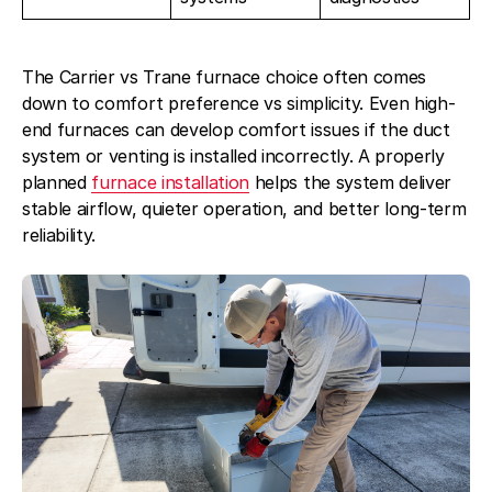
The Carrier vs Trane furnace choice often comes
down to comfort preference vs simplicity. Even high-
end furnaces can develop comfort issues if the duct
system or venting is installed incorrectly. A properly
planned
furnace installation
helps the system deliver
stable airflow, quieter operation, and better long-term
reliability.