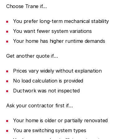
Choose Trane if…
You prefer long-term mechanical stability
You want fewer system variations
Your home has higher runtime demands
Get another quote if…
Prices vary widely without explanation
No load calculation is provided
Ductwork was not inspected
Ask your contractor first if…
Your home is older or partially renovated
You are switching system types