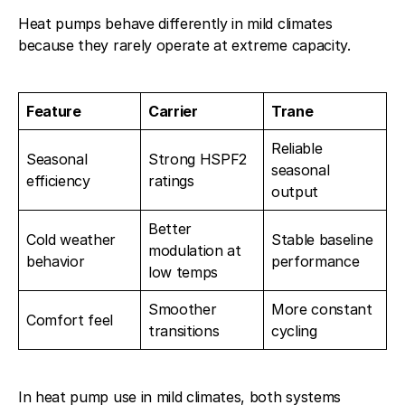
Heat pumps behave differently in mild climates
because they rarely operate at extreme capacity.
Feature
Carrier
Trane
Reliable
Seasonal
Strong HSPF2
seasonal
efficiency
ratings
output
Better
Cold weather
Stable baseline
modulation at
behavior
performance
low temps
Smoother
More constant
Comfort feel
transitions
cycling
In heat pump use in mild climates, both systems