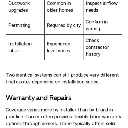
Ductwork
Common in
Inspect airflow
upgrades
older homes
needs
Confirm in
Permitting
Required by city
writing
Check
Installation
Experience
contractor
labor
level varies
history
Two identical systems can still produce very different
final quotes depending on installation scope.
Warranty and Repairs
Coverage varies more by installer than by brand in
practice. Carrier often provides flexible labor warranty
options through dealers. Trane typically offers solid