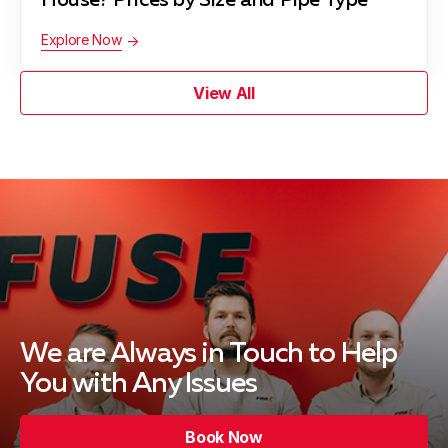
House? Prices by Size and Pipe Type
Explore Now
View All
We are Always in Touch
to Help
You with Any Issues
Book Now