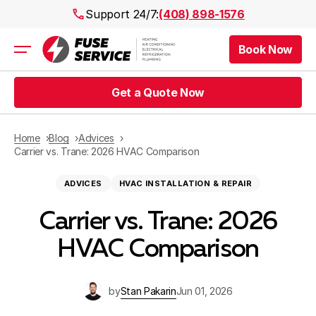
Support 24/7:
(408) 898-1576
Book Now
Air Conditioning
Heating
Get a Quote Now
Electrical
Plumbing
Public Works
Home
Blog
Advices
Prices
Carrier vs. Trane: 2026 HVAC Comparison
Rebates
ADVICES
HVAC INSTALLATION & REPAIR
Areas
Carrier vs. Trane: 2026
HVAC Comparison
by
Stan Pakarin
Jun 01, 2026