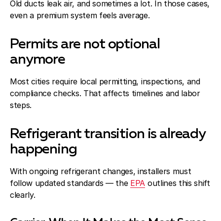
Old ducts leak air, and sometimes a lot. In those cases,
even a premium system feels average.
Permits are not optional
anymore
Most cities require local permitting, inspections, and
compliance checks. That affects timelines and labor
steps.
Refrigerant transition is already
happening
With ongoing refrigerant changes, installers must
follow updated standards — the
EPA
outlines this shift
clearly.