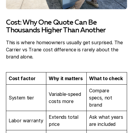
Cost: Why One Quote Can Be
Thousands Higher Than Another
This is where homeowners usually get surprised. The
Carrier vs Trane cost difference is rarely about the
brand alone.
Cost factor
Why it matters
What to check
Compare
Variable-speed
System tier
specs, not
costs more
brand
Extends total
Ask what years
Labor warranty
price
are included