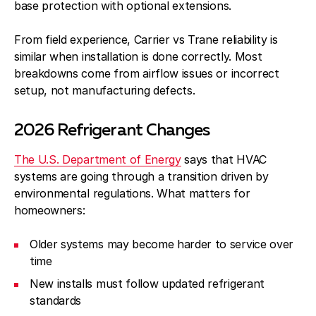
base protection with optional extensions.
From field experience, Carrier vs Trane reliability is
similar when installation is done correctly. Most
breakdowns come from airflow issues or incorrect
setup, not manufacturing defects.
2026 Refrigerant Changes
The U.S. Department of Energy
says that HVAC
systems are going through a transition driven by
environmental regulations. What matters for
homeowners:
Older systems may become harder to service over
time
New installs must follow updated refrigerant
standards