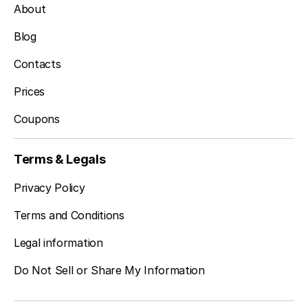
About
Blog
Contacts
Prices
Coupons
Terms & Legals
Privacy Policy
Terms and Conditions
Legal information
Do Not Sell or Share My Information