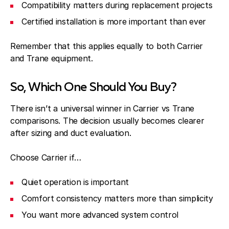
Compatibility matters during replacement projects
Certified installation is more important than ever
Remember that this applies equally to both Carrier
and Trane equipment.
So, Which One Should You Buy?
There isn’t a universal winner in Carrier vs Trane
comparisons. The decision usually becomes clearer
after sizing and duct evaluation.
Choose Carrier if…
Quiet operation is important
Comfort consistency matters more than simplicity
You want more advanced system control