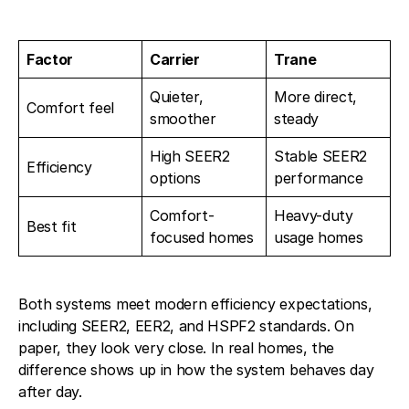
Factor
Carrier
Trane
Quieter,
More direct,
Comfort feel
smoother
steady
High SEER2
Stable SEER2
Efficiency
options
performance
Comfort-
Heavy-duty
Best fit
focused homes
usage homes
Both systems meet modern efficiency expectations,
including SEER2, EER2, and HSPF2 standards. On
paper, they look very close. In real homes, the
difference shows up in how the system behaves day
after day.