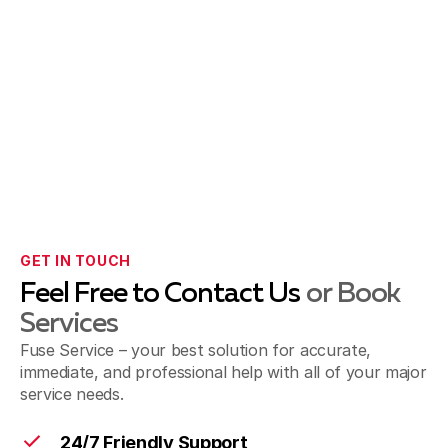
GET IN TOUCH
Feel Free to Contact Us
or Book
Services
Fuse Service – your best solution for accurate,
immediate, and professional help with all of your major
service needs.
24/7 Friendly Support