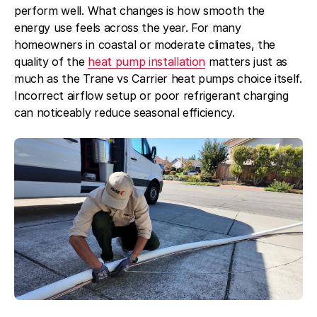
perform well. What changes is how smooth the
energy use feels across the year. For many
homeowners in coastal or moderate climates, the
quality of the
heat pump installation
matters just as
much as the Trane vs Carrier heat pumps choice itself.
Incorrect airflow setup or poor refrigerant charging
can noticeably reduce seasonal efficiency.