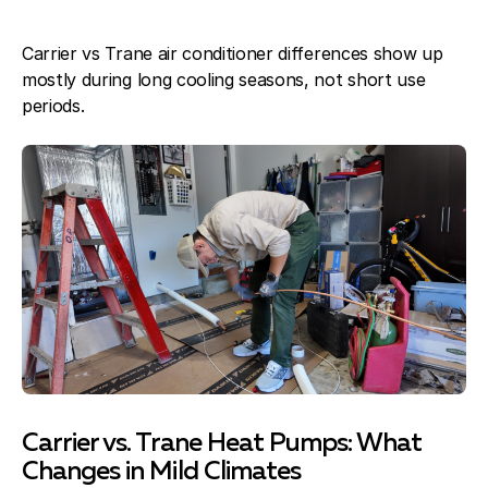
Carrier vs Trane air conditioner differences show up
mostly during long cooling seasons, not short use
periods.
Carrier vs. Trane Heat Pumps: What
Changes in Mild Climates