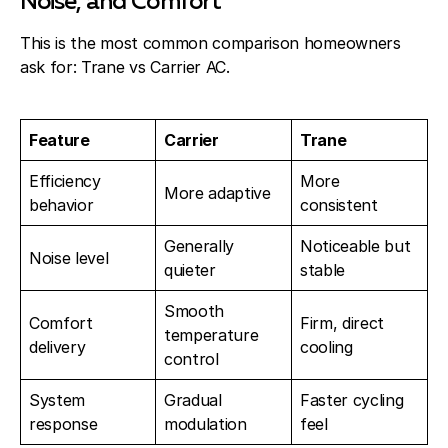
Noise, and Comfort
This is the most common comparison homeowners
ask for: Trane vs Carrier AC.
Feature
Carrier
Trane
Efficiency
More
More adaptive
behavior
consistent
Generally
Noticeable but
Noise level
quieter
stable
Smooth
Comfort
Firm, direct
temperature
delivery
cooling
control
System
Gradual
Faster cycling
response
modulation
feel