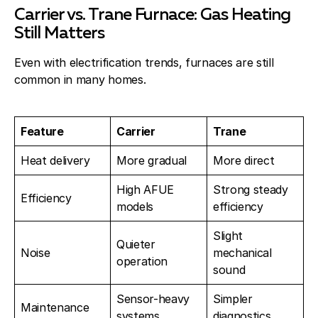
Carrier vs. Trane Furnace: Gas Heating
Still Matters
Even with electrification trends, furnaces are still
common in many homes.
Feature
Carrier
Trane
Heat delivery
More gradual
More direct
High AFUE
Strong steady
Efficiency
models
efficiency
Slight
Quieter
Noise
mechanical
operation
sound
Sensor-heavy
Simpler
Maintenance
systems
diagnostics