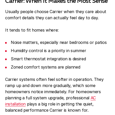
Carrier: When It Makes the Most Sense
Usually people choose Carrier when they care about
comfort details they can actually feel day to day.
It tends to fit homes where:
Noise matters, especially near bedrooms or patios
Humidity control is a priority in summer
Smart thermostat integration is desired
Zoned comfort systems are planned
Carrier systems often feel softer in operation. They
ramp up and down more gradually, which some
homeowners notice immediately. For homeowners
planning a full system upgrade, professional
AC
installation
plays a big role in getting the quiet,
balanced performance Carrier is known for.