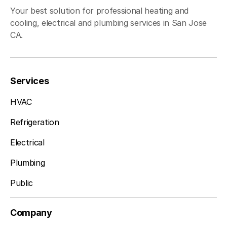
Your best solution for professional heating and
cooling, electrical and plumbing services in San Jose
CA.
Services
HVAC
Refrigeration
Electrical
Plumbing
Public
Company