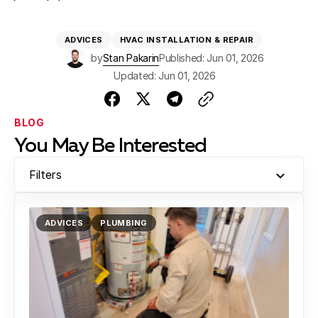
ADVICES
HVAC INSTALLATION & REPAIR
by
Stan Pakarin
Published: Jun 01, 2026
Updated: Jun 01, 2026
BLOG
You May Be Interested
Filters
ADVICES
PLUMBING