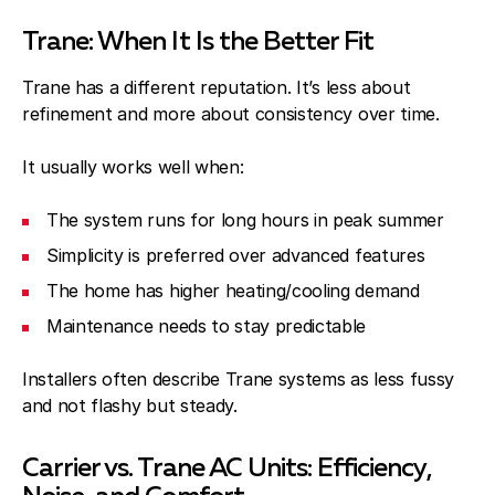
Trane: When It Is the Better Fit
Trane has a different reputation. It’s less about
refinement and more about consistency over time.
It usually works well when:
The system runs for long hours in peak summer
Simplicity is preferred over advanced features
The home has higher heating/cooling demand
Maintenance needs to stay predictable
Installers often describe Trane systems as less fussy
and not flashy but steady.
Carrier vs. Trane AC Units: Efficiency,