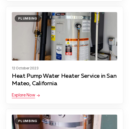
PLUMBING
12 October 2023
Heat Pump Water Heater Service in San
Mateo, California
Explore Now
PLUMBING