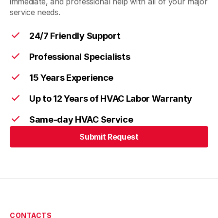
immediate, and professional help with all of your major
service needs.
24/7 Friendly Support
Professional Specialists
15 Years Experience
Up to 12 Years of HVAC Labor Warranty
Same-day HVAC Service
Submit Request
CONTACTS