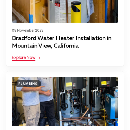
09 November 2023
Bradford Water Heater Installation in
Mountain View, California
Explore Now
PLUMBING