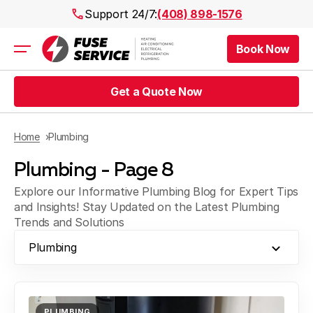
Support 24/7:
(408) 898-1576
Book Now
Air Conditioning
Heating
Get a Quote Now
Electrical
Plumbing
Public Works
Home
Plumbing
Prices
Plumbing - Page 8
Rebates
Areas
Explore our Informative Plumbing Blog for Expert Tips
and Insights! Stay Updated on the Latest Plumbing
Trends and Solutions
Plumbing
PLUMBING