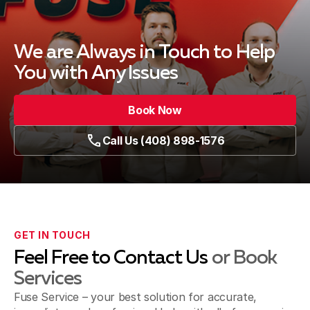
We are Always in Touch
to Help
You with Any Issues
Book Now
Call Us (408) 898-1576
GET IN TOUCH
Feel Free to Contact Us
or Book
Services
Fuse Service – your best solution for accurate,