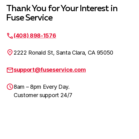
Thank You for Your Interest in
Fuse Service
(408) 898-1576
2222 Ronald St, Santa Clara, CA 95050
support@fuseservice.com
8am – 8pm Every Day.
Customer support 24/7