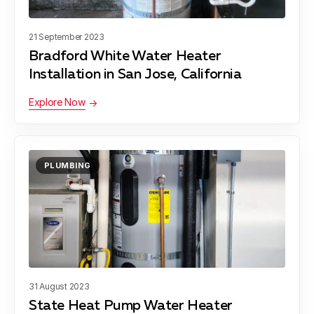
21 September 2023
Bradford White Water Heater
Installation in San Jose, California
Explore Now
PLUMBING
31 August 2023
State Heat Pump Water Heater