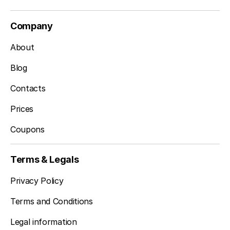
Company
About
Blog
Contacts
Prices
Coupons
Terms & Legals
Privacy Policy
Terms and Conditions
Legal information