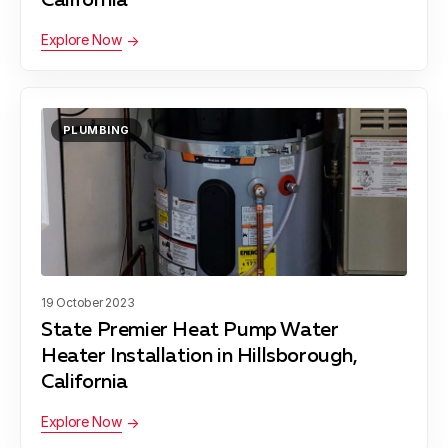
California
Explore Now
PLUMBING
19 October 2023
State Premier Heat Pump Water
Heater Installation in Hillsborough,
California
Explore Now