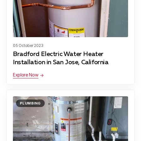
05 October 2023
Bradford Electric Water Heater
Installation in San Jose, California
Explore Now
PLUMBING