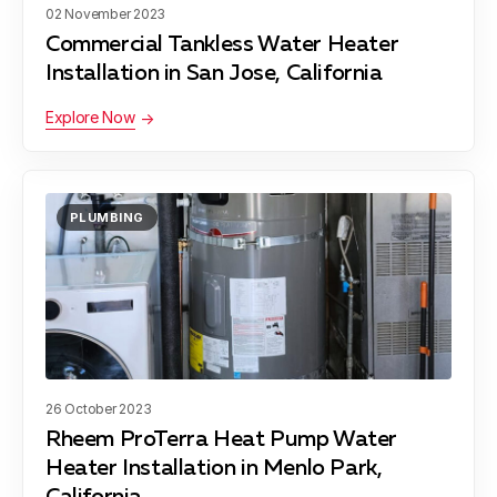
02 November 2023
Commercial Tankless Water Heater
Installation in San Jose, California
Explore Now
PLUMBING
26 October 2023
Rheem ProTerra Heat Pump Water
Heater Installation in Menlo Park,