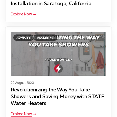
Installation in Saratoga, California
Explore Now
ADVICES
PLUMBING
29 August 2023
Revolutionizing the Way You Take
Showers and Saving Money with STATE
Water Heaters
Explore Now