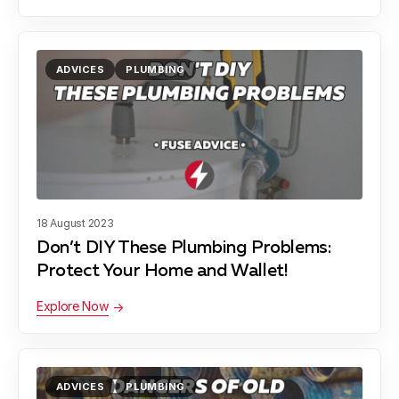
ADVICES
PLUMBING
18 August 2023
Don’t DIY These Plumbing Problems:
Protect Your Home and Wallet!
Explore Now
ADVICES
PLUMBING