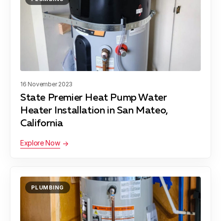
Blog
About Fuse Service
Contacts
Our Referral Program
Case Studies
16 November 2023
State Premier Heat Pump Water
Heater Installation in San Mateo,
California
Explore Now
PLUMBING