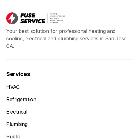
Your best solution for professional heating and
cooling, electrical and plumbing services in San Jose
CA.
Services
HVAC
Refrigeration
Electrical
Plumbing
Public