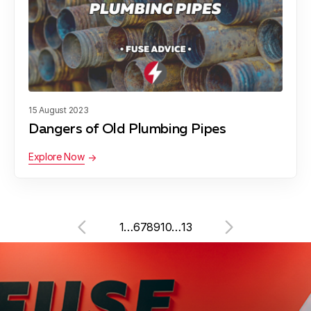
15 August 2023
Dangers of Old Plumbing Pipes
Explore Now
1
…
6
7
8
9
10
…
13