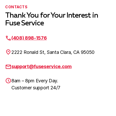
CONTACTS
Thank You for Your Interest in
Fuse Service
(408) 898-1576
2222 Ronald St, Santa Clara, CA 95050
support@fuseservice.com
8am – 8pm Every Day.
Customer support 24/7