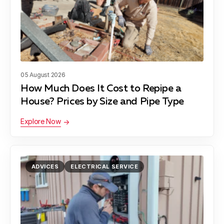
05 August 2026
How Much Does It Cost to Repipe a
House? Prices by Size and Pipe Type
Explore Now
ADVICES
ELECTRICAL SERVICE