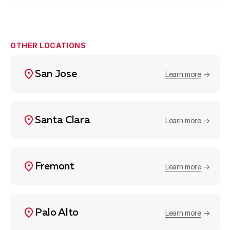
OTHER LOCATIONS
San Jose
Learn more
Santa Clara
Learn more
Fremont
Learn more
Palo Alto
Learn more