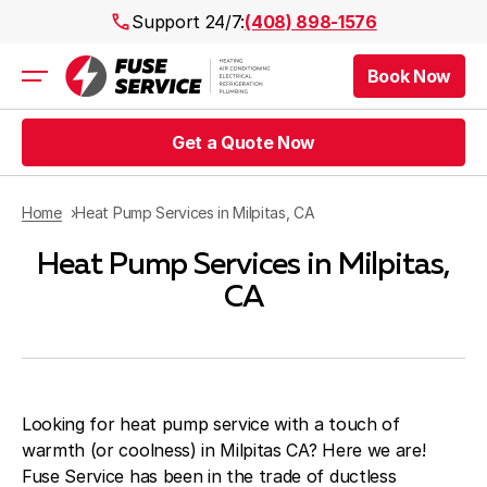
Support 24/7:
(408) 898-1576
Book Now
Air Conditioning
Heating
Get a Quote Now
Electrical
Plumbing
Public Works
Home
Heat Pump Services in Milpitas, CA
Prices
Heat Pump Services in Milpitas,
Rebates
Areas
CA
Looking for heat pump service with a touch of
warmth (or coolness) in Milpitas CA? Here we are!
Fuse Service has been in the trade of ductless