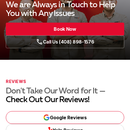
We are Always in Touch
to Help
You with Any Issues
Book Now
Call Us (408) 898-1576
REVIEWS
Don't Take Our Word for It —
Check Out Our Reviews!
Google Reviews