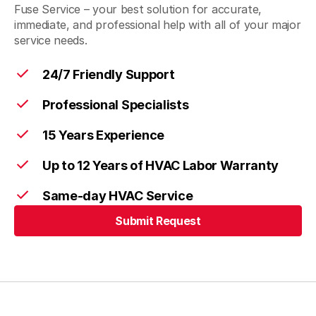
Fuse Service – your best solution for accurate,
immediate, and professional help with all of your major
service needs.
24/7 Friendly Support
Professional Specialists
15 Years Experience
Up to 12 Years of HVAC Labor Warranty
Same-day HVAC Service
Submit Request