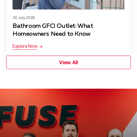
30 July 2026
Bathroom GFCI Outlet: What
Homeowners Need to Know
Explore Now
View All