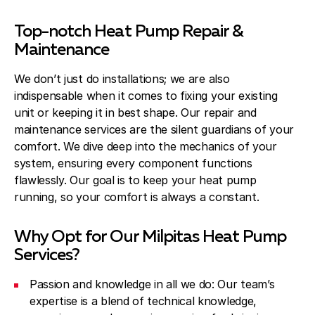
Top-notch Heat Pump Repair &
Maintenance
We don’t just do installations; we are also
indispensable when it comes to fixing your existing
unit or keeping it in best shape. Our repair and
maintenance services are the silent guardians of your
comfort. We dive deep into the mechanics of your
system, ensuring every component functions
flawlessly. Our goal is to keep your heat pump
running, so your comfort is always a constant.
Why Opt for Our Milpitas Heat Pump
Services?
Passion and knowledge in all we do: Our team’s
expertise is a blend of technical knowledge,