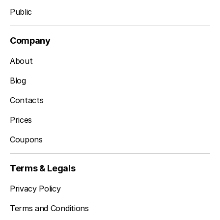
Public
Company
About
Blog
Contacts
Prices
Coupons
Terms & Legals
Privacy Policy
Terms and Conditions