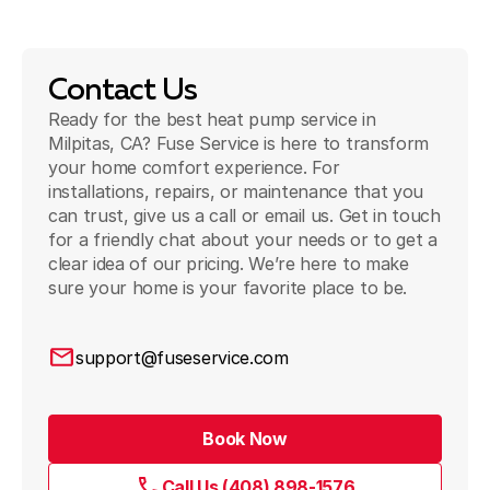
Contact Us
Ready for the best heat pump service in
Milpitas, CA? Fuse Service is here to transform
your home comfort experience. For
installations, repairs, or maintenance that you
can trust, give us a call or email us. Get in touch
for a friendly chat about your needs or to get a
clear idea of our pricing. We’re here to make
sure your home is your favorite place to be.
support@fuseservice.com
Book Now
Call Us (408) 898-1576