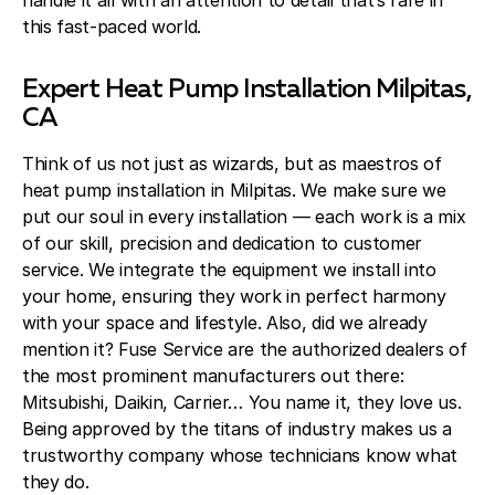
handle it all with an attention to detail that’s rare in
this fast-paced world.
Expert Heat Pump Installation Milpitas,
CA
Think of us not just as wizards, but as maestros of
heat pump installation in Milpitas. We make sure we
put our soul in every installation — each work is a mix
of our skill, precision and dedication to customer
service. We integrate the equipment we install into
your home, ensuring they work in perfect harmony
with your space and lifestyle. Also, did we already
mention it? Fuse Service are the authorized dealers of
the most prominent manufacturers out there:
Mitsubishi, Daikin, Carrier… You name it, they love us.
Being approved by the titans of industry makes us a
trustworthy company whose technicians know what
they do.