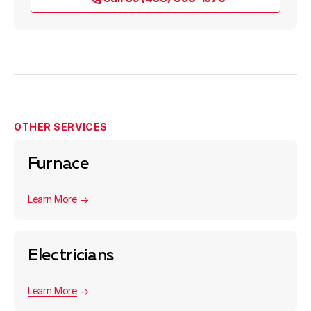
OTHER SERVICES
Furnace
Learn More
Electricians
Learn More