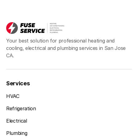
Your best solution for professional heating and
cooling, electrical and plumbing services in San Jose
CA.
Services
HVAC
Refrigeration
Electrical
Plumbing