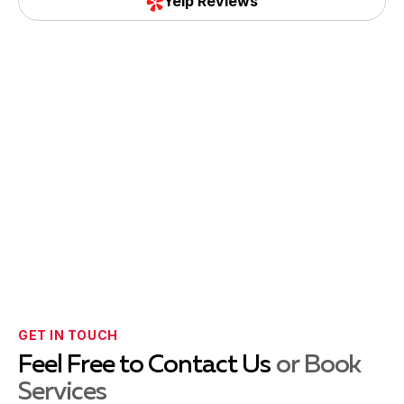
Yelp Reviews
GET IN TOUCH
Feel Free to Contact Us
or Book
Services