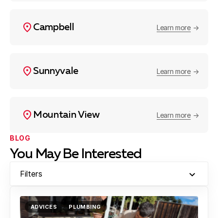
Campbell
Learn more
Sunnyvale
Learn more
Mountain View
Learn more
BLOG
You May Be Interested
Filters
ADVICES
PLUMBING