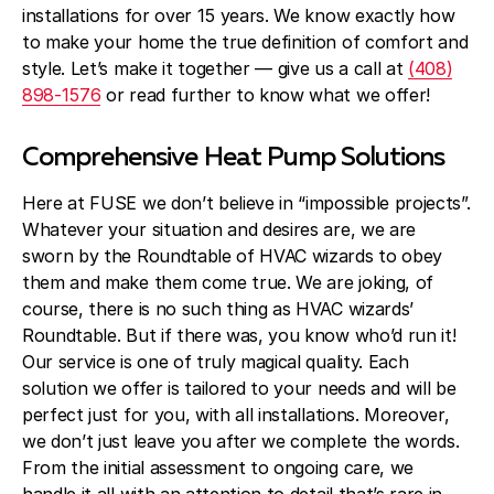
Blog
installations for over 15 years. We know exactly how
to make your home the true definition of comfort and
About Fuse Service
style. Let’s make it together — give us a call at
(408)
898-1576
or read further to know what we offer!
Contacts
Our Referral Program
Comprehensive Heat Pump Solutions
Case Studies
Here at FUSE we don’t believe in “impossible projects”.
Whatever your situation and desires are, we are
sworn by the Roundtable of HVAC wizards to obey
them and make them come true. We are joking, of
course, there is no such thing as HVAC wizards’
Roundtable. But if there was, you know who’d run it!
Our service is one of truly magical quality. Each
solution we offer is tailored to your needs and will be
perfect just for you, with all installations. Moreover,
we don’t just leave you after we complete the words.
From the initial assessment to ongoing care, we