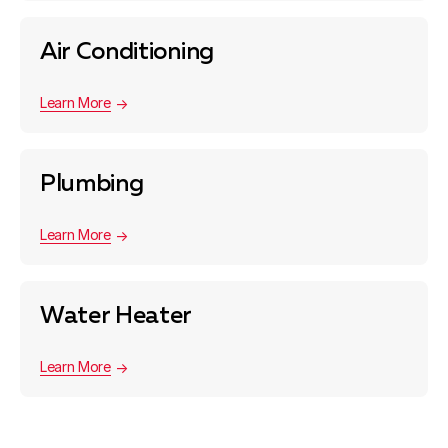
Air Conditioning
Learn More
Plumbing
Learn More
Water Heater
Learn More