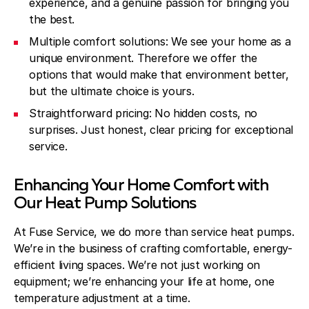
experience, and a genuine passion for bringing you
the best.
Multiple comfort solutions: We see your home as a
unique environment. Therefore we offer the
options that would make that environment better,
but the ultimate choice is yours.
Straightforward pricing: No hidden costs, no
surprises. Just honest, clear pricing for exceptional
service.
Enhancing Your Home Comfort with
Our Heat Pump Solutions
At Fuse Service, we do more than service heat pumps.
We’re in the business of crafting comfortable, energy-
efficient living spaces. We’re not just working on
equipment; we’re enhancing your life at home, one
temperature adjustment at a time.