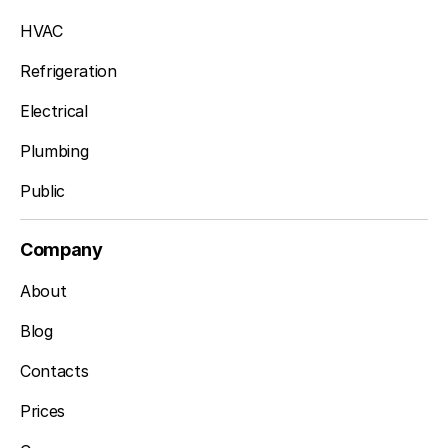
HVAC
Refrigeration
Electrical
Plumbing
Public
Company
About
Blog
Contacts
Prices