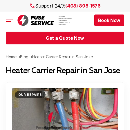
Support 24/7:
(408) 898-1576
Book Now
Air Conditioning
Heating
Get a Quote Now
Electrical
Plumbing
Public Works
Home
Blog
Heater Carrier Repair in San Jose
Prices
Heater Carrier Repair in San Jose
Rebates
Areas
OUR REPAIRS