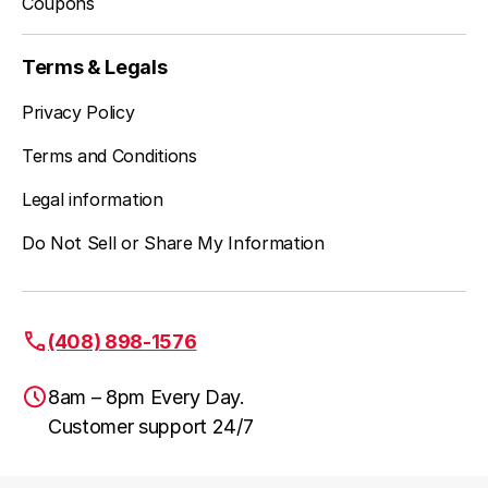
Coupons
Terms & Legals
Privacy Policy
Terms and Conditions
Legal information
Do Not Sell or Share My Information
(408) 898-1576
8am – 8pm Every Day.
Customer support 24/7