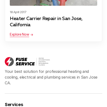
Blog
About Fuse Service
18 April 2017
Heater Carrier Repair in San Jose,
Contacts
California
Our Referral Program
Explore Now
Case Studies
Your best solution for professional heating and
cooling, electrical and plumbing services in San Jose
CA.
Services