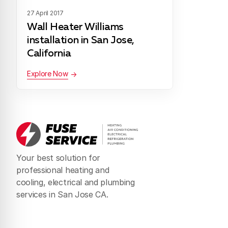
27 April 2017
Wall Heater Williams
installation in San Jose,
California
Explore Now
Your best solution for
professional heating and
cooling, electrical and plumbing
services in San Jose CA.