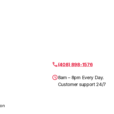
(408) 898-1576
8am – 8pm Every Day.
Customer support 24/7
ion