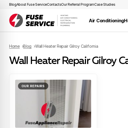
Blog
About Fuse Service
Contacts
Our Referral Program
Case Studies
Air Conditioning
H
Home
Blog
Wall Heater Repair Gilroy California
Wall Heater Repair Gilroy Ca
OUR REPAIRS