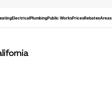
eating
Electrical
Plumbing
Public Works
Prices
Rebates
Areas
lifornia