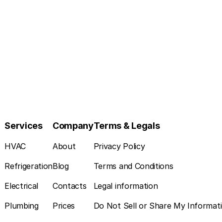
Services
Company
Terms & Legals
HVAC
About
Privacy Policy
Refrigeration
Blog
Terms and Conditions
Electrical
Contacts
Legal information
Plumbing
Prices
Do Not Sell or Share My Informat