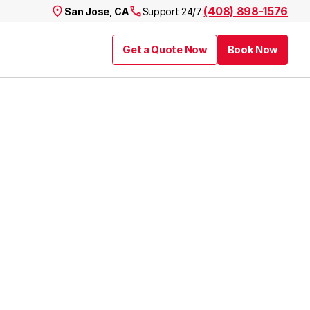
(408) 898-1576
San Jose, CA
Support 24/7:
Get a Quote Now
Book Now