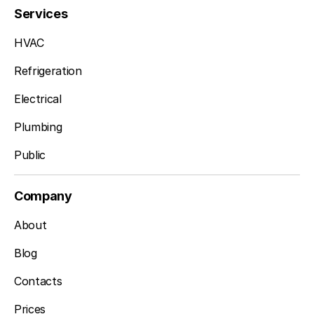
Services
HVAC
Refrigeration
Electrical
Plumbing
Public
Company
About
Blog
Contacts
Prices