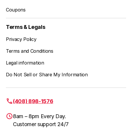
Coupons
Terms & Legals
Privacy Policy
Terms and Conditions
Legal information
Do Not Sell or Share My Information
(408) 898-1576
8am – 8pm Every Day.
Customer support 24/7