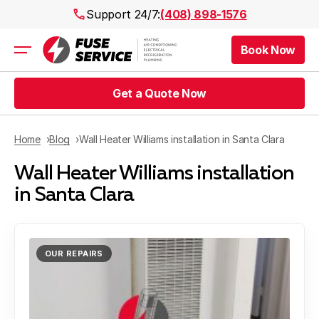
Support 24/7:
(408) 898-1576
Book Now
Air Conditioning
Heating
Get a Quote Now
Electrical
Plumbing
Public Works
Home
Blog
Wall Heater Williams installation in Santa Clara
Prices
Wall Heater Williams installation
Rebates
Areas
in Santa Clara
OUR REPAIRS