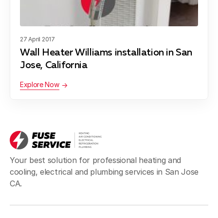
Blog
About Fuse Service
27 April 2017
Contacts
Wall Heater Williams installation in San
Our Referral Program
Jose, California
Case Studies
Explore Now
Your best solution for professional heating and
cooling, electrical and plumbing services in San Jose
CA.