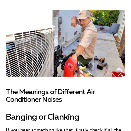
The Meanings of Different Air
Conditioner Noises
Banging or Clanking
If you hear something like that, firstly check if all the