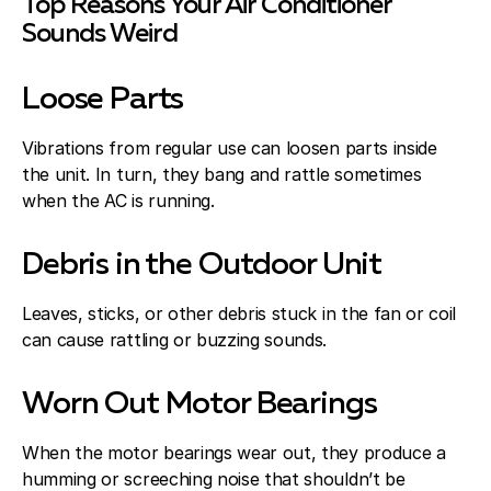
Top Reasons Your Air Conditioner
Sounds Weird
Loose Parts
Vibrations from regular use can loosen parts inside
the unit. In turn, they bang and rattle sometimes
when the AC is running.
Debris in the Outdoor Unit
Leaves, sticks, or other debris stuck in the fan or coil
can cause rattling or buzzing sounds.
Worn Out Motor Bearings
When the motor bearings wear out, they produce a
humming or screeching noise that shouldn’t be