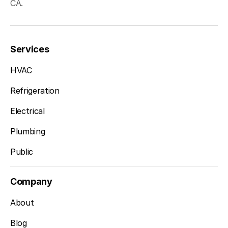
CA.
Services
HVAC
Refrigeration
Electrical
Plumbing
Public
Company
About
Blog