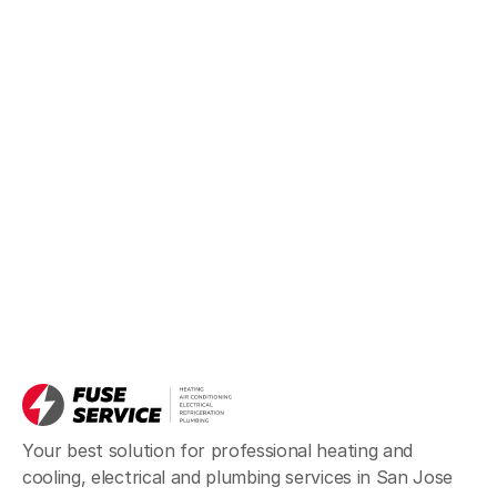
Your best solution for professional heating and
cooling, electrical and plumbing services in San Jose