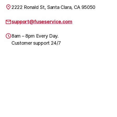
2222 Ronald St, Santa Clara, CA 95050
support@fuseservice.com
8am – 8pm Every Day.
Customer support 24/7