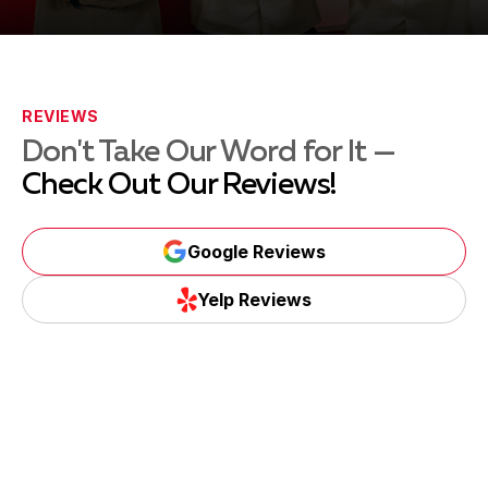
REVIEWS
Don't Take Our Word for It —
Check Out Our Reviews!
Google Reviews
Yelp Reviews