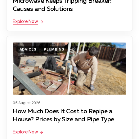
Microwave Keeps Tripping Breaker:
Causes and Solutions
Explore Now
ADVICES
PLUMBING
05 August 2026
How Much Does It Cost to Repipe a
House? Prices by Size and Pipe Type
Explore Now