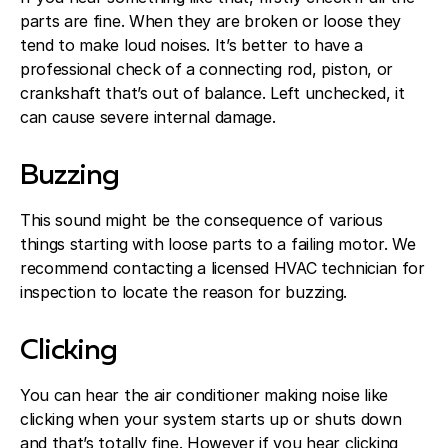
parts are fine. When they are broken or loose they
tend to make loud noises. It’s better to have a
professional check of a connecting rod, piston, or
crankshaft that’s out of balance. Left unchecked, it
can cause severe internal damage.
Buzzing
This sound might be the consequence of various
things starting with loose parts to a failing motor. We
recommend contacting a licensed HVAC technician for
inspection to locate the reason for buzzing.
Clicking
You can hear the air conditioner making noise like
clicking when your system starts up or shuts down
and that’s totally fine. However if you hear clicking