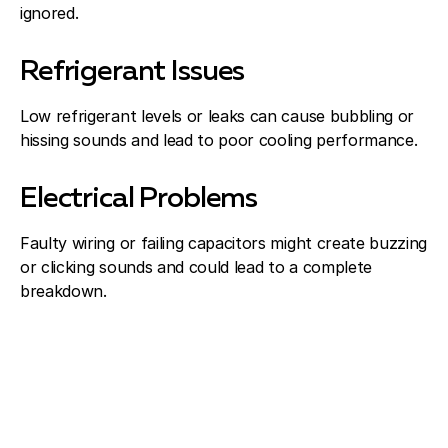
ignored.
Refrigerant Issues
Low refrigerant levels or leaks can cause bubbling or
hissing sounds and lead to poor cooling performance.
Electrical Problems
Faulty wiring or failing capacitors might create buzzing
or clicking sounds and could lead to a complete
breakdown.