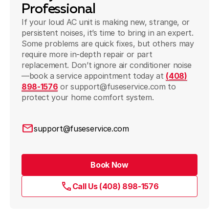
Professional
If your loud AC unit is making new, strange, or
persistent noises, it’s time to bring in an expert.
Some problems are quick fixes, but others may
require more in-depth repair or part
replacement. Don’t ignore air conditioner noise
—book a service appointment today at
(408)
898-1576
or support@fuseservice.com to
protect your home comfort system.
support@fuseservice.com
Book Now
Call Us (408) 898-1576