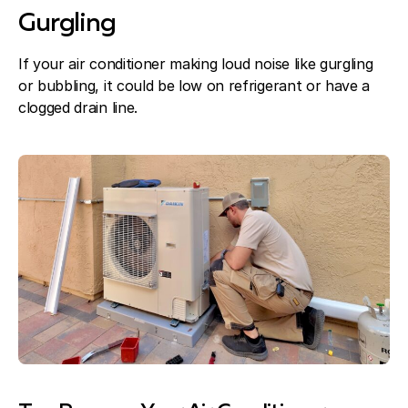
Gurgling
If your air conditioner making loud noise like gurgling
or bubbling, it could be low on refrigerant or have a
clogged drain line.