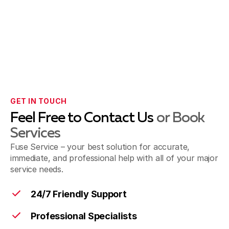
GET IN TOUCH
Feel Free to Contact Us
or Book
Services
Fuse Service – your best solution for accurate,
immediate, and professional help with all of your major
service needs.
24/7 Friendly Support
Professional Specialists