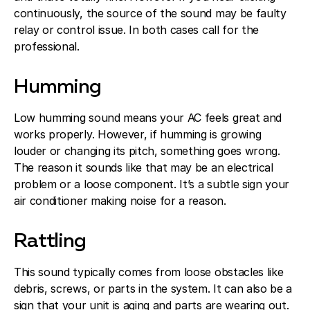
continuously, the source of the sound may be faulty
relay or control issue. In both cases call for the
professional.
Humming
Low humming sound means your AC feels great and
works properly. However, if humming is growing
louder or changing its pitch, something goes wrong.
The reason it sounds like that may be an electrical
problem or a loose component. It’s a subtle sign your
air conditioner making noise for a reason.
Rattling
This sound typically comes from loose obstacles like
debris, screws, or parts in the system. It can also be a
sign that your unit is aging and parts are wearing out.