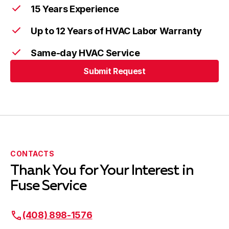
15 Years Experience
Up to 12 Years of HVAC Labor Warranty
Same-day HVAC Service
Submit Request
CONTACTS
Thank You for Your Interest in
Fuse Service
(408) 898-1576