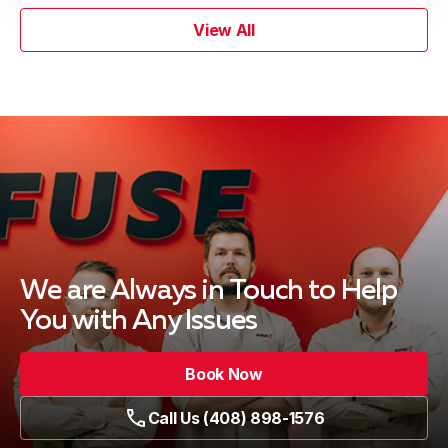
View All
We are Always in Touch
to Help
You with Any Issues
Book Now
Call Us (408) 898-1576