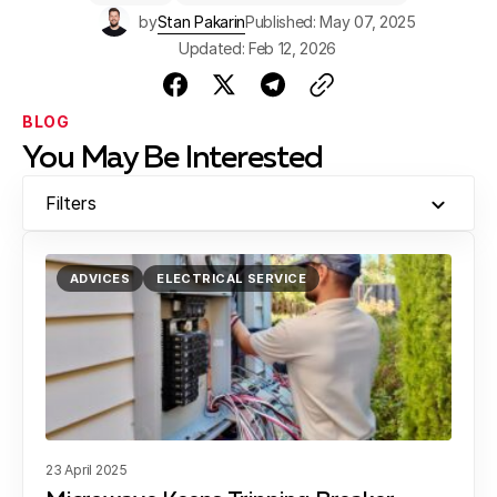
$150. Compressor or motor repairs could be $500 or
by
Stan Pakarin
Published: May 07, 2025
more. Early diagnosis saves money in the long run.
Updated: Feb 12, 2026
BLOG
You May Be Interested
Filters
ADVICES
ELECTRICAL SERVICE
23 April 2025