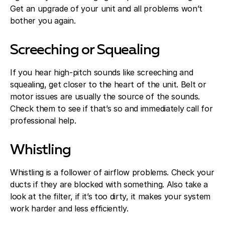
Get an upgrade of your unit and all problems won’t
bother you again.
Screeching or Squealing
If you hear high-pitch sounds like screeching and
squealing, get closer to the heart of the unit. Belt or
motor issues are usually the source of the sounds.
Check them to see if that’s so and immediately call for
professional help.
Whistling
Whistling is a follower of airflow problems. Check your
ducts if they are blocked with something. Also take a
look at the filter, if it’s too dirty, it makes your system
work harder and less efficiently.