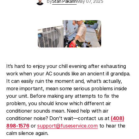
by
Stan Pakarin
May 07, 2025
Blog
About Fuse Service
Contacts
Our Referral Program
Case Studies
It’s hard to enjoy your chill evening after exhausting
work when your AC sounds like an ancient ill grandpa.
It can easily ruin the moment and, what’s actually,
more important, mean some serious problems inside
your unit. Before making any attempts to fix the
problem, you should know which different air
conditioner sounds mean. Need help with air
conditioner noise? Don’t wait—contact us at
(408)
898-1576
or
support@fuseservice.com
to hear the
calm silence again.