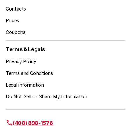
Contacts
Prices
Coupons
Terms & Legals
Privacy Policy
Terms and Conditions
Legal information
Do Not Sell or Share My Information
(408) 898-1576