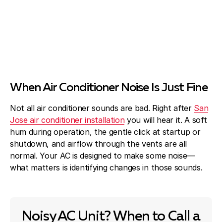
When Air Conditioner Noise Is Just Fine
Not all air conditioner sounds are bad. Right after
San
Jose air conditioner installation
you will hear it. A soft
hum during operation, the gentle click at startup or
shutdown, and airflow through the vents are all
normal. Your AC is designed to make some noise—
what matters is identifying changes in those sounds.
Noisy AC Unit? When to Call a