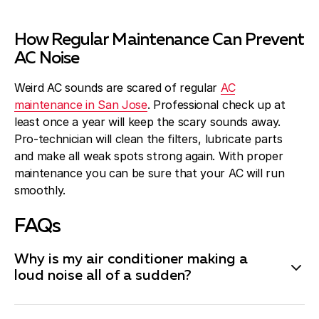
How Regular Maintenance Can Prevent
AC Noise
Weird AC sounds are scared of regular
AC
maintenance in San Jose
. Professional check up at
least once a year will keep the scary sounds away.
Pro-technician will clean the filters, lubricate parts
and make all weak spots strong again. With proper
maintenance you can be sure that your AC will run
smoothly.
FAQs
Why is my air conditioner making a
loud noise all of a sudden?