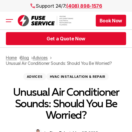
Support 24/7:
(408) 898-1576
Book Now
Air Conditioning
Heating
Get a Quote Now
Electrical
Plumbing
Public Works
Home
Blog
Advices
Prices
Unusual Air Conditioner Sounds: Should You Be Worried?
Rebates
ADVICES
HVAC INSTALLATION & REPAIR
Areas
Unusual Air Conditioner
Sounds: Should You Be
Worried?