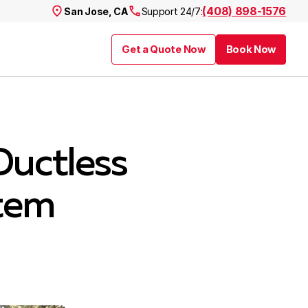
(408) 898-1576
San Jose, CA
Support 24/7:
Get a Quote Now
Book Now
Ductless
tem