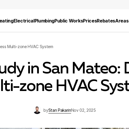
eating
Electrical
Plumbing
Public Works
Prices
Rebates
Areas
less Multi-zone HVAC System
udy in San Mateo: 
lti-zone HVAC Sys
by
Stan Pakarin
Nov 02, 2025