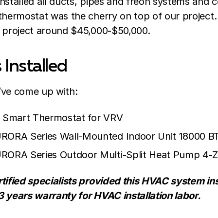
nstalled all ducts, pipes and freon systems and
 thermostat was the cherry on top of our project
s project around $45,000-$50,000.
Installed
we’ve come up with:
e Smart Thermostat for VRV
URORA Series Wall-Mounted Indoor Unit 18000 B
URORA Series Outdoor Multi-Split Heat Pump 4
tified specialists provided this HVAC system ins
3 years warranty for HVAC installation labor.