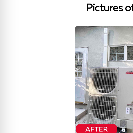
Pictures o