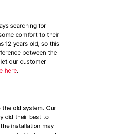
ays searching for
 some comfort to their
12 years old, so this
ifference between the
 let our customer
ce here
.
e the old system. Our
 did their best to
the installation may