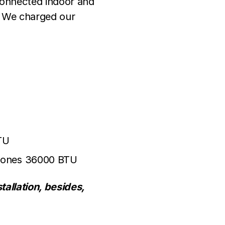
 connected indoor and
. We charged our
TU
-Zones 36000 BTU
tallation, besides,