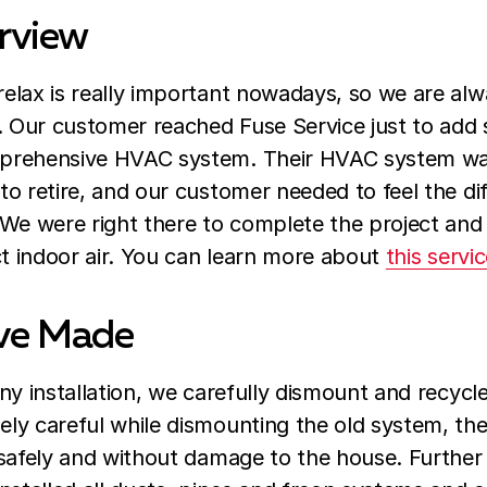
rview
elax is really important nowadays, so we are alw
e. Our customer reached Fuse Service just to add
rehensive HVAC system. Their HVAC system was 
to retire, and our customer needed to feel the d
 We were right there to complete the project and
ct indoor air. You can learn more about
this servi
ve Made
ny installation, we carefully dismount and recycl
y careful while dismounting the old system, they
safely and without damage to the house. Further 