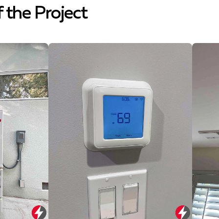
f the Project