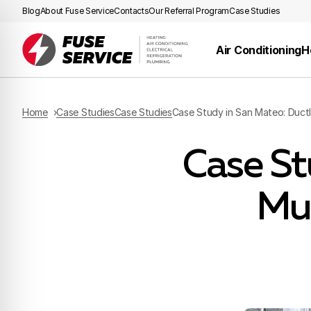
Blog
About Fuse Service
Contacts
Our Referral Program
Case Studies
Air Conditioning
H
Home
Case Studies
Case Studies
Case Study in San Mateo: Duct
Case St
Mu