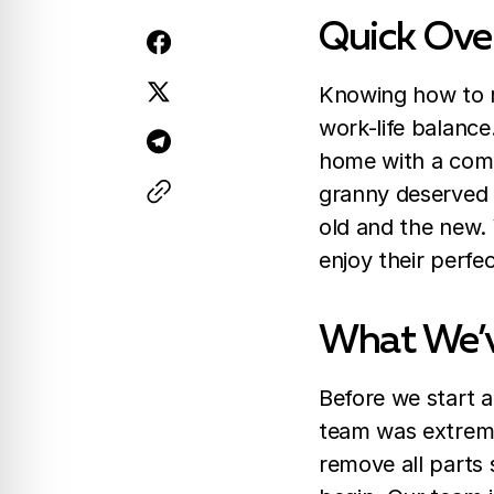
Quick Ove
Knowing how to r
work-life balanc
home with a comp
granny deserved 
old and the new.
enjoy their perfe
What We’
Before we start a
team was extremel
remove all parts 