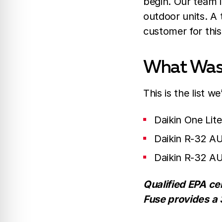
begin. Our team i
outdoor units. A
customer for thi
What Was 
This is the list 
Daikin One Lit
Daikin R-32 A
Daikin R-32 A
Qualified EPA cer
Fuse provides a 