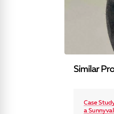
Similar Pr
Case Stud
a Sunnyva