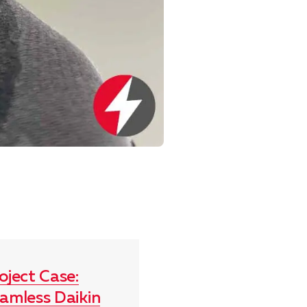
oject Case:
amless Daikin