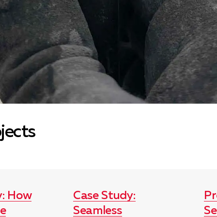
ojects
y: How
Case Study:
Pr
le
Seamless
Se