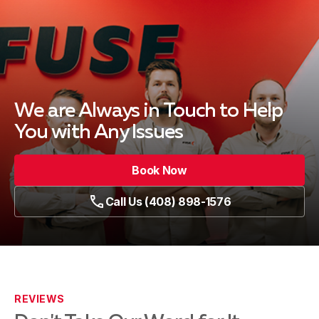
We are Always in Touch
to Help
You with Any Issues
Book Now
Call Us (408) 898-1576
REVIEWS