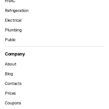
HVAC
Refrigeration
Electrical
Plumbing
Public
Company
About
Blog
Contacts
Prices
Coupons