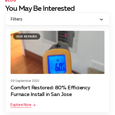
BLOG
You May Be Interested
Filters
OUR REPAIRS
09 September 2020
Comfort Restored: 80% Efficiency
Furnace Install in San Jose
Explore Now