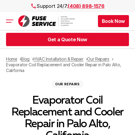
Support 24/7:
(408) 898-1576
Book Now
Air Conditioning
Heating
Get a Quote Now
Electrical
Plumbing
Public Works
Home
Blog
HVAC Installation & Repair
Our Repairs
Prices
Evaporator Coil Replacement and Cooler Repair in Palo Alto,
California
Rebates
Areas
OUR REPAIRS
Evaporator Coil
Replacement and Cooler
Repair in Palo Alto,