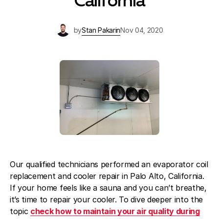
California
Blog
About Fuse Service
by
Stan Pakarin
Nov 04, 2020
Contacts
Our Referral Program
Case Studies
Our qualified technicians performed an evaporator coil
replacement and cooler repair in Palo Alto, California.
If your home feels like a sauna and you can’t breathe,
it’s time to repair your cooler. To dive deeper into the
topic
check how to maintain your air quality during