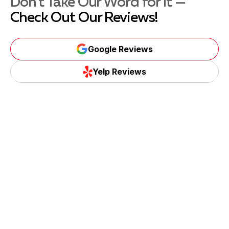
Don't Take Our Word for It —
Check Out Our Reviews!
Google Reviews
Yelp Reviews