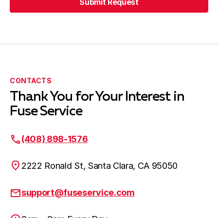
Submit Request
CONTACTS
Thank You for Your Interest in
Fuse Service
(408) 898-1576
2222 Ronald St, Santa Clara, CA 95050
support@fuseservice.com