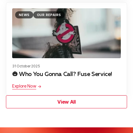
NEWS
OUR REPAIRS
31 October 2025
🎃 Who You Gonna Call? Fuse Service!
Explore Now
View All