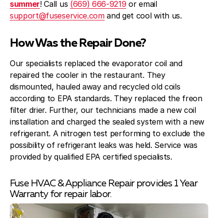
summer
! Call us
(669) 666-9219
or email
support@fuseservice.com
and get cool with us.
How Was the Repair Done?
Our specialists replaced the evaporator coil and
repaired the cooler in the restaurant. They
dismounted, hauled away and recycled old coils
according to EPA standards. They replaced the freon
filter drier. Further, our technicians made a new coil
installation and charged the sealed system with a new
refrigerant. A nitrogen test performing to exclude the
possibility of refrigerant leaks was held. Service was
provided by qualified EPA certified specialists.
Fuse HVAC & Appliance Repair provides 1 Year
Warranty for repair labor.