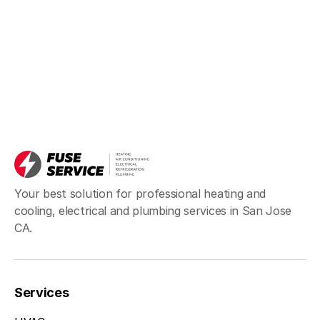
Your best solution for professional heating and
cooling, electrical and plumbing services in San Jose
CA.
Services