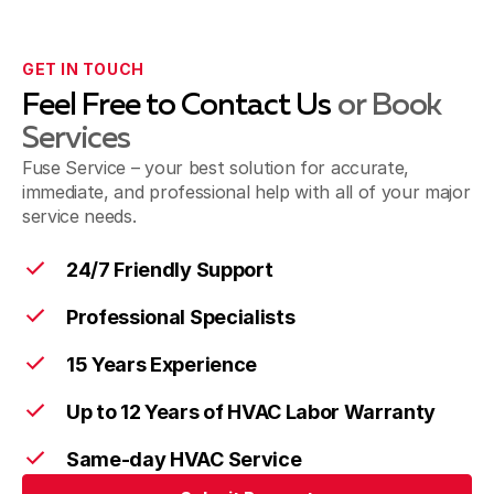
GET IN TOUCH
Feel Free to Contact Us
or Book
Services
Fuse Service – your best solution for accurate,
immediate, and professional help with all of your major
service needs.
24/7 Friendly Support
Professional Specialists
15 Years Experience
Up to 12 Years of HVAC Labor Warranty
Same-day HVAC Service