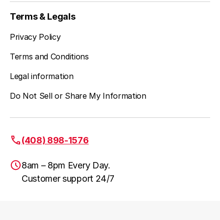
Terms & Legals
Privacy Policy
Terms and Conditions
Legal information
Do Not Sell or Share My Information
(408) 898-1576
8am – 8pm Every Day.
Customer support 24/7