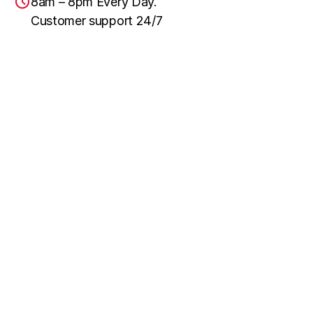
8am – 8pm Every Day.
Customer support 24/7