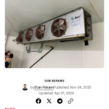
OUR REPAIRS
by
Stan Pakarin
Published: Nov 04, 2020
Updated: Apr 01, 2026