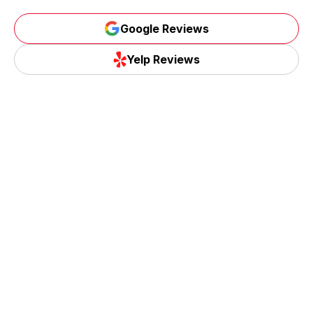
Google Reviews
Yelp Reviews