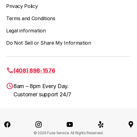
Privacy Policy
Terms and Conditions
Legal information
Do Not Sell or Share My Information
(408) 898-1576
8am – 8pm Every Day.
Customer support 24/7
San Jose, CA
(408) 898-1576
© 2026 Fuse Service. All Rights Reserved.