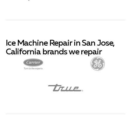
Ice Machine Repair in San Jose,
California brands we repair