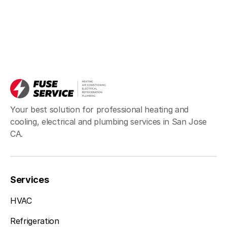
Your best solution for professional heating and
cooling, electrical and plumbing services in San Jose
CA.
Services
HVAC
Refrigeration