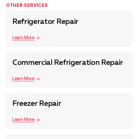
OTHER SERVICES
Refrigerator Repair
Learn More
Commercial Refrigeration Repair
Learn More
Freezer Repair
Learn More