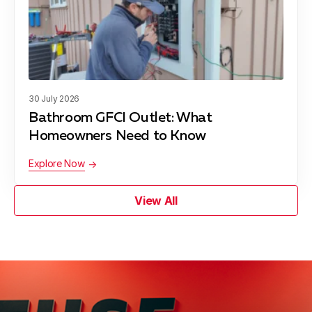
30 July 2026
Bathroom GFCI Outlet: What
Homeowners Need to Know
Explore Now
View All