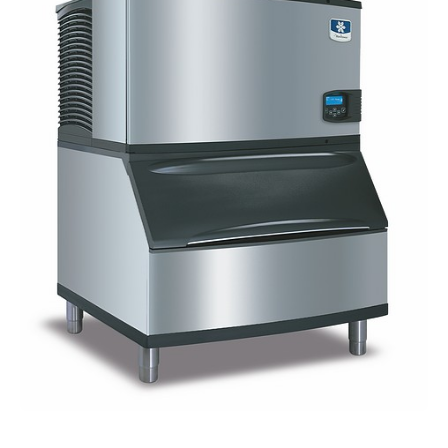
Blog
About Fuse Service
Contacts
Our Referral Program
Case Studies