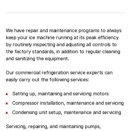
We have repair and maintenance programs to always
keep your ice machine running at its peak efficiency
by routinely inspecting and adjusting all controls to
the factory standards, in addition to regular cleaning
and sanitizing the equipment.
Our commercial refrigeration service experts can
easily carry out the following services:
Setting up, maintaining and servicing motors
Compressor installation, maintenance and servicing
Condensing unit setup, maintenance and servicing
Servicing, repairing, and maintaining pumps,