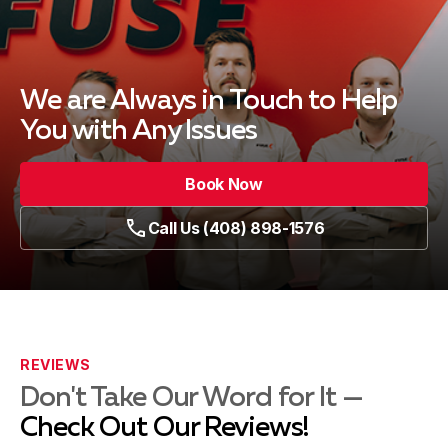
We are Always in Touch
to Help
You with Any Issues
Book Now
Call Us (408) 898-1576
REVIEWS
Don't Take Our Word for It —
Check Out Our Reviews!