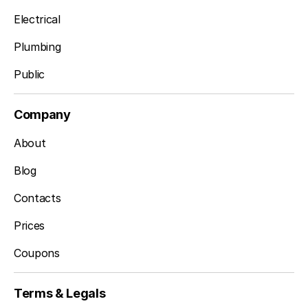
Electrical
Plumbing
Public
Company
About
Blog
Contacts
Prices
Coupons
Terms & Legals