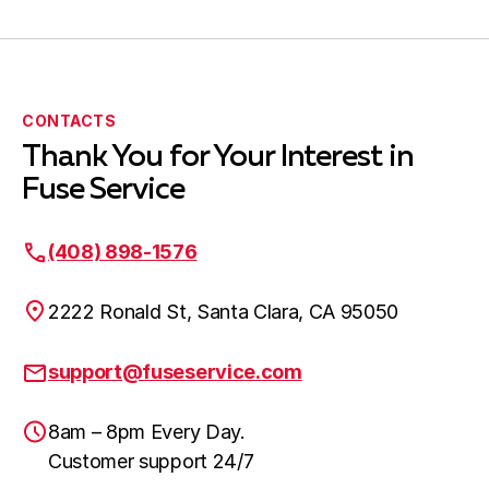
CONTACTS
Thank You for Your Interest in
Fuse Service
(408) 898-1576
2222 Ronald St, Santa Clara, CA 95050
support@fuseservice.com
8am – 8pm Every Day.
Customer support 24/7