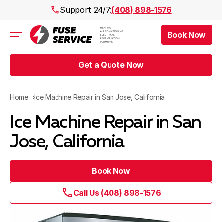
Support 24/7:
(408) 898-1576
Book Now
Air Conditioning
Heating
Get a Quote Now
Electrical
Plumbing
Public Works
Home
Ice Machine Repair in San Jose, California
Prices
Ice Machine Repair in San
Rebates
Areas
Jose, California
Book Now
Call Us (408) 898-1576