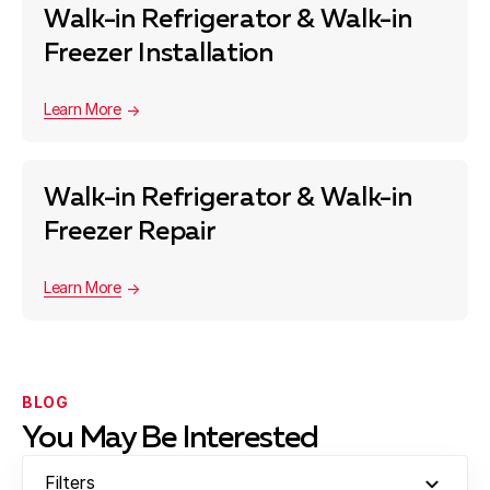
Walk-in Refrigerator & Walk-in
Freezer Installation
Learn More
Walk-in Refrigerator & Walk-in
Freezer Repair
Learn More
BLOG
You May Be Interested
Filters