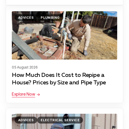
ADVICES
PLUMBING
05 August 2026
How Much Does It Cost to Repipe a
House? Prices by Size and Pipe Type
Explore Now
ADVICES
ELECTRICAL SERVICE