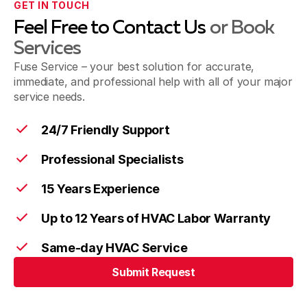
GET IN TOUCH
Feel Free to Contact Us
or Book
Services
Fuse Service – your best solution for accurate,
immediate, and professional help with all of your major
service needs.
24/7 Friendly Support
Professional Specialists
15 Years Experience
Up to 12 Years of HVAC Labor Warranty
Same-day HVAC Service
Submit Request