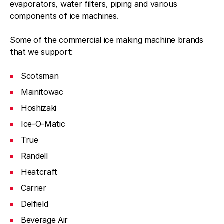
evaporators, water filters, piping and various
components of ice machines.
Some of the commercial ice making machine brands
that we support:
Scotsman
Mainitowac
Hoshizaki
Ice-O-Matic
True
Randell
Heatcraft
Carrier
Delfield
Beverage Air