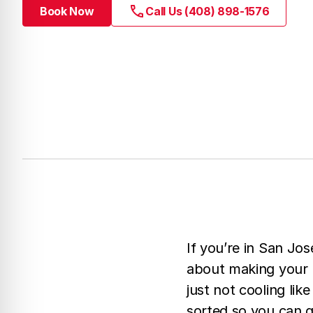
Book Now
Call Us (408) 898-1576
If you’re in San Jos
about making your r
just not cooling li
sorted so you can g