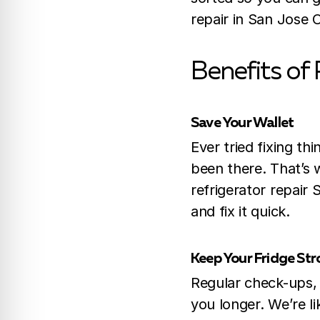
repair in San Jose 
Benefits of 
Save Your Wallet
Ever tried fixing t
been there. That’s w
refrigerator repair 
and fix it quick.
Keep Your Fridge St
Regular check-ups,
you longer. We’re l