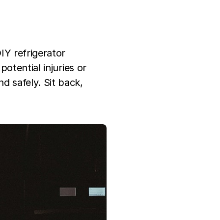
IY refrigerator
potential injuries or
 safely. Sit back,