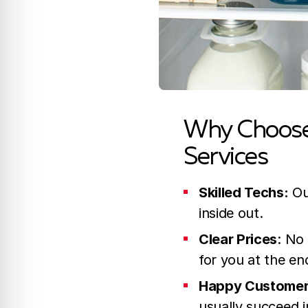
Why Choose 
Services
Skilled Techs:
Ou
inside out.
Clear Prices
: No
for you at the en
Happy Custome
usually succeed in