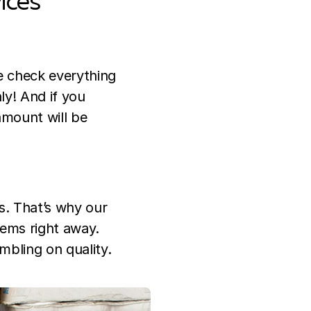
ices
We check everything
ly! And if you
amount will be
s. That’s why our
lems right away.
mbling on quality.