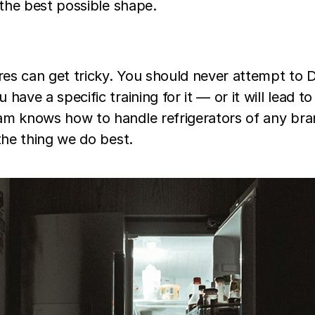
 the best possible shape.
ires can get tricky. You should never attempt to D
ave a specific training for it — or it will lead to 
m knows how to handle refrigerators of any brand
the thing we do best.