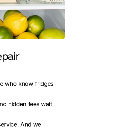
pair
ce who know fridges
 no hidden fees wait
 service. And we