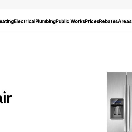
eating
Electrical
Plumbing
Public Works
Prices
Rebates
Areas
ir