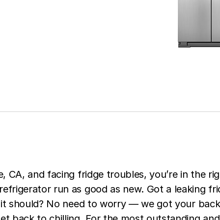
e, CA, and facing fridge troubles, you’re in the rig
efrigerator run as good as new. Got a leaking fri
ke it should? No need to worry — we got your back
et back to chilling. For the most outstanding and 