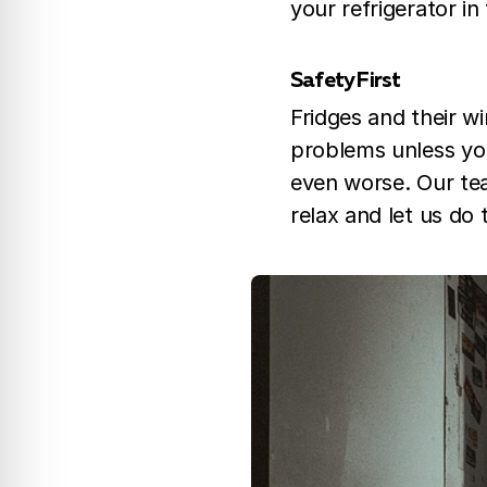
your refrigerator in
Safety First
Fridges and their w
problems unless you h
even worse. Our tea
relax and let us do 