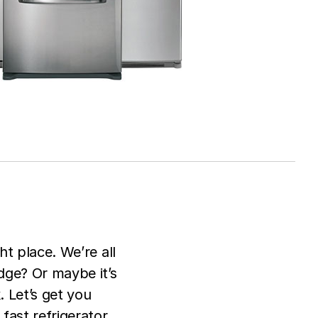
ht place. We’re all
dge? Or maybe it’s
. Let’s get you
fast refrigerator