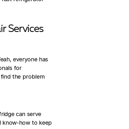
ir Services
Yeah, everyone has
onals for
l find the problem
fridge can serve
and know-how to keep