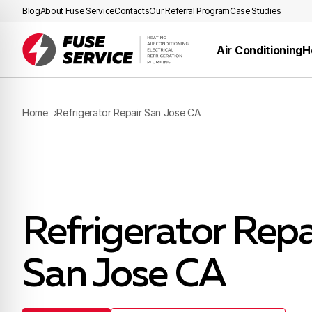
Blog
About Fuse Service
Contacts
Our Referral Program
Case Studies
Air Conditioning
H
Home
Refrigerator Repair San Jose CA
Refrigerator Repa
San Jose CA