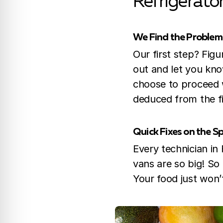
Refrigerato
We Find the Problem
Our first step? Fig
out and let you know
choose to proceed w
deduced from the fi
Quick Fixes on the S
Every technician in
vans are so big! So
Your food just won’