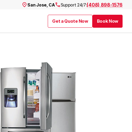
(408) 898-1576
San Jose, CA
Support 24/7:
Get a Quote Now
Book Now