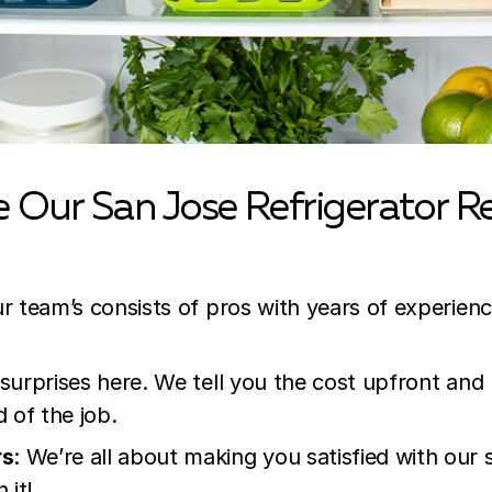
Our San Jose Refrigerator Re
r team’s consists of pros with years of experien
 surprises here. We tell you the cost upfront and
d of the job.
rs
: We’re all about making you satisfied with our
 it!