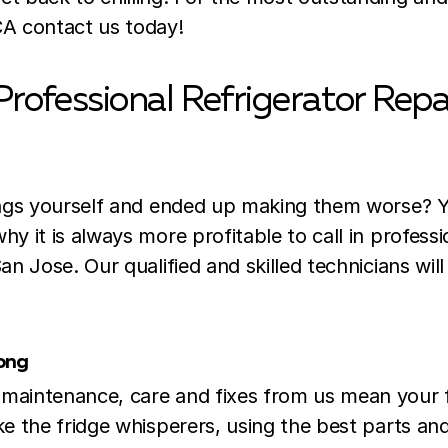
CA contact us today!
Professional Refrigerator Repa
hings yourself and ended up making them worse? 
hy it is always more profitable to call in professi
San Jose. Our qualified and skilled technicians wil
rong
 maintenance, care and fixes from us mean your 
ike the fridge whisperers, using the best parts 