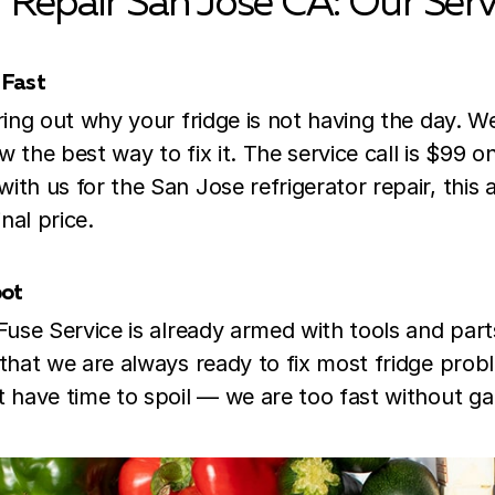
r Repair
San Jose CA: Our Serv
 Fast
uring out why your fridge is not having the day. 
 the best way to fix it. The service call is $99 on
ith us for the San Jose refrigerator repair, this 
nal price.
pot
 Fuse Service is already armed with tools and part
 that we are always ready to fix most fridge prob
t have time to spoil — we are too fast without ga