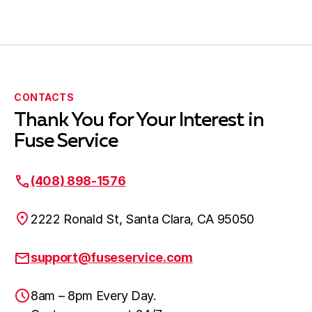
CONTACTS
Thank You for Your Interest in
Fuse Service
(408) 898-1576
2222 Ronald St, Santa Clara, CA 95050
support@fuseservice.com
8am – 8pm Every Day.