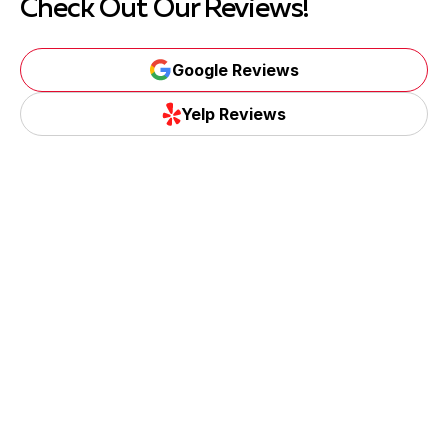
Check Out Our Reviews!
Google Reviews
Yelp Reviews