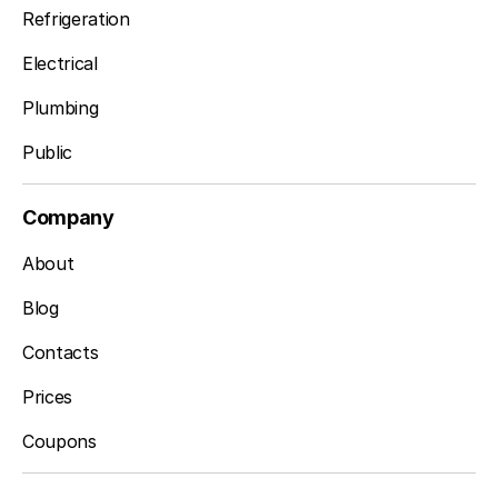
Refrigeration
Electrical
Plumbing
Public
Company
About
Blog
Contacts
Prices
Coupons