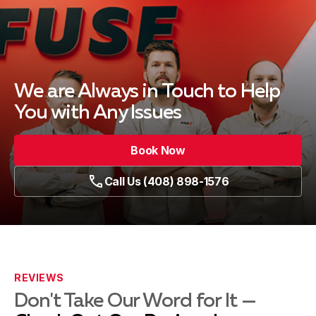
We are Always in Touch
to Help
You with Any Issues
Book Now
Call Us (408) 898-1576
REVIEWS
Don't Take Our Word for It —