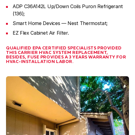
ADP C36A142L Up/Down Coils Puron Refrigerant
(136);
Smart Home Devices — Nest Thermostat;
EZ Flex Cabinet Air Filter.
QUALIFIED EPA CERTIFIED SPECIALISTS PROVIDED
THIS CARRIER HVAC SYSTEM REPLACEMENT,
BESIDES, FUSE PROVIDES A 3 YEARS WARRANTY FOR
HVAC-INSTALLATION LABOR.