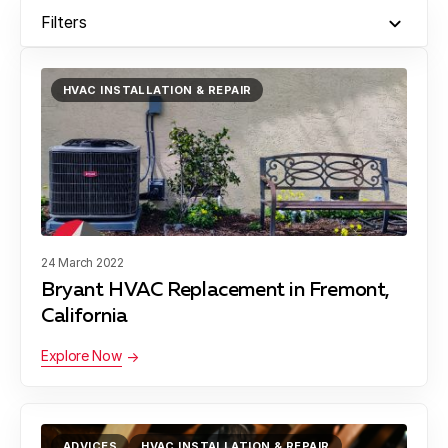
Filters
HVAC INSTALLATION & REPAIR
24 March 2022
Bryant HVAC Replacement in Fremont,
California
Explore Now
ADVICES
HVAC INSTALLATION & REPAIR