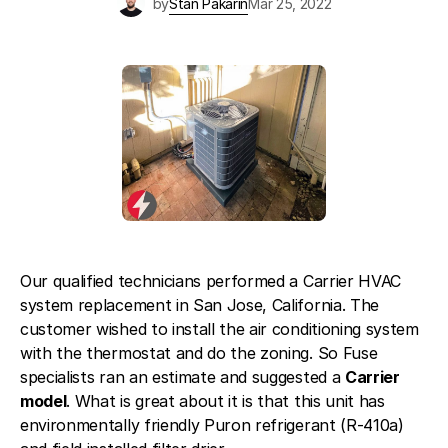
by
Stan Pakarin
Mar 25, 2022
Blog
About Fuse Service
Contacts
Our Referral Program
Case Studies
Our qualified technicians performed a Carrier HVAC
system replacement in San Jose, California. The
customer wished to install the air conditioning system
with the thermostat and do the zoning. So Fuse
specialists ran an estimate and suggested a
Carrier
model
. What is great about it is that this unit has
environmentally friendly Puron refrigerant (R-410a)