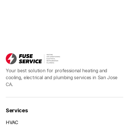
Your best solution for professional heating and
cooling, electrical and plumbing services in San Jose
CA.
Services
HVAC