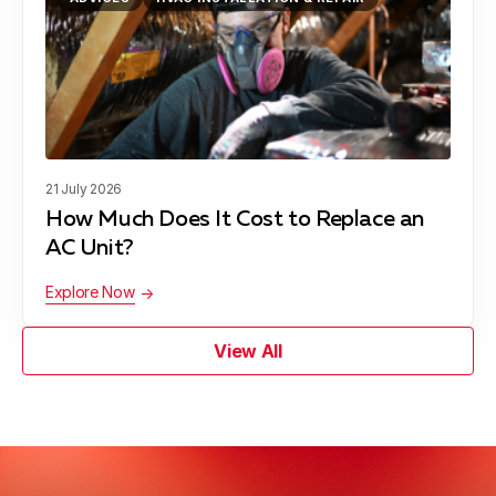
21 July 2026
How Much Does It Cost to Replace an
AC Unit?
Explore Now
View All