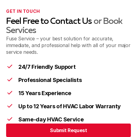
GET IN TOUCH
Feel Free to Contact Us
or Book
Services
Fuse Service – your best solution for accurate,
immediate, and professional help with all of your major
service needs.
24/7 Friendly Support
Professional Specialists
15 Years Experience
Up to 12 Years of HVAC Labor Warranty
Same-day HVAC Service
Submit Request