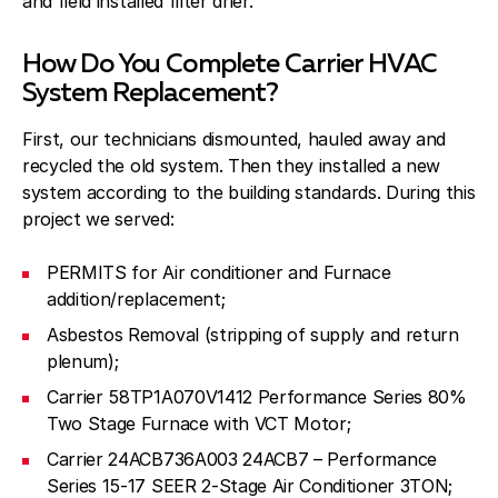
and field installed filter drier.
How Do You Complete Carrier HVAC
System Replacement?
First, our technicians dismounted, hauled away and
recycled the old system. Then they installed a new
system according to the building standards. During this
project we served:
PERMITS for Air conditioner and Furnace
addition/replacement;
Asbestos Removal (stripping of supply and return
plenum);
Carrier 58TP1A070V1412 Performance Series 80%
Two Stage Furnace with VCT Motor;
Carrier 24ACB736A003 24ACB7 – Performance
Series 15-17 SEER 2-Stage Air Conditioner 3TON;