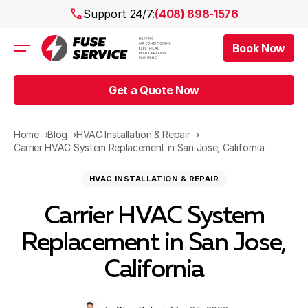
Support 24/7:
(408) 898-1576
Book Now
Air Conditioning
Heating
Get a Quote Now
Electrical
Plumbing
Public Works
Home
Blog
HVAC Installation & Repair
Prices
Carrier HVAC System Replacement in San Jose, California
Rebates
HVAC INSTALLATION & REPAIR
Areas
Carrier HVAC System
Replacement in San Jose,
California