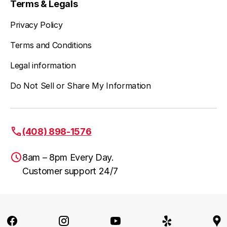
Terms & Legals
Privacy Policy
Terms and Conditions
Legal information
Do Not Sell or Share My Information
(408) 898-1576
8am – 8pm Every Day.
Customer support 24/7
San Jose, CA