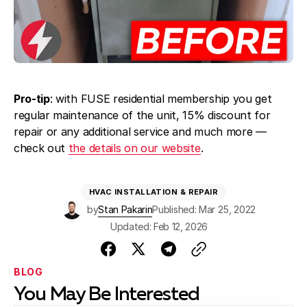
Pro-tip
: with FUSE residential membership you get
regular maintenance of the unit, 15% discount for
repair or any additional service and much more —
check out
the details on our website
.
HVAC INSTALLATION & REPAIR
by
Stan Pakarin
Published: Mar 25, 2022
Updated: Feb 12, 2026
BLOG
You May Be Interested