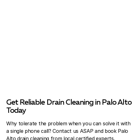
Get Reliable Drain Cleaning in Palo Alto
Today
Why tolerate the problem when you can solve it with
a single phone call? Contact us ASAP and book Palo
Alto drain cleaning from local certified experts.