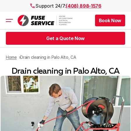
Support 24/7:
(408) 898-1576
Book Now
Air Conditioning
Heating
Get a Quote Now
Electrical
Plumbing
Public Works
Home
Drain cleaning in Palo Alto, CA
Prices
Drain cleaning in Palo Alto, CA
Rebates
Areas