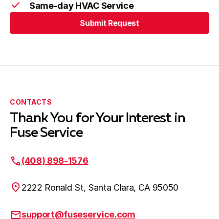
Same-day HVAC Service
Submit Request
CONTACTS
Thank You for Your Interest in
Fuse Service
(408) 898-1576
2222 Ronald St, Santa Clara, CA 95050
support@fuseservice.com