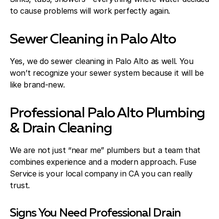
to cause problems will work perfectly again.
Sewer Cleaning in Palo Alto
Yes, we do sewer cleaning in Palo Alto as well. You
won’t recognize your sewer system because it will be
like brand-new.
Professional Palo Alto Plumbing
& Drain Cleaning
We are not just “near me” plumbers but a team that
combines experience and a modern approach. Fuse
Service is your local company in CA you can really
trust.
Signs You Need Professional Drain