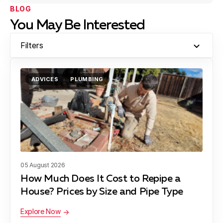
BLOG
You May Be Interested
Filters
ADVICES
PLUMBING
05 August 2026
How Much Does It Cost to Repipe a
House? Prices by Size and Pipe Type
Explore Now