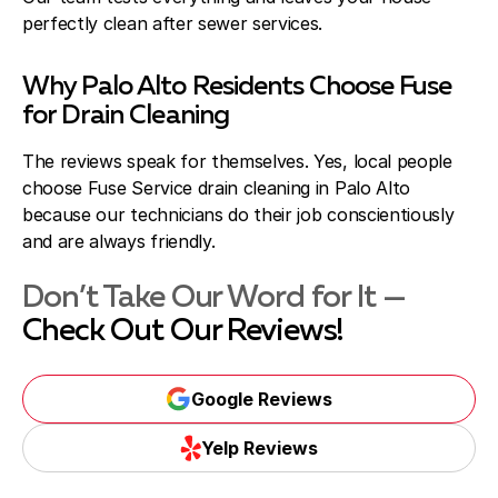
perfectly clean after sewer services.
Why Palo Alto Residents Choose Fuse
for Drain Cleaning
The reviews speak for themselves. Yes, local people
choose Fuse Service drain cleaning in Palo Alto
because our technicians do their job conscientiously
and are always friendly.
Don’t Take Our Word for It —
Check Out Our Reviews!
Google Reviews
Yelp Reviews