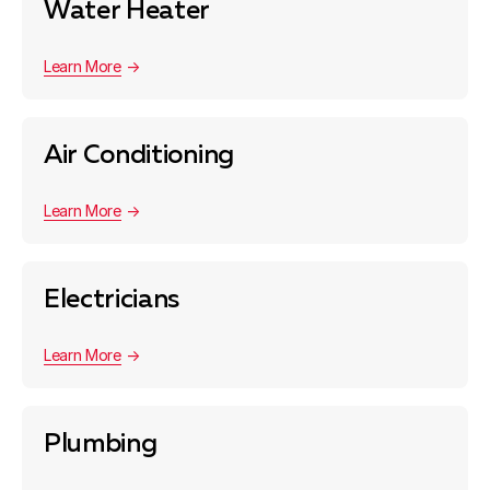
Water Heater
Learn More
Air Conditioning
Learn More
Electricians
Learn More
Plumbing