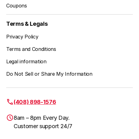
Coupons
Terms & Legals
Privacy Policy
Terms and Conditions
Legal information
Do Not Sell or Share My Information
(408) 898-1576
8am – 8pm Every Day.
Customer support 24/7