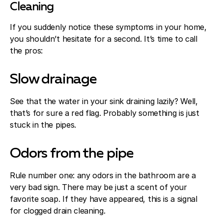
Cleaning
If you suddenly notice these symptoms in your home,
you shouldn’t hesitate for a second. It’s time to call
the pros:
Slow drainage
See that the water in your sink draining lazily? Well,
that’s for sure a red flag. Probably something is just
stuck in the pipes.
Odors from the pipe
Rule number one: any odors in the bathroom are a
very bad sign. There may be just a scent of your
favorite soap. If they have appeared, this is a signal
for clogged drain cleaning.