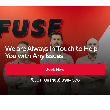
We are Always in Touch
to Help
You with Any Issues
Book Now
Call Us (408) 898-1576