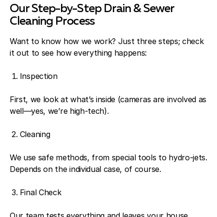
Our Step-by-Step Drain & Sewer
Cleaning Process
Want to know how we work? Just three steps; check
it out to see how everything happens:
Inspection
First, we look at what’s inside (cameras are involved as
well—yes, we’re high-tech).
Cleaning
We use safe methods, from special tools to hydro-jets.
Depends on the individual case, of course.
Final Check
Our team tests everything and leaves your house