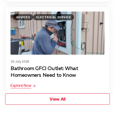
ADVICES
ELECTRICAL SERVICE
30 July 2026
Bathroom GFCI Outlet: What
Homeowners Need to Know
Explore Now
View All