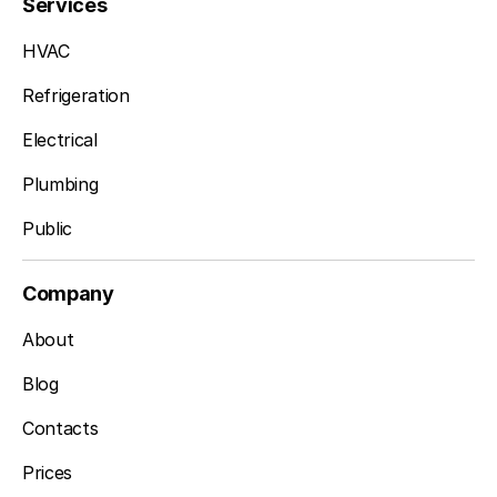
Services
HVAC
Refrigeration
Electrical
Plumbing
Public
Company
About
Blog
Contacts
Prices