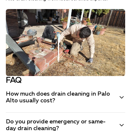
FAQ
How much does drain cleaning in Palo
Alto usually cost?
The price depends on the complexity, but the Fuse
Do you provide emergency or same-
Service team is always honest and transparent in
day drain cleaning?