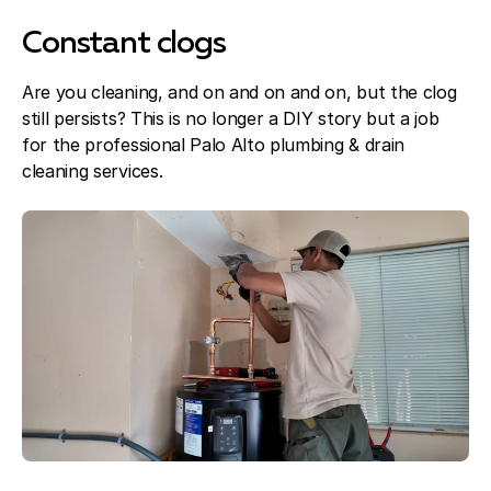
Constant clogs
Are you cleaning, and on and on and on, but the clog
still persists? This is no longer a DIY story but a job
for the professional Palo Alto plumbing & drain
cleaning services.