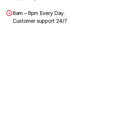
8am – 8pm Every Day.
Customer support 24/7