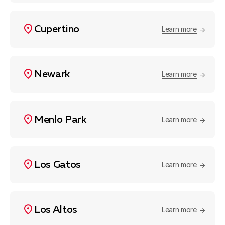
Cupertino
Learn more
Newark
Learn more
Menlo Park
Learn more
Los Gatos
Learn more
Los Altos
Learn more