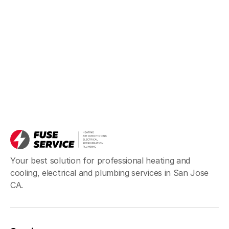
Your best solution for professional heating and
cooling, electrical and plumbing services in San Jose
CA.