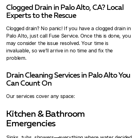
Clogged Drain in Palo Alto, CA? Local
Experts to the Rescue
Clogged drain? No panic! If you have a clogged drain in
Palo Alto, just call Fuse Service. Once this is done, you
may consider the issue resolved. Your time is
invaluable, so we’ll arrive in no time and fix the
problem.
Drain Cleaning Services in Palo Alto You
Can Count On
Our services cover any space:
Kitchen & Bathroom
Emergencies
Sinks, tubs, showers—everything where water decided