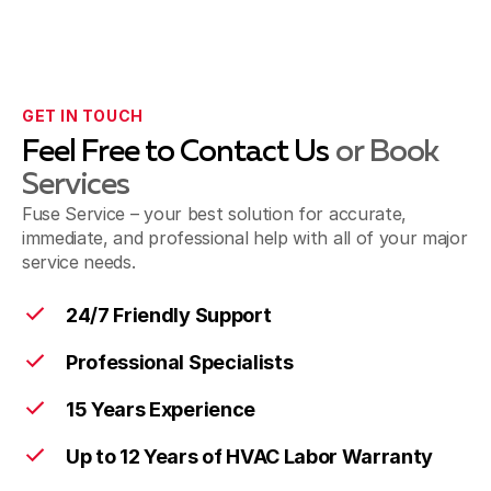
GET IN TOUCH
Feel Free to Contact Us
or Book
Services
Fuse Service – your best solution for accurate,
immediate, and professional help with all of your major
service needs.
24/7 Friendly Support
Professional Specialists
15 Years Experience
Up to 12 Years of HVAC Labor Warranty