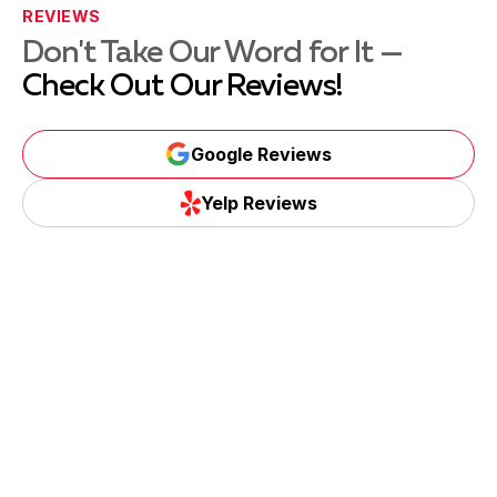
REVIEWS
Don't Take Our Word for It —
Check Out Our Reviews!
Google Reviews
Yelp Reviews