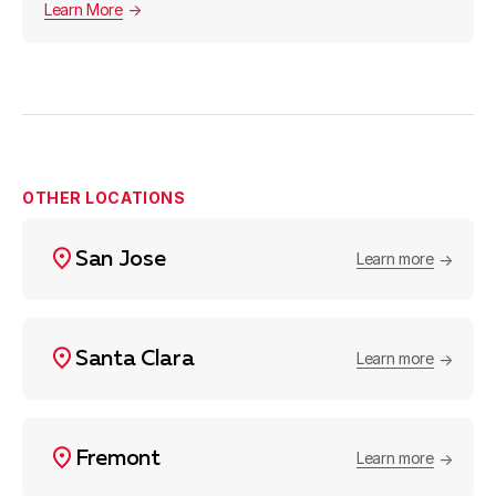
Learn More
OTHER LOCATIONS
San Jose
Learn more
Santa Clara
Learn more
Fremont
Learn more