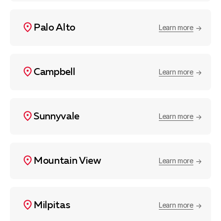
Palo Alto
Learn more
Campbell
Learn more
Sunnyvale
Learn more
Mountain View
Learn more
Milpitas
Learn more