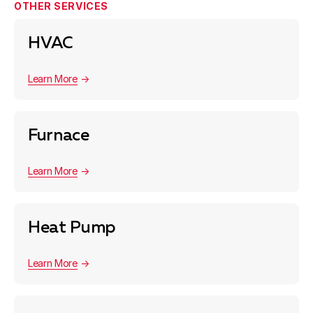
OTHER SERVICES
HVAC
Learn More
Furnace
Learn More
Heat Pump
Learn More