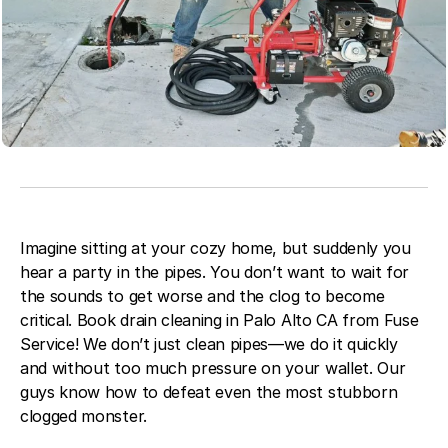
Blog
About Fuse Service
Contacts
Our Referral Program
Case Studies
Imagine sitting at your cozy home, but suddenly you
hear a party in the pipes. You don’t want to wait for
the sounds to get worse and the clog to become
critical. Book drain cleaning in Palo Alto CA from Fuse
Service! We don’t just clean pipes—we do it quickly
and without too much pressure on your wallet. Our
guys know how to defeat even the most stubborn
clogged monster.