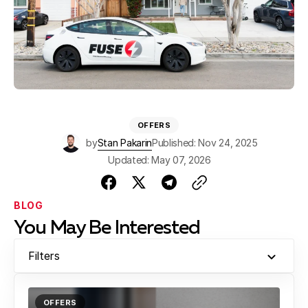
OFFERS
by
Stan Pakarin
Published: Nov 24, 2025
Updated: May 07, 2026
BLOG
You May Be Interested
Filters
OFFERS