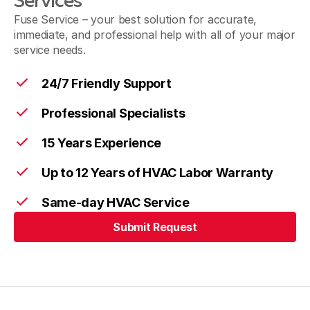
Services
Fuse Service – your best solution for accurate,
immediate, and professional help with all of your major
service needs.
24/7 Friendly Support
Professional Specialists
15 Years Experience
Up to 12 Years of HVAC Labor Warranty
Same-day HVAC Service
Submit Request