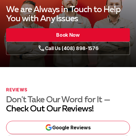
We are Always in Touch
to Help
You with Any Issues
Book Now
Call Us (408) 898-1576
REVIEWS
Don't Take Our Word for It —
Check Out Our Reviews!
Google Reviews