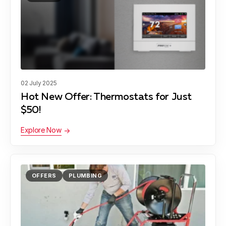
02 July 2025
Hot New Offer: Thermostats for Just
$50!
Explore Now
OFFERS
PLUMBING