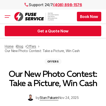
Support 24/7:
(408) 898-1576
Book Now
Air Conditioning
Heating
Get a Quote Now
Electrical
Plumbing
Public Works
Home
Blog
Offers
Prices
Our New Photo Contest: Take a Picture, Win Cash
Rebates
OFFERS
Areas
Our New Photo Contest:
Take a Picture, Win Cash
by
Stan Pakarin
Nov 24, 2025