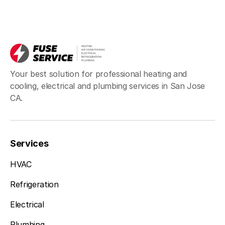
Your best solution for professional heating and
cooling, electrical and plumbing services in San Jose
CA.
Services
HVAC
Refrigeration
Electrical
Plumbing