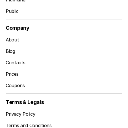
Public
Company
About
Blog
Contacts
Prices
Coupons
Terms & Legals
Privacy Policy
Terms and Conditions