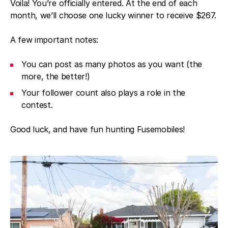
Voila! You’re officially entered. At the end of each
month, we’ll choose one lucky winner to receive $267.
A few important notes:
You can post as many photos as you want (the
more, the better!)
Your follower count also plays a role in the
contest.
Good luck, and have fun hunting Fusemobiles!