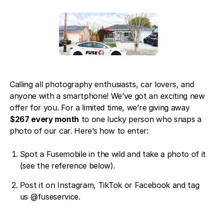
Blog
About Fuse Service
Contacts
Our Referral Program
Case Studies
Calling all photography enthusiasts, car lovers, and
anyone with a smartphone! We’ve got an exciting new
offer for you. For a limited time, we’re giving away
$267 every month
to one lucky person who snaps a
photo of our car. Here’s how to enter:
Spot a Fusemobile in the wild and take a photo of it
(see the reference below).
Post it on
Instagram
,
TikTok
or
Facebook
and tag
us @fuseservice.