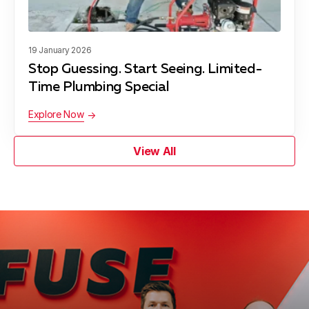
19 January 2026
Stop Guessing. Start Seeing. Limited-
Time Plumbing Special
Explore Now
View All