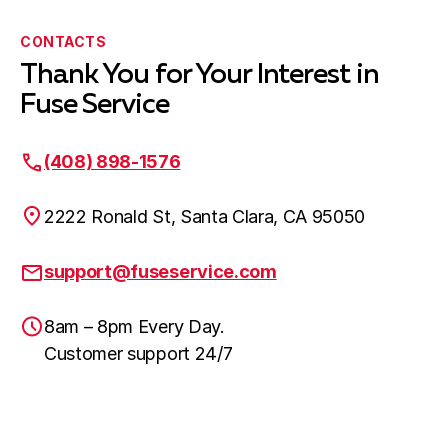
CONTACTS
Thank You for Your Interest in
Fuse Service
(408) 898-1576
2222 Ronald St, Santa Clara, CA 95050
support@fuseservice.com
8am – 8pm Every Day.
Customer support 24/7