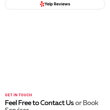
Yelp Reviews
GET IN TOUCH
Feel Free to Contact Us
or Book