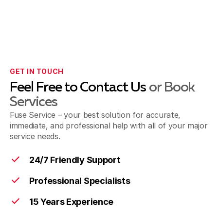
GET IN TOUCH
Feel Free to Contact Us
or Book
Services
Fuse Service – your best solution for accurate,
immediate, and professional help with all of your major
service needs.
24/7 Friendly Support
Professional Specialists
15 Years Experience