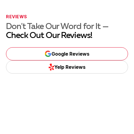
REVIEWS
Don't Take Our Word for It —
Check Out Our Reviews!
Google Reviews
Yelp Reviews