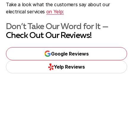
Take a look what the customers say about our
electrical services
on Yelp:
Don’t Take Our Word for It —
Check Out Our Reviews!
Google Reviews
Yelp Reviews