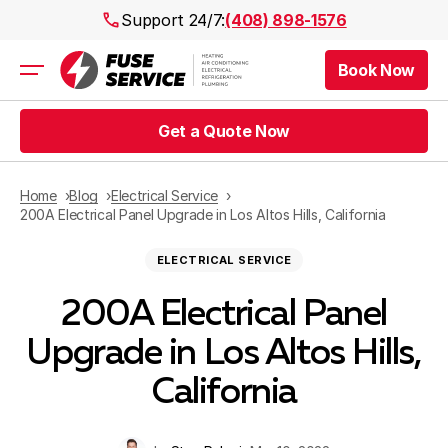
Support 24/7:
(408) 898-1576
Book Now
Air Conditioning
Heating
Get a Quote Now
Electrical
Plumbing
Public Works
Home
Blog
Electrical Service
Prices
200A Electrical Panel Upgrade in Los Altos Hills, California
Rebates
ELECTRICAL SERVICE
Areas
200A Electrical Panel
Upgrade in Los Altos Hills,
California