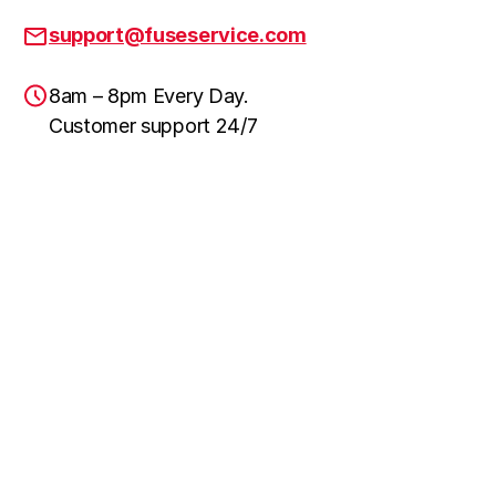
support@fuseservice.com
8am – 8pm Every Day.
Customer support 24/7