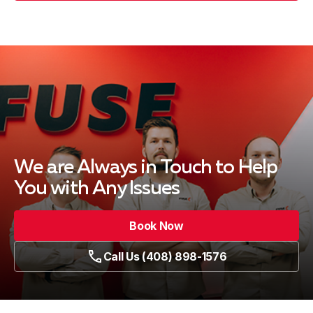
We are Always in Touch
to Help
You with Any Issues
Book Now
Call Us (408) 898-1576