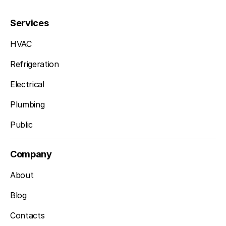
Services
HVAC
Refrigeration
Electrical
Plumbing
Public
Company
About
Blog
Contacts