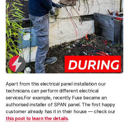
Apart from this electrical panel installation our
technicians can perform different electrical
services.For example, recently Fuse became an
authorised installer of SPAN panel. The first happy
customer already has it in their house — check our
this post to learn the details
.