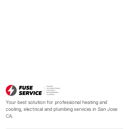
Your best solution for professional heating and
cooling, electrical and plumbing services in San Jose
CA.