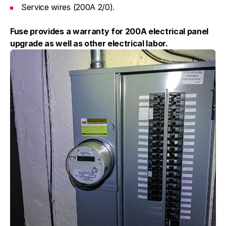
Service wires (200A 2/0).
Fuse provides a warranty for 200A electrical panel
upgrade as well as other electrical labor.