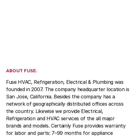
ABOUT FUSE:
Fuse HVAC, Refrigeration, Electrical & Plumbing was
founded in 2007. The company headquarter location is
San Jose, California. Besides the company has a
network of geographically distributed offices across
the country. Likewise we provide Electrical,
Refrigeration and HVAC services of the all major
brands and models. Certainly Fuse provides warranty
for labor and parts: 7–99 months for appliance