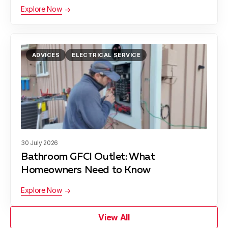
Explore Now
ADVICES
ELECTRICAL SERVICE
30 July 2026
Bathroom GFCI Outlet: What
Homeowners Need to Know
Explore Now
View All