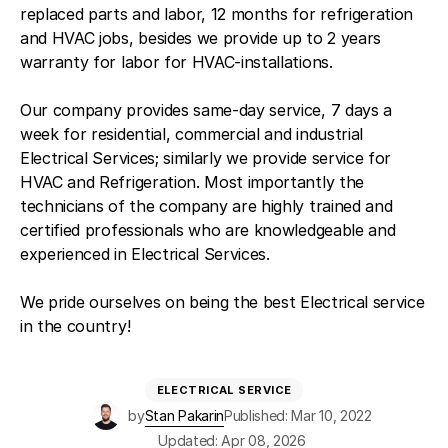
replaced parts and labor, 12 months for refrigeration
and HVAC jobs, besides we provide up to 2 years
warranty for labor for HVAC-installations.
Our company provides same-day service, 7 days a
week for residential, commercial and industrial
Electrical Services; similarly we provide service for
HVAC and Refrigeration. Most importantly the
technicians of the company are highly trained and
certified professionals who are knowledgeable and
experienced in Electrical Services.
We pride ourselves on being the best Electrical service
in the country!
ELECTRICAL SERVICE
by
Stan Pakarin
Published: Mar 10, 2022
Updated: Apr 08, 2026