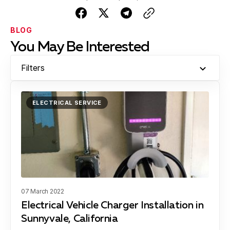
BLOG
You May Be Interested
Filters
ELECTRICAL SERVICE
07 March 2022
Electrical Vehicle Charger Installation in
Sunnyvale, California