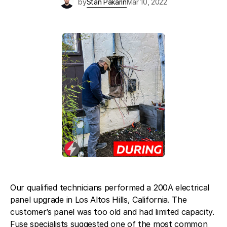
by
Stan Pakarin
Mar 10, 2022
Blog
About Fuse Service
Contacts
Our Referral Program
Case Studies
Our qualified technicians performed a 200A electrical
panel upgrade in Los Altos Hills, California. The
customer’s panel was too old and had limited capacity.
Fuse specialists suggested one of the most common