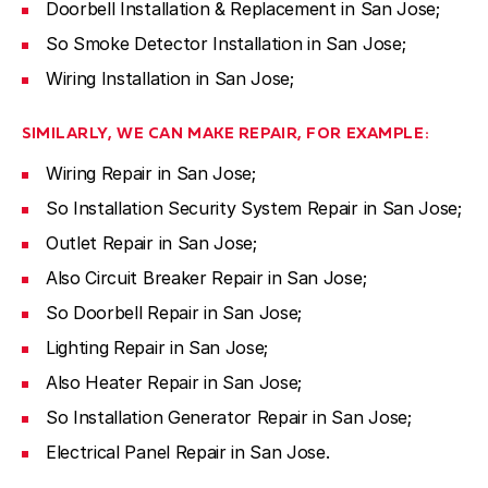
Doorbell Installation & Replacement in San Jose;
So Smoke Detector Installation in San Jose;
Wiring Installation in San Jose;
SIMILARLY, WE CAN MAKE REPAIR, FOR EXAMPLE:
Wiring Repair in San Jose;
So Installation Security System Repair in San Jose;
Outlet Repair in San Jose;
Also Circuit Breaker Repair in San Jose;
So Doorbell Repair in San Jose;
Lighting Repair in San Jose;
Also Heater Repair in San Jose;
So Installation Generator Repair in San Jose;
Electrical Panel Repair in San Jose.