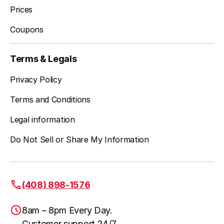
Prices
Coupons
Terms & Legals
Privacy Policy
Terms and Conditions
Legal information
Do Not Sell or Share My Information
(408) 898-1576
8am – 8pm Every Day.
Customer support 24/7