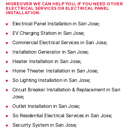
MOREOVER WE CAN HELP YOU, IF YOU NEED OTHER
ELECTRICAL SERVICES OR ELECTRICAL PANEL
INSTALLATION:
Electrical Panel Installation in San Jose;
EV Charging Station in San Jose;
Commercial Electrical Services in San Jose;
Installation Generator in San Jose;
Heater Installation in San Jose;
Home Theater Installation in San Jose;
So Lighting Installation in San Jose;
Circuit Breaker Installation & Replacement in San
Jose;
Outlet Installation in San Jose;
So Residential Electrical Services in San Jose;
Security System in San Jose;