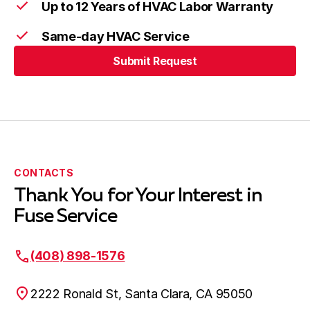
Up to 12 Years of HVAC Labor Warranty
Same-day HVAC Service
Submit Request
CONTACTS
Thank You for Your Interest in
Fuse Service
(408) 898-1576
2222 Ronald St, Santa Clara, CA 95050