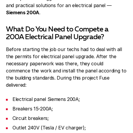
and practical solutions for an electrical panel —
Siemens 200A
.
What Do You Need to Compete a
200A Electrical Panel Upgrade?
Before starting the job our techs had to deal with all
the permits for electrical panel upgrade. After the
necessary paperwork was there, they could
commence the work and install the panel according to
the building standards. During this project Fuse
delivered:
Electrical panel Siemens 200A;
Breakers 15-200A;
Circuit breakers;
Outlet 240V (Tesla / EV charger);