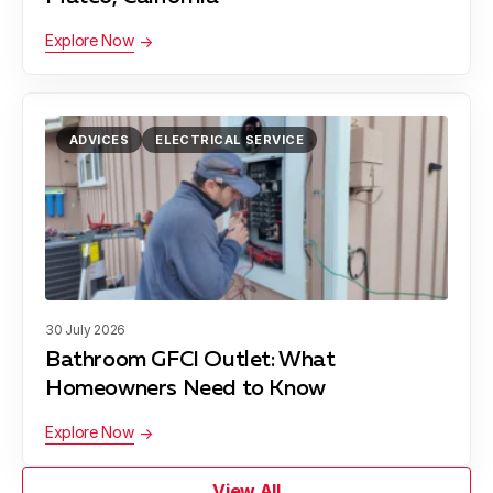
Explore Now
ADVICES
ELECTRICAL SERVICE
30 July 2026
Bathroom GFCI Outlet: What
Homeowners Need to Know
Explore Now
View All