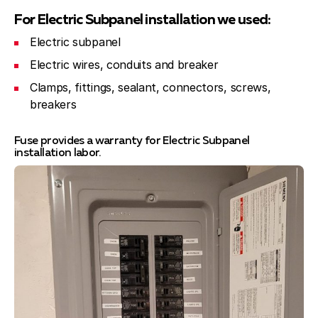
For Electric Subpanel installation we used:
Electric subpanel
Electric wires, conduits and breaker
Сlamps, fittings, sealant, connectors, screws,
breakers
Fuse provides a warranty for Electric Subpanel
installation labor.