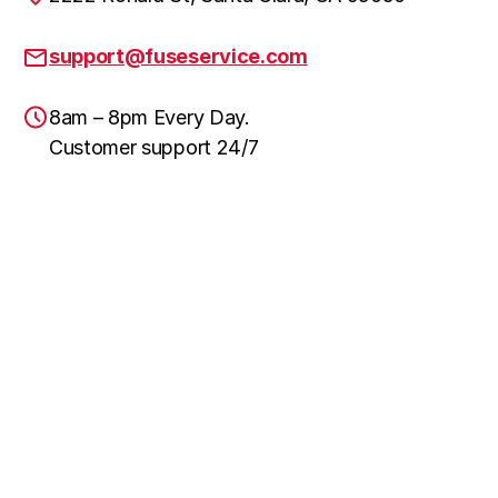
support@fuseservice.com
8am – 8pm Every Day.
Customer support 24/7