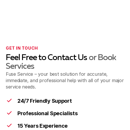
GET IN TOUCH
Feel Free to Contact Us
or Book
Services
Fuse Service – your best solution for accurate,
immediate, and professional help with all of your major
service needs.
24/7 Friendly Support
Professional Specialists
15 Years Experience