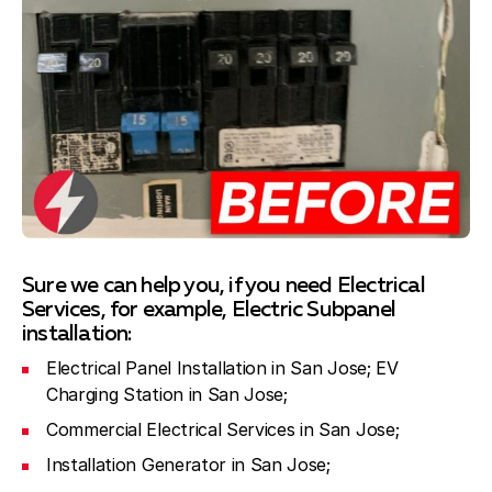
Sure we can help you, if you need Electrical
Services, for example, Electric Subpanel
installation:
Electrical Panel Installation in San Jose; EV
Charging Station in San Jose;
Commercial Electrical Services in San Jose;
Installation Generator in San Jose;