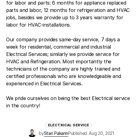
for labor and parts: 6 months for appliance replaced
parts and labor, 12 months for refrigeration and HVAC
jobs, besides we provide up to 3 years warranty for
labor for HVAC-installations.
Our company provides same-day service, 7 days a
week for residential, commercial and industrial
Electrical Services; similarly we provide service for
HVAC and Refrigeration. Most importantly the
technicians of the company are highly trained and
certified professionals who are knowledgeable and
experienced in Electrical Services.
We pride ourselves on being the best Electrical service
in the country!
ELECTRICAL SERVICE
by
Stan Pakarin
Published: Aug 20, 2021