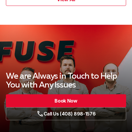
We are Always in Touch
to Help
You with Any Issues
Book Now
Call Us (408) 898-1576