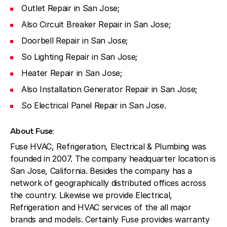
Outlet Repair in San Jose;
Also Circuit Breaker Repair in San Jose;
Doorbell Repair in San Jose;
So Lighting Repair in San Jose;
Heater Repair in San Jose;
Also Installation Generator Repair in San Jose;
So Electrical Panel Repair in San Jose.
About Fuse:
Fuse HVAC, Refrigeration, Electrical & Plumbing was
founded in 2007. The company headquarter location is
San Jose, California. Besides the company has a
network of geographically distributed offices across
the country. Likewise we provide Electrical,
Refrigeration and HVAC services of the all major
brands and models. Certainly Fuse provides warranty