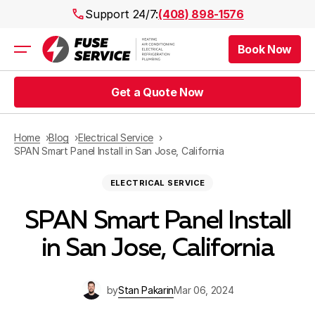
Support 24/7:
(408) 898-1576
Book Now
Air Conditioning
Heating
Get a Quote Now
Electrical
Plumbing
Public Works
Home
Blog
Electrical Service
Prices
SPAN Smart Panel Install in San Jose, California
Rebates
ELECTRICAL SERVICE
Areas
SPAN Smart Panel Install
in San Jose, California
by
Stan Pakarin
Mar 06, 2024