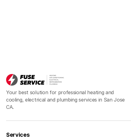
Your best solution for professional heating and
cooling, electrical and plumbing services in San Jose
CA.
Services