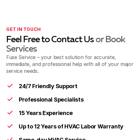
GET IN TOUCH
Feel Free to Contact Us
or Book
Services
Fuse Service – your best solution for accurate,
immediate, and professional help with all of your major
service needs.
24/7 Friendly Support
Professional Specialists
15 Years Experience
Up to 12 Years of HVAC Labor Warranty
Same-day HVAC Service