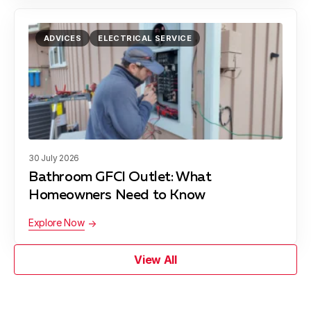
ADVICES
ELECTRICAL SERVICE
30 July 2026
Bathroom GFCI Outlet: What
Homeowners Need to Know
Explore Now
View All