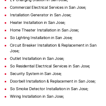
Commercial Electrical Services in San Jose;
Installation Generator in San Jose;
Heater Installation in San Jose;
Home Theater Installation in San Jose;
So Lighting Installation in San Jose;
Circuit Breaker Installation & Replacement in San
Jose;
Outlet Installation in San Jose;
So Residential Electrical Services in San Jose;
Security System in San Jose;
Doorbell Installation & Replacement in San Jose;
So Smoke Detector Installation in San Jose;
Wiring Installation in San Jose;