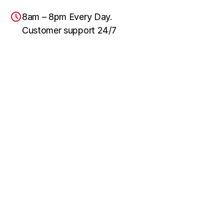
8am – 8pm Every Day.
Customer support 24/7