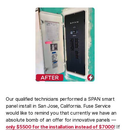
Blog
About Fuse Service
Contacts
Our Referral Program
Case Studies
Our qualified technicians performed a SPAN smart
panel install in San Jose, California. Fuse Service
would like to remind you that currently we have an
absolute bomb of an offer for innovative panels —
only $5500 for the installation instead of $7000
! If