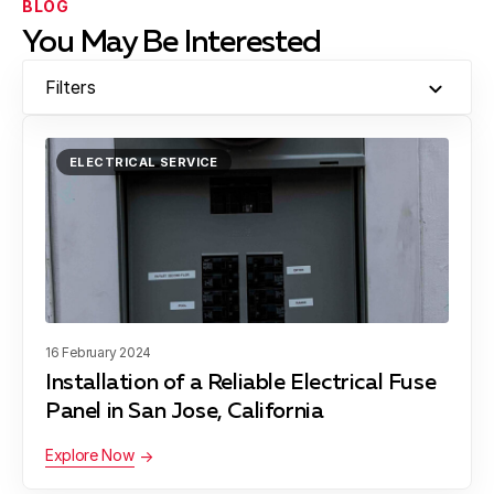
BLOG
You May Be Interested
Filters
ELECTRICAL SERVICE
16 February 2024
Installation of a Reliable Electrical Fuse
Panel in San Jose, California
Explore Now