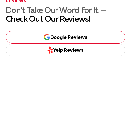
REVIEWS
Don't Take Our Word for It —
Check Out Our Reviews!
Google Reviews
Yelp Reviews