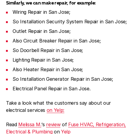
Similarly, we can make repair, for example:
Wiring Repair in San Jose;
So Installation Security System Repair in San Jose;
Outlet Repair in San Jose;
Also Circuit Breaker Repair in San Jose;
So Doorbell Repair in San Jose;
Lighting Repair in San Jose;
Also Heater Repair in San Jose;
So Installation Generator Repair in San Jose;
Electrical Panel Repair in San Jose.
Take a look what the customers say about our
electrical services
on Yelp:
Read
Melissa M.
‘s
review
of
Fuse HVAC, Refrigeration,
Electrical & Plumbing
on
Yelp