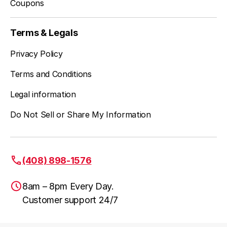
Coupons
Terms & Legals
Privacy Policy
Terms and Conditions
Legal information
Do Not Sell or Share My Information
(408) 898-1576
8am – 8pm Every Day.
Customer support 24/7