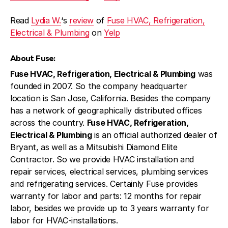
Read
Lydia W.
‘s
review
of
Fuse HVAC, Refrigeration,
Electrical & Plumbing
on
Yelp
About Fuse:
Fuse HVAC, Refrigeration, Electrical & Plumbing
was
founded in 2007. So the company headquarter
location is San Jose, California. Besides the company
has a network of geographically distributed offices
across the country.
Fuse HVAC, Refrigeration,
Electrical & Plumbing
is an official authorized dealer of
Bryant, as well as a Mitsubishi Diamond Elite
Contractor. So we provide HVAC installation and
repair services, electrical services, plumbing services
and refrigerating services. Certainly Fuse provides
warranty for labor and parts: 12 months for repair
labor, besides we provide up to 3 years warranty for
labor for HVAC-installations.