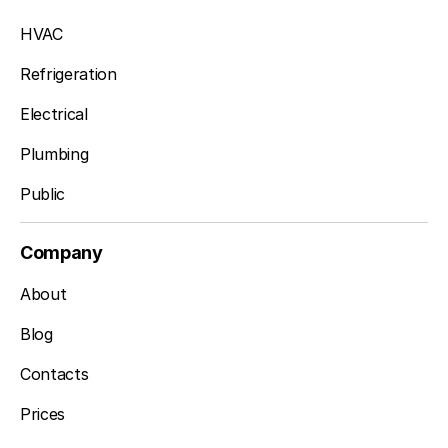
HVAC
Refrigeration
Electrical
Plumbing
Public
Company
About
Blog
Contacts
Prices