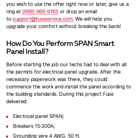
you wish to use the offer right now or later, give us a
ring at
(669) 666-9185
or drop an email
to
support@fuseservice.com.
We will help you
upgrade your comfort without breaking the bank!
How Do You Perform SPAN Smart
Panel Install?
Before starting the job our techs had to deal with all
the permits for electrical panel upgrade. After the
necessary paperwork was there, they could
commence the work and install the panel according to
the building standards. During this project Fuse
delivered:
Electrical panel SPAN;
Breakers 15-200A;
Grounding wire 4 AWG, 50 ft.