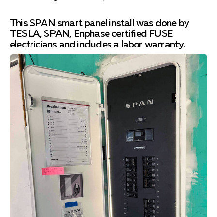
This SPAN smart panel install was done by
TESLA, SPAN, Enphase certified FUSE
electricians and includes a labor warranty.