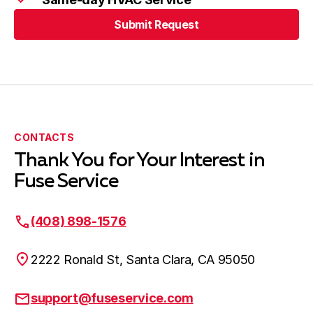
Submit Request
CONTACTS
Thank You for Your Interest in
Fuse Service
(408) 898-1576
2222 Ronald St, Santa Clara, CA 95050
support@fuseservice.com