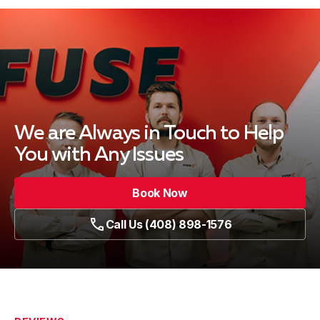
We are Always in Touch
to Help
You with Any Issues
Book Now
Call Us (408) 898-1576