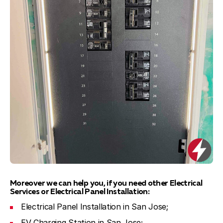
Moreover we can help you, if you need other Electrical
Services or Electrical Panel Installation:
Electrical Panel Installation in San Jose;
EV Charging Station in San Jose;