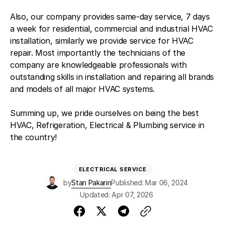
Also, our company provides same-day service, 7 days
a week for residential, commercial and industrial HVAC
installation, similarly we provide service for HVAC
repair. Most importantly the technicians of the
company are knowledgeable professionals with
outstanding skills in installation and repairing all brands
and models of all major HVAC systems.
Summing up, we pride ourselves on being the best
HVAC, Refrigeration, Electrical & Plumbing service in
the country!
ELECTRICAL SERVICE
by
Stan Pakarin
Published: Mar 06, 2024
Updated: Apr 07, 2026