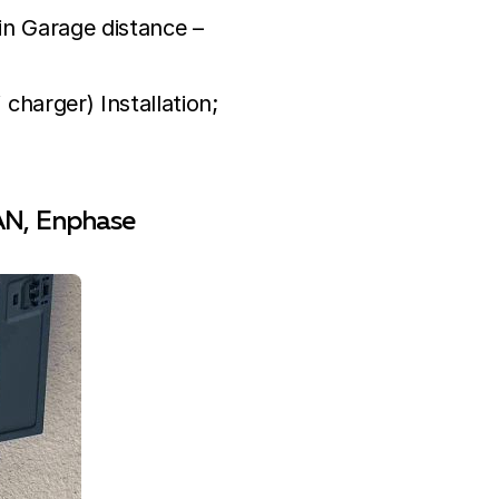
hin Garage distance –
charger) Installation;
PAN, Enphase