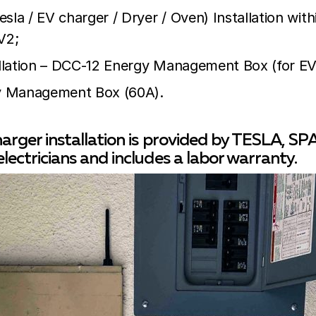
sla / EV charger / Dryer / Oven) Installation wit
V2;
tallation – DCC-12 Energy Management Box (for EV 
 Management Box (60A).
harger installation is provided by TESLA, S
electricians and includes a labor warranty.