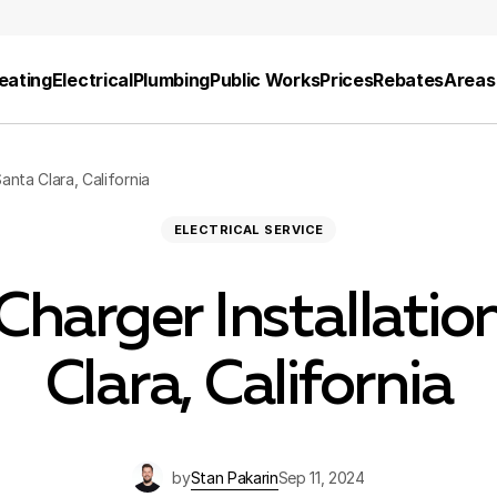
eating
Electrical
Plumbing
Public Works
Prices
Rebates
Areas
Santa Clara, California
ELECTRICAL SERVICE
Charger Installatio
Clara, California
by
Stan Pakarin
Sep 11, 2024