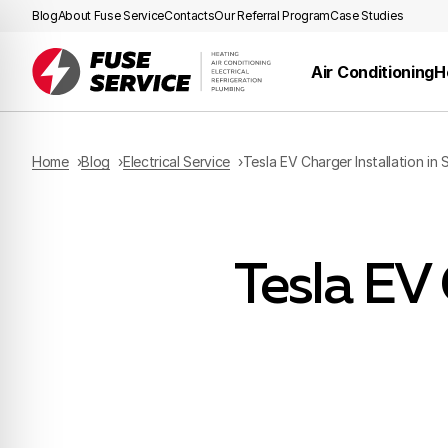
Blog
About Fuse Service
Contacts
Our Referral Program
Case Studies
Air Conditioning
H
Home
Blog
Electrical Service
Tesla EV Charger Installation in 
Tesla EV 