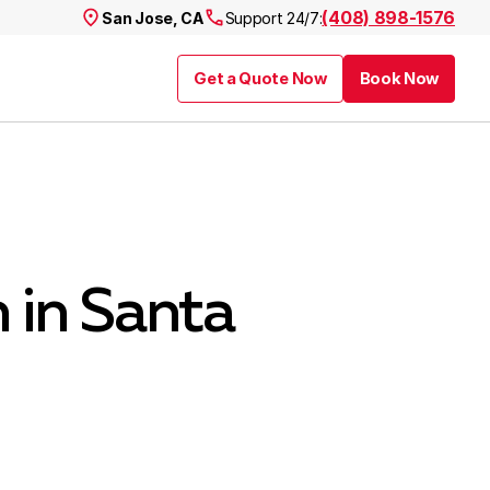
(408) 898-1576
San Jose, CA
Support 24/7:
Get a Quote Now
Book Now
n in Santa