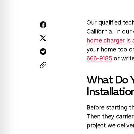
Our qualified tec
California. In our
home charger is a
your home too or 
666-9185
or writ
What Do Y
Installatio
Before starting th
Then they carrier
project we delive