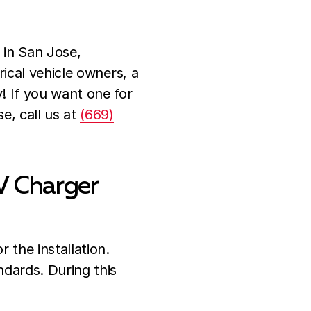
 in San Jose,
rical vehicle owners, a
y! If you want one for
e, call us at
(669)
V Charger
r the installation.
ndards. During this