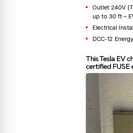
Outlet 240V (Te
up to 30 ft – E
Electrical Ins
DCC-12 Energy
This Tesla EV c
certified FUSE 