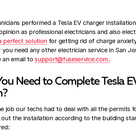
hnicians performed a Tesla EV charger installation
 opinion as professional electricians and also elect
 perfect solution
for getting rid of charge anxiet
you need any other electrician service in San Jos
e an email to
support@fuseservice.com.
ou Need to Complete Tesla E
n?
e job our techs had to deal with all the permits fo
 out the installation according to the building sta
red: